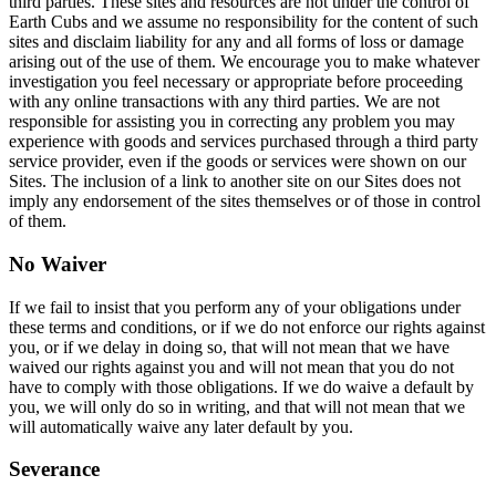
third parties. These sites and resources are not under the control of
Earth Cubs and we assume no responsibility for the content of such
sites and disclaim liability for any and all forms of loss or damage
arising out of the use of them. We encourage you to make whatever
investigation you feel necessary or appropriate before proceeding
with any online transactions with any third parties. We are not
responsible for assisting you in correcting any problem you may
experience with goods and services purchased through a third party
service provider, even if the goods or services were shown on our
Sites. The inclusion of a link to another site on our Sites does not
imply any endorsement of the sites themselves or of those in control
of them.
No Waiver
If we fail to insist that you perform any of your obligations under
these terms and conditions, or if we do not enforce our rights against
you, or if we delay in doing so, that will not mean that we have
waived our rights against you and will not mean that you do not
have to comply with those obligations. If we do waive a default by
you, we will only do so in writing, and that will not mean that we
will automatically waive any later default by you.
Severance