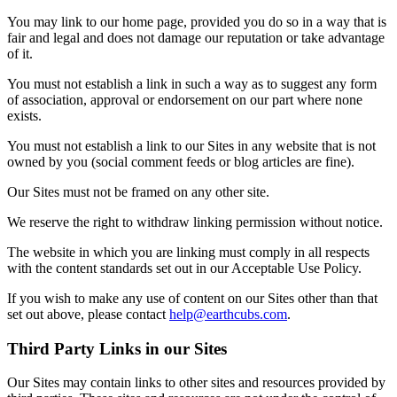
You may link to our home page, provided you do so in a way that is
fair and legal and does not damage our reputation or take advantage
of it.
You must not establish a link in such a way as to suggest any form
of association, approval or endorsement on our part where none
exists.
You must not establish a link to our Sites in any website that is not
owned by you (social comment feeds or blog articles are fine).
Our Sites must not be framed on any other site.
We reserve the right to withdraw linking permission without notice.
The website in which you are linking must comply in all respects
with the content standards set out in our Acceptable Use Policy.
If you wish to make any use of content on our Sites other than that
set out above, please contact
help@earthcubs.com
.
Third Party Links in our Sites
Our Sites may contain links to other sites and resources provided by