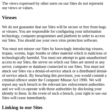
The views expressed by other users on our Sites do not represent
our views or values.
Viruses
We do not guarantee that our Sites will be secure or free from bugs
or viruses. You are responsible for configuring your information
technology, computer programmes and platform in order to access
our Sites. You should use your own virus protection software.
You must not misuse our Sites by knowingly introducing viruses,
trojans, worms, logic bombs or other material which is malicious or
technologically harmful. You must not attempt to gain unauthorised
access to our Sites, the server on which our Sites are stored or any
server, computer or database connected to our Sites. You must not
attack our Sites via a denial-of-service attack or a distributed denial-
of service attack. By breaching this provision, you would commit a
criminal offence under the Computer Misuse Act 1990. We will
report any such breach to the relevant law enforcement authorities
and we will co-operate with those authorities by disclosing your
identity to them. In the event of such a breach, your right to use our
Sites will cease immediately.
Linking to our Sites