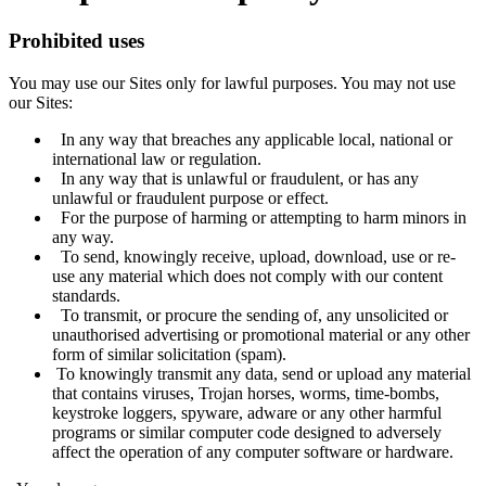
Prohibited uses
You may use our Sites only for lawful purposes. You may not use
our Sites:
In any way that breaches any applicable local, national or
international law or regulation.
In any way that is unlawful or fraudulent, or has any
unlawful or fraudulent purpose or effect.
For the purpose of harming or attempting to harm minors in
any way.
To send, knowingly receive, upload, download, use or re-
use any material which does not comply with our content
standards.
To transmit, or procure the sending of, any unsolicited or
unauthorised advertising or promotional material or any other
form of similar solicitation (spam).
To knowingly transmit any data, send or upload any material
that contains viruses, Trojan horses, worms, time-bombs,
keystroke loggers, spyware, adware or any other harmful
programs or similar computer code designed to adversely
affect the operation of any computer software or hardware.