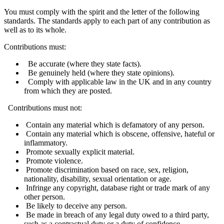
You must comply with the spirit and the letter of the following
standards. The standards apply to each part of any contribution as
well as to its whole.
Contributions must:
Be accurate (where they state facts).
Be genuinely held (where they state opinions).
Comply with applicable law in the UK and in any country
from which they are posted.
Contributions must not:
Contain any material which is defamatory of any person.
Contain any material which is obscene, offensive, hateful or
inflammatory.
Promote sexually explicit material.
Promote violence.
Promote discrimination based on race, sex, religion,
nationality, disability, sexual orientation or age.
Infringe any copyright, database right or trade mark of any
other person.
Be likely to deceive any person.
Be made in breach of any legal duty owed to a third party,
such as a contractual duty or a duty of confidence.