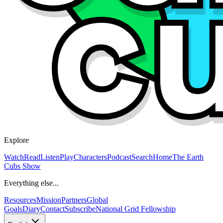
Explore
Watch
Read
Listen
Play
Characters
Podcast
Search
Home
The Earth
Cubs Show
Everything else...
Resources
Mission
Partners
Global
Goals
Diary
Contact
Subscribe
National Grid Fellowship