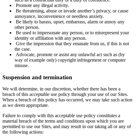
Promote any illegal activity.
Be threatening, abuse or invade another’s privacy, or cause
annoyance, inconvenience or needless anxiety.
Be likely to harass, upset, embarrass, alarm or annoy any
other person.
Be used to impersonate any person, or to misrepresent your
identity or affiliation with any person.
Give the impression that they emanate from us, if this is not
the case.
Advocate, promote or assist any unlawful act such as (by
way of example only) copyright infringement or computer
misuse.
Suspension and termination
We will determine, in our discretion, whether there has been a
breach of this acceptable use policy through your use of our Sites.
When a breach of this policy has occurred, we may take such action
as we deem appropriate.
Failure to comply with this acceptable use policy constitutes a
material breach of the terms and conditions upon which you are
permitted to use our Sites, and may result in our taking all or any of
the following actions: