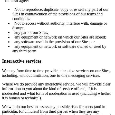
You also agree:
Not to reproduce, duplicate, copy or re-sell any part of our
Sites in contravention of the provisions of our terms and
conditions.
Not to access without authority, interfere with, damage or
disrupt:
any part of our Sites;
any equipment or network on which our Sites are stored;
any software used in the provision of our Sites; or
any equipment or network or software owned or used by
any third party.
Interactive services
We may from time to time provide interactive services on our Sites,
including, without limitation, one-to-one messaging services.
Where we do provide any interactive service, we will provide clear
information to you about the kind of service offered, if it is
moderated and what form of moderation is used (including whether
it is human or technical).
We will do our best to assess any possible risks for users (and in
particular, for children) from third parties when they use any