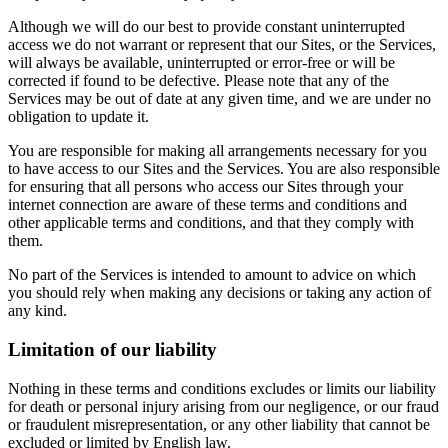
Although we will do our best to provide constant uninterrupted
access we do not warrant or represent that our Sites, or the Services,
will always be available, uninterrupted or error-free or will be
corrected if found to be defective. Please note that any of the
Services may be out of date at any given time, and we are under no
obligation to update it.
You are responsible for making all arrangements necessary for you
to have access to our Sites and the Services. You are also responsible
for ensuring that all persons who access our Sites through your
internet connection are aware of these terms and conditions and
other applicable terms and conditions, and that they comply with
them.
No part of the Services is intended to amount to advice on which
you should rely when making any decisions or taking any action of
any kind.
Limitation of our liability
Nothing in these terms and conditions excludes or limits our liability
for death or personal injury arising from our negligence, or our fraud
or fraudulent misrepresentation, or any other liability that cannot be
excluded or limited by English law.