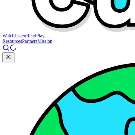
Watch
Listen
Read
Play
Resources
Partners
Mission