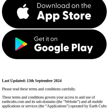
Last Updated: 13th September 2024
Please read these terms and conditions carefully.
These terms and conditions govern your access to and use of
earthcubs.com and its sub-domains (the “Website”) and all mobile
applications or services (the “Applications”) operated by Earth Cubs