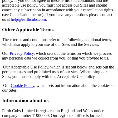
policy. If you do not agree to these terms and conditions and the
acceptable use policy, you must not access our Sites and should
cancel any subscription in accordance with your cancellation rights
(see Cancellation below). If you have any questions please contact
us at
help@earthcubs.com
.
Other Applicable Terms
These terms and conditions refer to the following additional terms,
which also apply to your use of our Sites and the Services:
Our
Privacy Policy
, which sets out the terms on which we process
any personal data we collect from you, or that you provide to us.
Our Acceptable Use Policy, which is set out below and sets out the
permitted uses and prohibited uses of our sites. When using our
Sites, you must comply with this Acceptable Use Policy.
Our
Cookie Policy
, which sets out information about the cookies on
our Sites.
Information about us
Earth Cubs Limited is registered in England and Wales under
company number 11900069. Our registered office is located at