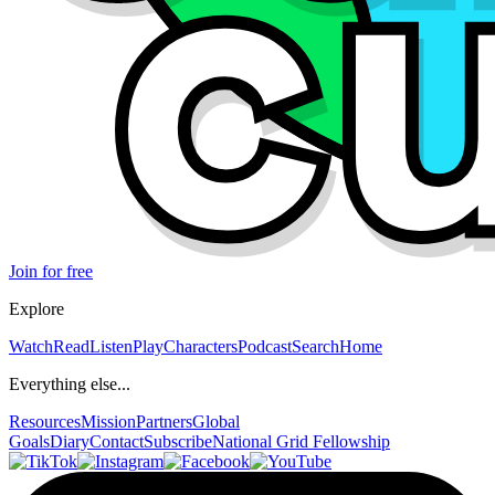
Join for free
Explore
Watch
Read
Listen
Play
Characters
Podcast
Search
Home
Everything else...
Resources
Mission
Partners
Global
Goals
Diary
Contact
Subscribe
National Grid Fellowship