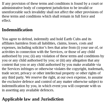
If any provision of these terms and conditions is found by a court or
administrative body of competent jurisdiction to be invalid or
unenforceable such invalidity shall not affect the other provisions of
these terms and conditions which shall remain in full force and
effect.
Indemnification
You agree to defend, indemnify and hold Earth Cubs and its
affiliates harmless from all liabilities, claims, losses, costs and
expenses, including solicitor’s fees that arise from (i) your use of, or
activities in connection with the Services, or those of any child
authorised by you; (ii) any violation of these terms and conditions by
you or any child authorised by you; or (iii) any allegation that any
content that you or any child authorised by you make available via
the Services infringes or otherwise violates the copyright, trademark,
trade secret, privacy or other intellectual property or other rights of
any third party. We reserve the right, at our own expense, to assume
the exclusive defence and control of any matter otherwise subject to
indemnification by you, in which event you will cooperate with us
in asserting any available defences.
Applicable law and Jurisdiction