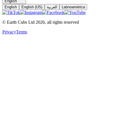
English
English
English (US)
العربية
Latinoamérica
© Earth Cubs Ltd
2026
,
all rights reserved
Privacy
Terms