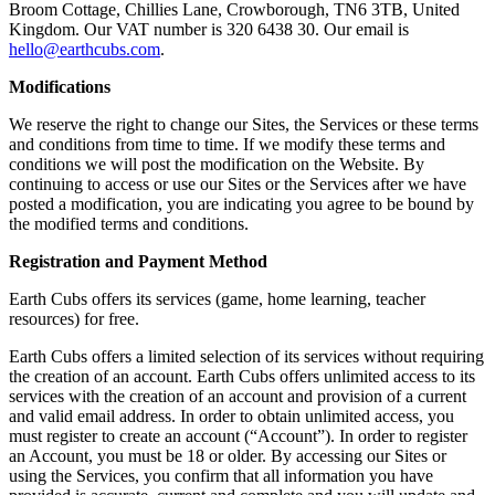
Broom Cottage, Chillies Lane, Crowborough, TN6 3TB, United
Kingdom. Our VAT number is 320 6438 30. Our email is
hello@earthcubs.com
.
Modifications
We reserve the right to change our Sites, the Services or these terms
and conditions from time to time. If we modify these terms and
conditions we will post the modification on the Website. By
continuing to access or use our Sites or the Services after we have
posted a modification, you are indicating you agree to be bound by
the modified terms and conditions.
Registration and Payment Method
Earth Cubs offers its services (game, home learning, teacher
resources) for free.
Earth Cubs offers a limited selection of its services without requiring
the creation of an account. Earth Cubs offers unlimited access to its
services with the creation of an account and provision of a current
and valid email address. In order to obtain unlimited access, you
must register to create an account (“Account”). In order to register
an Account, you must be 18 or older. By accessing our Sites or
using the Services, you confirm that all information you have