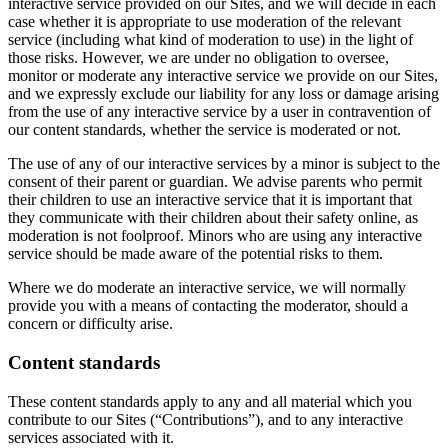
interactive service provided on our Sites, and we will decide in each
case whether it is appropriate to use moderation of the relevant
service (including what kind of moderation to use) in the light of
those risks. However, we are under no obligation to oversee,
monitor or moderate any interactive service we provide on our Sites,
and we expressly exclude our liability for any loss or damage arising
from the use of any interactive service by a user in contravention of
our content standards, whether the service is moderated or not.
The use of any of our interactive services by a minor is subject to the
consent of their parent or guardian. We advise parents who permit
their children to use an interactive service that it is important that
they communicate with their children about their safety online, as
moderation is not foolproof. Minors who are using any interactive
service should be made aware of the potential risks to them.
Where we do moderate an interactive service, we will normally
provide you with a means of contacting the moderator, should a
concern or difficulty arise.
Content standards
These content standards apply to any and all material which you
contribute to our Sites (“Contributions”), and to any interactive
services associated with it.