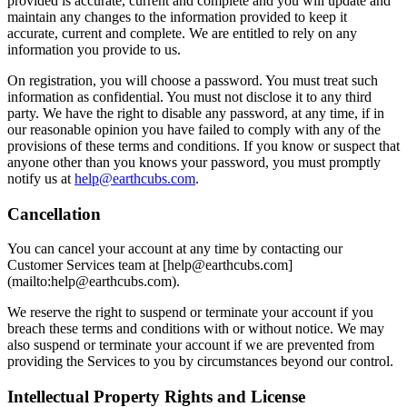
provided is accurate, current and complete and you will update and
maintain any changes to the information provided to keep it
accurate, current and complete. We are entitled to rely on any
information you provide to us.
On registration, you will choose a password. You must treat such
information as confidential. You must not disclose it to any third
party. We have the right to disable any password, at any time, if in
our reasonable opinion you have failed to comply with any of the
provisions of these terms and conditions. If you know or suspect that
anyone other than you knows your password, you must promptly
notify us at
help@earthcubs.com
.
Cancellation
You can cancel your account at any time by contacting our
Customer Services team at [help@earthcubs.com]
(mailto:help@earthcubs.com).
We reserve the right to suspend or terminate your account if you
breach these terms and conditions with or without notice. We may
also suspend or terminate your account if we are prevented from
providing the Services to you by circumstances beyond our control.
Intellectual Property Rights and License