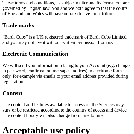
These terms and conditions, its subject matter and its formation, are
governed by English law. You and we both agree to that the courts
of England and Wales will have non-exclusive jurisdiction.
Trade marks
“Earth Cubs” is a UK registered trademark of Earth Cubs Limited
and you may not use it without written permission from us.
Electronic Communication
We will send you information relating to your Account (e.g. changes
in password, confirmation messages, notices) in electronic form
only, for example via emails to your email address provided during
registration.
Content
The content and features available to access on the Services may
vary or be restricted according to the country of access and device.
The content library will also change from time to time.
Acceptable use policy