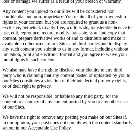
loss or damage we suffer as a result of your breach of warranty.
Any content you upload to our Sites will be considered non-
confidential and non-proprietary. You retain all of your ownership
rights in your content, but you are required to grant us a non-
exclusive, perpetual, royalty-free, world-wide, transferable licence to
use, edit, reproduce, record, modify, translate, store and copy that
content, prepare derivative works of and to distribute and make it
available to other users of our Sites and third parties and to display
any such content you submit to us in any format, including without
limitation, print and electronic format and you agree to waive your
moral rights in such content.
We also may have the right to disclose your identity to any third
party who is claiming that any content posted or uploaded by you to
our Sites constitutes a violation of their intellectual property rights,
or of their right to privacy.
We will not be responsible, or liable to any third party, for the
content or accuracy of any content posted by you or any other user
of our Sites.
We have the right to remove any posting you make on our Sites if,
in our opinion, your post does not comply with the content standards
set out in our Acceptable Use Policy.