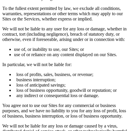
To the fullest extent permitted by law, we exclude all conditions,
warranties, representations or other terms which may apply to our
Sites or the Services, whether express or implied.
We will not be liable to any user for any loss or damage, whether in
contract, tort (including negligence), breach of statutory duty, or
otherwise, even if foreseeable, arising under or in connection with:
use of, or inability to use, our Sites; or
use of or reliance on any content displayed on our Sites.
In particular, we will not be liable for:
loss of profits, sales, business, or revenue;
business interruption;
loss of anticipated savings;
loss of business opportunity, goodwill or reputation; or
any indirect or consequential loss or damage.
You agree not to use our Sites for any commercial or business
purposes, and we have no liability to you for any loss of profit, loss
of business, business interruption, or loss of business opportunity.
We will not be liable for any loss or damage caused by a virus,