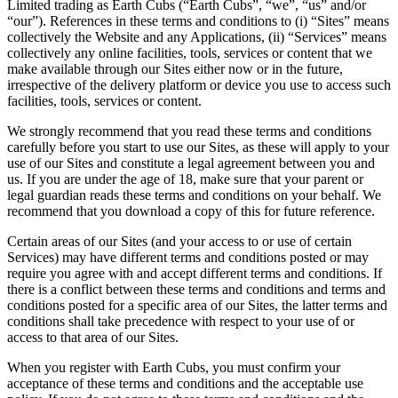
Limited trading as Earth Cubs (“Earth Cubs”, “we”, “us” and/or
“our”). References in these terms and conditions to (i) “Sites” means
collectively the Website and any Applications, (ii) “Services” means
collectively any online facilities, tools, services or content that we
make available through our Sites either now or in the future,
irrespective of the delivery platform or device you use to access such
facilities, tools, services or content.
We strongly recommend that you read these terms and conditions
carefully before you start to use our Sites, as these will apply to your
use of our Sites and constitute a legal agreement between you and
us. If you are under the age of 18, make sure that your parent or
legal guardian reads these terms and conditions on your behalf. We
recommend that you download a copy of this for future reference.
Certain areas of our Sites (and your access to or use of certain
Services) may have different terms and conditions posted or may
require you agree with and accept different terms and conditions. If
there is a conflict between these terms and conditions and terms and
conditions posted for a specific area of our Sites, the latter terms and
conditions shall take precedence with respect to your use of or
access to that area of our Sites.
When you register with Earth Cubs, you must confirm your
acceptance of these terms and conditions and the acceptable use