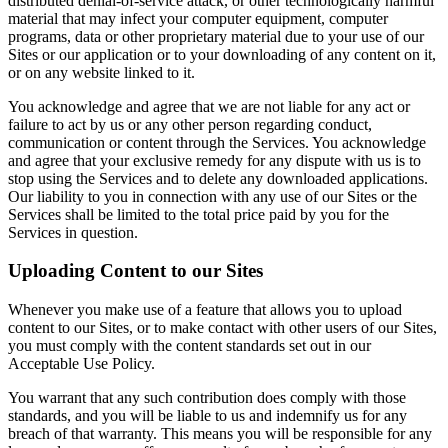
distributed denial-of-service attack, or other technologically harmful
material that may infect your computer equipment, computer
programs, data or other proprietary material due to your use of our
Sites or our application or to your downloading of any content on it,
or on any website linked to it.
You acknowledge and agree that we are not liable for any act or
failure to act by us or any other person regarding conduct,
communication or content through the Services. You acknowledge
and agree that your exclusive remedy for any dispute with us is to
stop using the Services and to delete any downloaded applications.
Our liability to you in connection with any use of our Sites or the
Services shall be limited to the total price paid by you for the
Services in question.
Uploading Content to our Sites
Whenever you make use of a feature that allows you to upload
content to our Sites, or to make contact with other users of our Sites,
you must comply with the content standards set out in our
Acceptable Use Policy.
You warrant that any such contribution does comply with those
standards, and you will be liable to us and indemnify us for any
breach of that warranty. This means you will be responsible for any