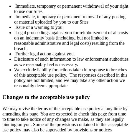
Immediate, temporary or permanent withdrawal of your right
to use our Sites.
Immediate, temporary or permanent removal of any posting
or material uploaded by you to our Sites.
Issue of a warning to you.
Legal proceedings against you for reimbursement of all costs
on an indemnity basis (including, but not limited to,
reasonable administrative and legal costs) resulting from the
breach.
Further legal action against you.
Disclosure of such information to law enforcement authorities
as we reasonably feel is necessary.
We exclude liability for actions taken in response to breaches
of this acceptable use policy. The responses described in this
policy are not limited, and we may take any other action we
reasonably deem appropriate.
Changes to the acceptable use policy
We may revise the terms of the acceptable use policy at any time by
amending this page. You are expected to check this page from time
to time to take notice of any changes we make, as they are legally
binding on you. Some of the provisions contained in this acceptable
use policy may also be superseded by provisions or notices