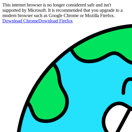
This internet browser is no longer considered safe and isn't
supported by Microsoft. It is recommended that you upgrade to a
modern browser such as Google Chrome or Mozilla Firefox.
Download Chrome
Download Firefox