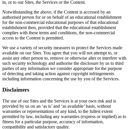
in, or to our Sites, the Services or the Content.
Notwithstanding the above, if the Content is accessed by an
authorised person for or on behalf of an educational establishment
for the non-commercial educational purposes of that educational
establishment then, provided that the educational establishment
complies with these terms and conditions, the non-commercial
access to the Content is permitted.
We use a variety of security measures to protect the Services made
available on our Sites. You agree that you will not attempt to, or
assist any other person to, remove or otherwise alter or interfere with
such security technology and authorise the disclosure by us to third
parties of any information we consider appropriate for the purpose
of detecting and taking action against copyright infringements
including information concerning the use by you of the Services.
Disclaimers
The use of our Sites and the Services is at your own risk and is
provided by us on an ‘as is’ and ‘as available’ basis, without
warranties or representations of any kind, to the fullest extent
permitted by law, including any warranties (express or implied) as to
fitness for a particular purpose, accuracy of information,
compatibility and satisfactory quality.