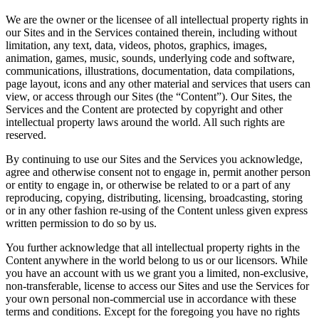
We are the owner or the licensee of all intellectual property rights in
our Sites and in the Services contained therein, including without
limitation, any text, data, videos, photos, graphics, images,
animation, games, music, sounds, underlying code and software,
communications, illustrations, documentation, data compilations,
page layout, icons and any other material and services that users can
view, or access through our Sites (the “Content”). Our Sites, the
Services and the Content are protected by copyright and other
intellectual property laws around the world. All such rights are
reserved.
By continuing to use our Sites and the Services you acknowledge,
agree and otherwise consent not to engage in, permit another person
or entity to engage in, or otherwise be related to or a part of any
reproducing, copying, distributing, licensing, broadcasting, storing
or in any other fashion re-using of the Content unless given express
written permission to do so by us.
You further acknowledge that all intellectual property rights in the
Content anywhere in the world belong to us or our licensors. While
you have an account with us we grant you a limited, non-exclusive,
non-transferable, license to access our Sites and use the Services for
your own personal non-commercial use in accordance with these
terms and conditions. Except for the foregoing you have no rights