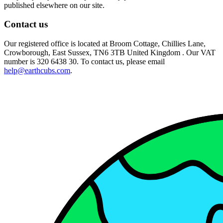
published elsewhere on our site.
Contact us
Our registered office is located at Broom Cottage, Chillies Lane,
Crowborough, East Sussex, TN6 3TB United Kingdom . Our VAT
number is 320 6438 30. To contact us, please email
help@earthcubs.com
.