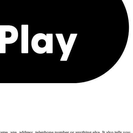
ame, age, address, telephone number or anything else. It also tells you