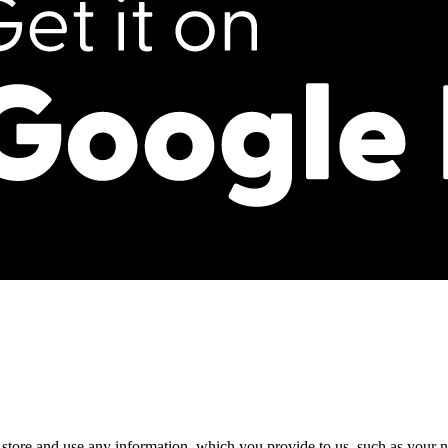
, store and use any information, which you provide to us, such as your n