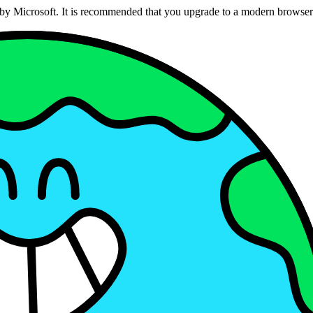
ed by Microsoft. It is recommended that you upgrade to a modern brows