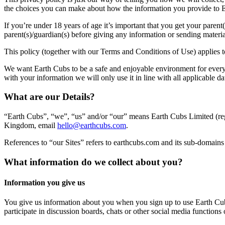
the choices you can make about how the information you provide to E
If you’re under 18 years of age it’s important that you get your paren
parent(s)/guardian(s) before giving any information or sending materi
This policy (together with our Terms and Conditions of Use) applies 
We want Earth Cubs to be a safe and enjoyable environment for everyo
with your information we will only use it in line with all applicable
What are our Details?
“Earth Cubs”, “we”, “us” and/or “our” means Earth Cubs Limited (re
Kingdom, email
hello@earthcubs.com
.
References to “our Sites” refers to earthcubs.com and its sub-domains (
What information do we collect about you?
Information you give us
You give us information about you when you sign up to use Earth Cub
participate in discussion boards, chats or other social media function