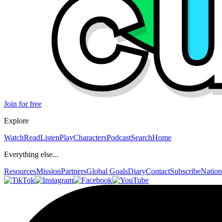
Join for free
Explore
Watch
Read
Listen
Play
Characters
Podcast
Search
Home
Everything else...
Resources
Mission
Partners
Global Goals
Diary
Contact
Subscribe
Nation