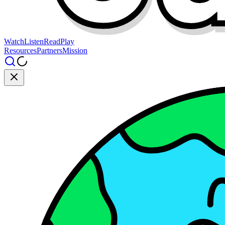
Watch
Listen
Read
Play
Resources
Partners
Mission