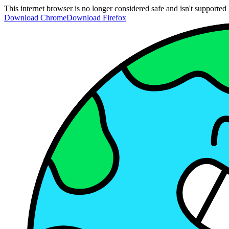
This internet browser is no longer considered safe and isn't support
Download Chrome
Download Firefox