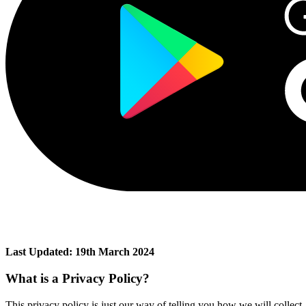
Last Updated: 19th March 2024
What is a Privacy Policy?
This privacy policy is just our way of telling you how we will collect