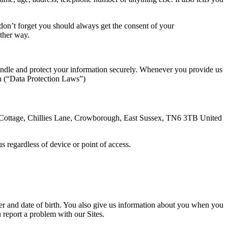
d don’t forget you should always get the consent of your
 other way.
andle and protect your information securely. Whenever you provide us
on (“Data Protection Laws”)
m Cottage, Chillies Lane, Crowborough, East Sussex, TN6 3TB United
s regardless of device or point of access.
r and date of birth. You also give us information about you when you
ou report a problem with our Sites.