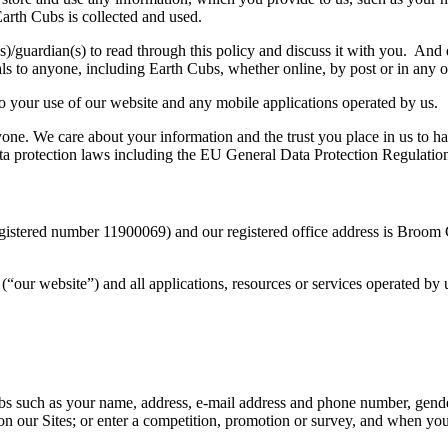
arth Cubs is collected and used.
t(s)/guardian(s) to read through this policy and discuss it with you. An
als to anyone, including Earth Cubs, whether online, by post or in any
to your use of our website and any mobile applications operated by us.
ne. We care about your information and the trust you place in us to h
 data protection laws including the EU General Data Protection Regulati
gistered number 11900069) and our registered office address is Broo
“our website”) and all applications, resources or services operated by u
s such as your name, address, e-mail address and phone number, gende
s on our Sites; or enter a competition, promotion or survey, and when y