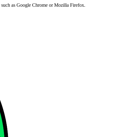
er such as Google Chrome or Mozilla Firefox.