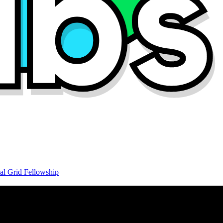
al Grid Fellowship