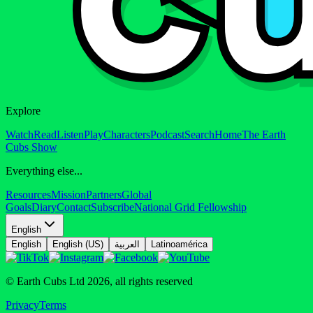
Explore
Watch
Read
Listen
Play
Characters
Podcast
Search
Home
The Earth
Cubs Show
Everything else...
Resources
Mission
Partners
Global
Goals
Diary
Contact
Subscribe
National Grid Fellowship
English
English
English (US)
العربية
Latinoamérica
© Earth Cubs Ltd
2026
,
all rights reserved
Privacy
Terms