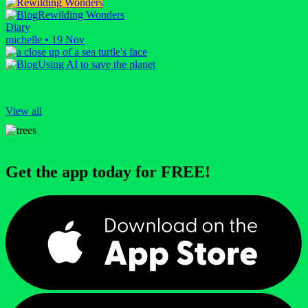
Rewilding Wonders
Diary
michelle
•
19 Nov
Using AI to save the planet
View all
Get the app today for FREE!