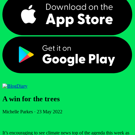
Diary
A win for the trees
Michelle Parkes
·
23 May 2022
It’s encouraging to see climate news top of the agenda this week as