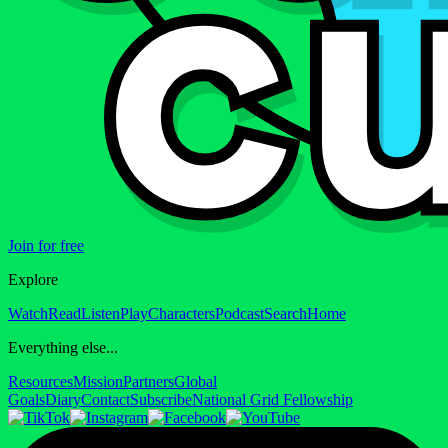
Join for free
Explore
Watch
Read
Listen
Play
Characters
Podcast
Search
Home
Everything else...
Resources
Mission
Partners
Global
Goals
Diary
Contact
Subscribe
National Grid Fellowship