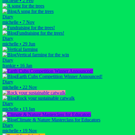
michelle
•
2 Feb
A song for the trees
Diary
michelle
•
7 Nov
Fundraising for the trees!
Diary
michelle
•
29 Jun
Vertical farming for the win
Diary
frankie
•
16 Jan
Earth Cubs Competition Winner Announced!
Diary
michelle
•
22 Nov
Rock your sustainable catwalk
Diary
michelle
•
13 Jan
Climate & Nature Masterclass for Educators
Diary
michelle
•
19 Nov