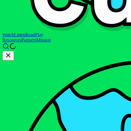
Watch
Listen
Read
Play
Resources
Partners
Mission