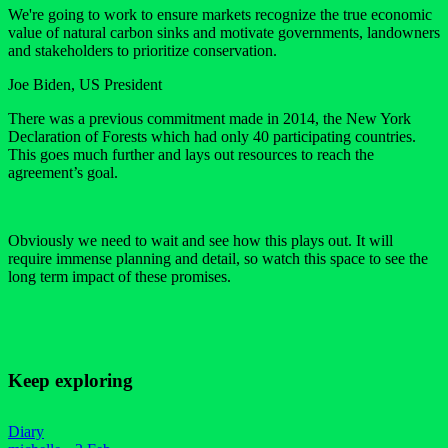
We're going to work to ensure markets recognize the true economic
value of natural carbon sinks and motivate governments, landowners
and stakeholders to prioritize conservation.
Joe Biden, US President
There was a previous commitment made in 2014, the New York
Declaration of Forests which had only 40 participating countries.
This goes much further and lays out resources to reach the
agreement’s goal.
Obviously we need to wait and see how this plays out. It will
require immense planning and detail, so watch this space to see the
long term impact of these promises.
Keep exploring
Diary