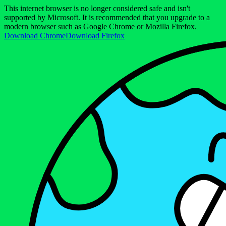
This internet browser is no longer considered safe and isn't
supported by Microsoft. It is recommended that you upgrade to a
modern browser such as Google Chrome or Mozilla Firefox.
Download Chrome
Download Firefox