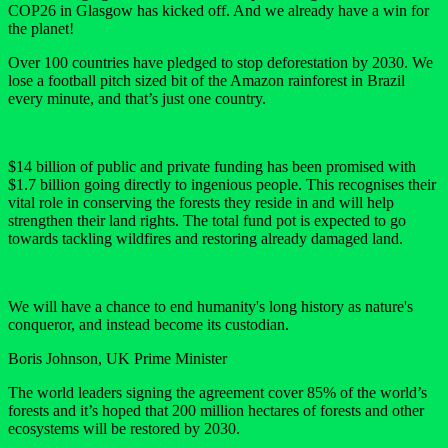
COP26 in Glasgow has kicked off. And we already have a win for
the planet!
Over 100 countries have pledged to stop deforestation by 2030. We
lose a football pitch sized bit of the Amazon rainforest in Brazil
every minute, and that’s just one country.
$14 billion of public and private funding has been promised with
$1.7 billion going directly to ingenious people. This recognises their
vital role in conserving the forests they reside in and will help
strengthen their land rights. The total fund pot is expected to go
towards tackling wildfires and restoring already damaged land.
We will have a chance to end humanity's long history as nature's
conqueror, and instead become its custodian.
Boris Johnson, UK Prime Minister
The world leaders signing the agreement cover 85% of the world’s
forests and it’s hoped that 200 million hectares of forests and other
ecosystems will be restored by 2030.