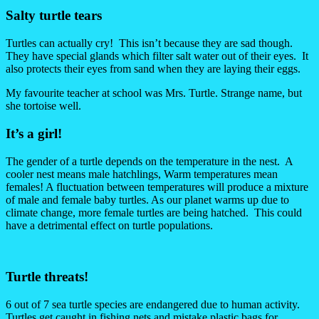
Salty turtle tears
Turtles can actually cry! This isn’t because they are sad though.
They have special glands which filter salt water out of their eyes. It
also protects their eyes from sand when they are laying their eggs.
My favourite teacher at school was Mrs. Turtle. Strange name, but
she tortoise well.
It’s a girl!
The gender of a turtle depends on the temperature in the nest. A
cooler nest means male hatchlings, Warm temperatures mean
females! A fluctuation between temperatures will produce a mixture
of male and female baby turtles. As our planet warms up due to
climate change, more female turtles are being hatched. This could
have a detrimental effect on turtle populations.
Turtle threats!
6 out of 7 sea turtle species are endangered due to human activity.
Turtles get caught in fishing nets and mistake plastic bags for