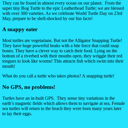
They can be found in almost every ocean on our planet. From the
super tiny Bog Turtle to the epic Leatherhead Turtle; we are blessed
with over 300 varieties. As we celebrate World Turtle Day on 23rd
May, prepare to be shell-shocked by our fun facts!
A snappy eater
Most turtles are vegetarians. But not the Alligator Snapping Turtle!
They have huge powerful beaks with a bite force that could snap
bones. They have a clever way to catch their food. Lying on the
bottom of a riverbed with their mouths open, they wriggle their red
tongues to look like worms! This attracts fish which swim into their
mouth!
What do you call a turtle who takes photos? A snapping turtle!
No GPS, no problems!
Turtles have an in-built GPS. They sense tiny variations in the
earth’s magnetic fields which allows them to navigate at sea. Female
sea turtles will return to the beach they were born many years later
to lay their eggs.