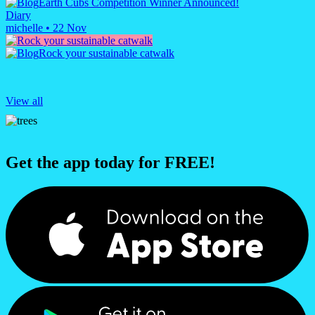
Earth Cubs Competition Winner Announced!
Diary
michelle
•
22 Nov
Rock your sustainable catwalk
View all
Get the app today for FREE!