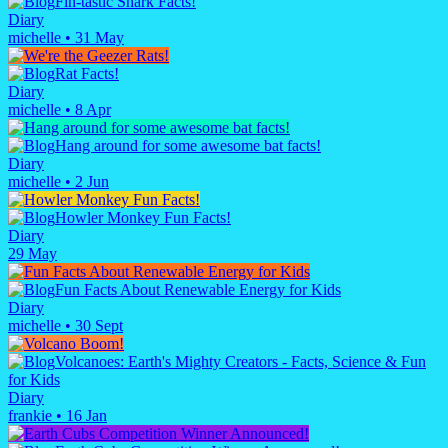
Fin-tastic Shark Facts!
Diary
michelle
•
31 May
Rat Facts!
Diary
michelle
•
8 Apr
Hang around for some awesome bat facts!
Diary
michelle
•
2 Jun
Howler Monkey Fun Facts!
Diary
29 May
Fun Facts About Renewable Energy for Kids
Diary
michelle
•
30 Sept
Volcanoes: Earth's Mighty Creators - Facts, Science & Fun
for Kids
Diary
frankie
•
16 Jan