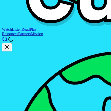
Watch
Listen
Read
Play
Resources
Partners
Mission