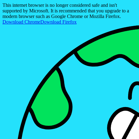
This internet browser is no longer considered safe and isn't
supported by Microsoft. It is recommended that you upgrade to a
modern browser such as Google Chrome or Mozilla Firefox.
Download Chrome
Download Firefox