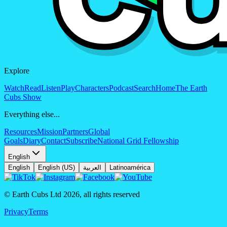
Explore
Watch
Read
Listen
Play
Characters
Podcast
Search
Home
The Earth
Cubs Show
Everything else...
Resources
Mission
Partners
Global
Goals
Diary
Contact
Subscribe
National Grid Fellowship
English
English
English (US)
العربية
Latinoamérica
© Earth Cubs Ltd
2026
,
all rights reserved
Privacy
Terms