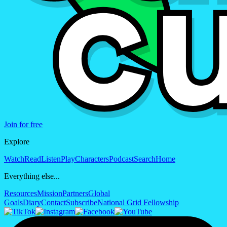
Join for free
Explore
Watch
Read
Listen
Play
Characters
Podcast
Search
Home
Everything else...
Resources
Mission
Partners
Global
Goals
Diary
Contact
Subscribe
National Grid Fellowship