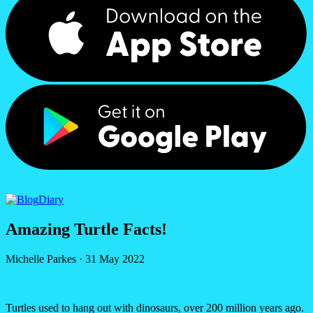
Diary
Amazing Turtle Facts!
Michelle Parkes
·
31 May 2022
Turtles used to hang out with dinosaurs, over 200 million years ago.