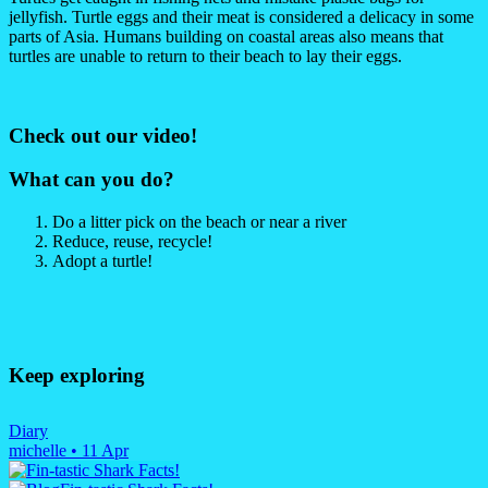
jellyfish. Turtle eggs and their meat is considered a delicacy in some
parts of Asia. Humans building on coastal areas also means that
turtles are unable to return to their beach to lay their eggs.
Check out our video!
What can you do?
Do a litter pick on the beach or near a river
Reduce, reuse, recycle!
Adopt a turtle!
Keep exploring
Diary
michelle
•
11 Apr