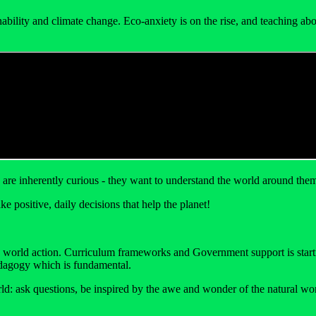
inability and climate change. Eco-anxiety is on the rise, and teaching 
are inherently curious - they want to understand the world around them 
e positive, daily decisions that help the planet!
o world action. Curriculum frameworks and Government support is starting
 pedagogy which is fundamental.
ld: ask questions, be inspired by the awe and wonder of the natural wor