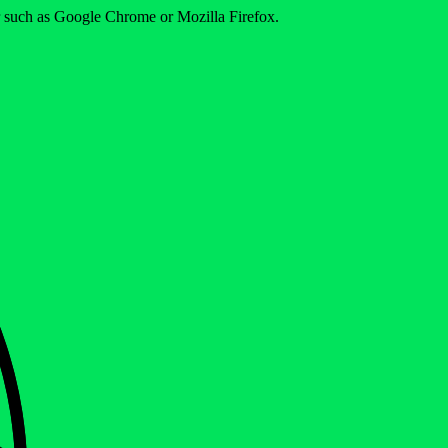
er such as Google Chrome or Mozilla Firefox.