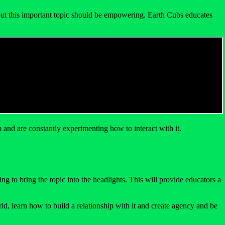
about this important topic should be empowering. Earth Cubs educates
and are constantly experimenting how to interact with it.
 to bring the topic into the headlights. This will provide educators a
ld, learn how to build a relationship with it and create agency and be