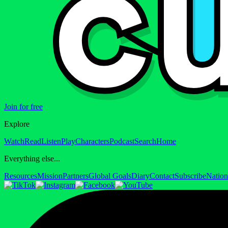
Join for free
Explore
Watch
Read
Listen
Play
Characters
Podcast
Search
Home
Everything else...
Resources
Mission
Partners
Global Goals
Diary
Contact
Subscribe
Nation