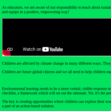
As educators, we are aware of our responsibility to teach about susta
and equips in a positive, empowering way!
Children are affected by climate change in many different ways. They 
Children are future global citizens and we all need to help children mak
Environmental learning needs to be a more central, visible response t
checklist, a framework which will set out the rationale. Yet, it’s the
The key is creating opportunities where children can explore their wor
a part of an action-based solution.