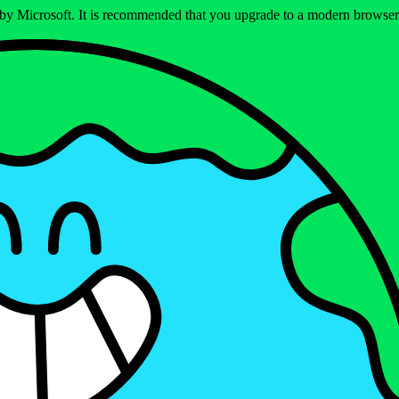
ed by Microsoft. It is recommended that you upgrade to a modern brows