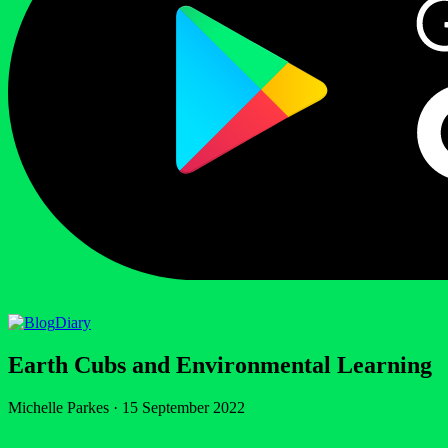
Diary
Earth Cubs and Environmental Learning
Michelle Parkes
·
15 September 2022