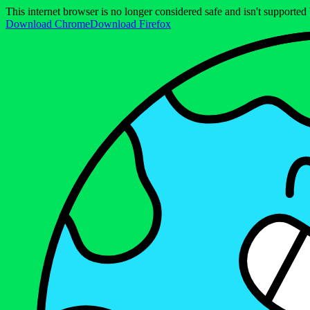
This internet browser is no longer considered safe and isn't support
Download Chrome
Download Firefox