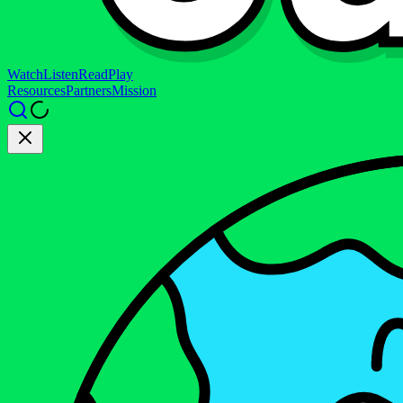
Watch
Listen
Read
Play
Resources
Partners
Mission