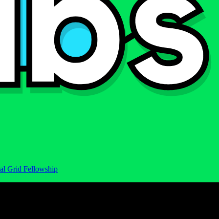
al Grid Fellowship