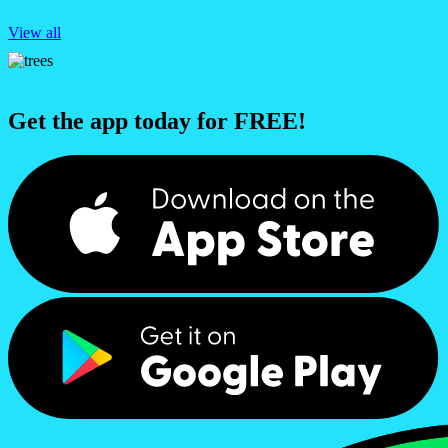
View all
Get the app today for FREE!