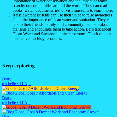
importance of water conservation and the impact of water
scarcity on communities around the world. They can read
books, watch documentaries, or visit museums to learn more.
Raise awareness: Kids can use their voice to raise awareness
about the importance of clean water and sanitation. They can
talk to their friends, family, and community members about
the issue and encourage them to take action. Let's talk about
Clean Water and Sanitation in the classroom! Check out our
interactive teaching resources.
Keep exploring
Diary
michelle
•
11 Apr
Global Goal 7 Affordable and Clean Energy
Diary
michelle
•
11 Apr
Global Goal 8 Decent Work and Economic Growth
Diary