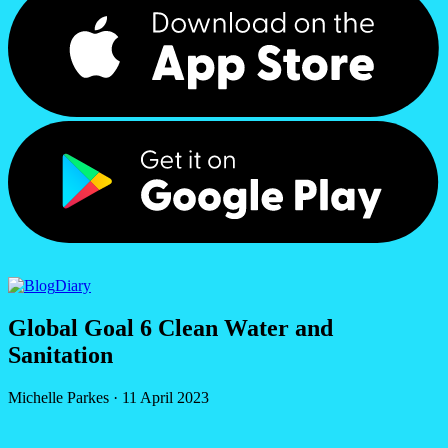
Diary
Global Goal 6 Clean Water and
Sanitation
Michelle Parkes
·
11 April 2023