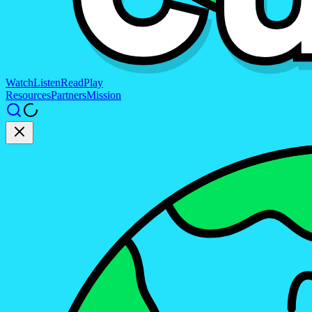
Watch
Listen
Read
Play
Resources
Partners
Mission