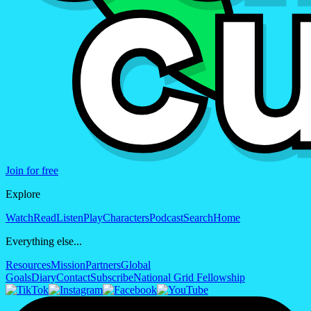
Join for free
Explore
Watch
Read
Listen
Play
Characters
Podcast
Search
Home
Everything else...
Resources
Mission
Partners
Global
Goals
Diary
Contact
Subscribe
National Grid Fellowship