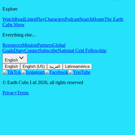
Explore
Watch
Read
Listen
Play
Characters
Podcast
Search
Home
The Earth
Cubs Show
Everything else...
Resources
Mission
Partners
Global
Goals
Diary
Contact
Subscribe
National Grid Fellowship
English
English
English (US)
العربية
Latinoamérica
© Earth Cubs Ltd
2026
,
all rights reserved
Privacy
Terms