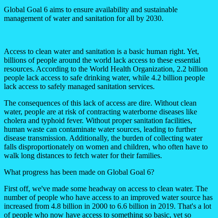
Global Goal 6 aims to ensure availability and sustainable
management of water and sanitation for all by 2030.
Access to clean water and sanitation is a basic human right. Yet,
billions of people around the world lack access to these essential
resources. According to the World Health Organization, 2.2 billion
people lack access to safe drinking water, while 4.2 billion people
lack access to safely managed sanitation services.
The consequences of this lack of access are dire. Without clean
water, people are at risk of contracting waterborne diseases like
cholera and typhoid fever. Without proper sanitation facilities,
human waste can contaminate water sources, leading to further
disease transmission. Additionally, the burden of collecting water
falls disproportionately on women and children, who often have to
walk long distances to fetch water for their families.
What progress has been made on Global Goal 6?
First off, we've made some headway on access to clean water. The
number of people who have access to an improved water source has
increased from 4.8 billion in 2000 to 6.6 billion in 2019. That's a lot
of people who now have access to something so basic, yet so