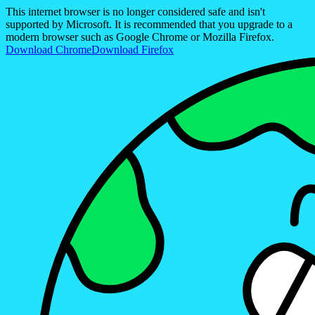
This internet browser is no longer considered safe and isn't
supported by Microsoft. It is recommended that you upgrade to a
modern browser such as Google Chrome or Mozilla Firefox.
Download Chrome
Download Firefox