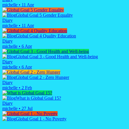
michelle
•
11 Apr
Global Goal 5 Gender Equality
Diary
michelle
•
11 Apr
Global Goal 4 Quality Education
Diary
michelle
•
6 Apr
Global Goal 3 - Good Health and Well-being
Diary
michelle
•
6 Apr
Global Goal 2 - Zero Hunger
Diary
michelle
•
2 Feb
What is Global Goal 15?
Diary
michelle
•
27 Jul
Global Goal 1 - No Poverty