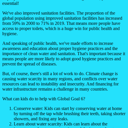
essential!
We've also improved sanitation facilities. The proportion of the
global population using improved sanitation facilities has increased
from 59% in 2000 to 71% in 2019. That means more people have
access to proper toilets, which is a huge win for public health and
hygiene.
And speaking of public health, we've made efforts to increase
awareness and education about proper hygiene practices and the
importance of clean water and sanitation. That's important because it
means people are more likely to adopt good hygiene practices and
prevent the spread of diseases.
But, of course, there's still a lot of work to do. Climate change is
causing water scarcity in many regions, and conflicts over water
resources can lead to instability and insecurity. And financing for
water infrastructure remains a challenge in many countries.
What can kids do to help with Global Goal 6?
Conserve water: Kids can start by conserving water at home
by turning off the tap while brushing their teeth, taking shorter
showers, and fixing any leaks.
Learn about water scarcity: Kids can learn about the