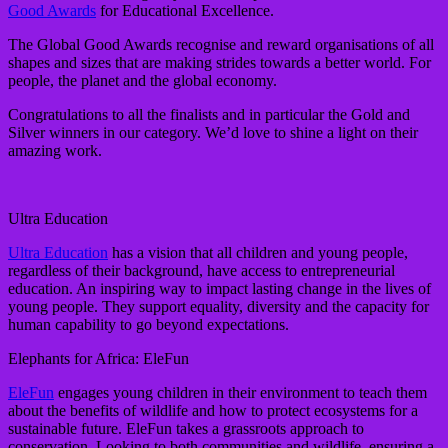
Good Awards
for Educational Excellence.
The Global Good Awards recognise and reward organisations of all
shapes and sizes that are making strides towards a better world. For
people, the planet and the global economy.
Congratulations to all the finalists and in particular the Gold and
Silver winners in our category. We’d love to shine a light on their
amazing work.
Ultra Education
Ultra Education
has a vision that all children and young people,
regardless of their background, have access to entrepreneurial
education. An inspiring way to impact lasting change in the lives of
young people. They support equality, diversity and the capacity for
human capability to go beyond expectations.
Elephants for Africa: EleFun
EleFun
engages young children in their environment to teach them
about the benefits of wildlife and how to protect ecosystems for a
sustainable future. EleFun takes a grassroots approach to
conservation. Looking to both communities and wildlife, ensuring a