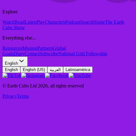
Explore
Watch
Read
Listen
Play
Characters
Podcast
Search
Home
The Earth
Cubs Show
Everything else...
Resources
Mission
Partners
Global
Goals
Diary
Contact
Subscribe
National Grid Fellowship
English
English
English (US)
العربية
Latinoamérica
© Earth Cubs Ltd
2026
,
all rights reserved
Privacy
Terms