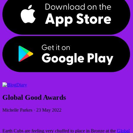
Diary
Global Good Awards
Michelle Parkes
·
23 May 2022
Earth Cubs are feeling very chuffed to place in Bronze at the
Global