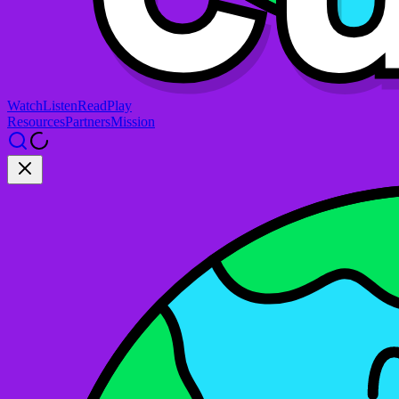
Watch
Listen
Read
Play
Resources
Partners
Mission