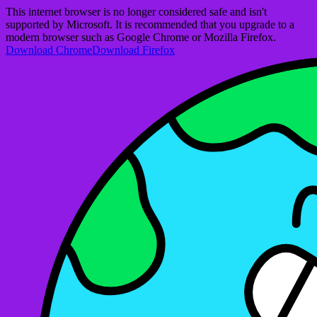
This internet browser is no longer considered safe and isn't
supported by Microsoft. It is recommended that you upgrade to a
modern browser such as Google Chrome or Mozilla Firefox.
Download Chrome
Download Firefox