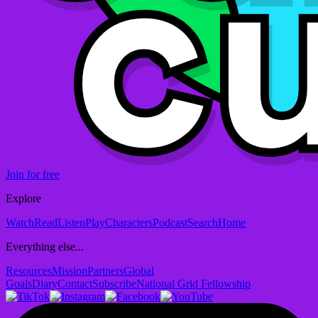
Join for free
Explore
Watch
Read
Listen
Play
Characters
Podcast
Search
Home
Everything else...
Resources
Mission
Partners
Global
Goals
Diary
Contact
Subscribe
National Grid Fellowship