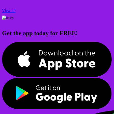
View all
Get the app today for FREE!