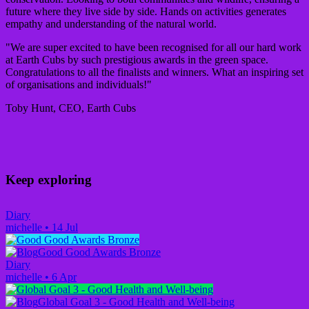
future where they live side by side. Hands on activities generates
empathy and understanding of the natural world.
"We are super excited to have been recognised for all our hard work
at Earth Cubs by such prestigious awards in the green space.
Congratulations to all the finalists and winners. What an inspiring set
of organisations and individuals!"
Toby Hunt, CEO, Earth Cubs
Keep exploring
Diary
michelle
•
14 Jul
Good Good Awards Bronze
Diary
michelle
•
6 Apr
Global Goal 3 - Good Health and Well-being