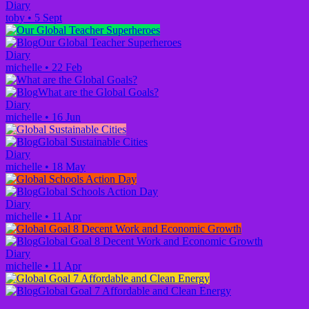
Diary
toby
•
5 Sept
Our Global Teacher Superheroes
Diary
michelle
•
22 Feb
What are the Global Goals?
Diary
michelle
•
16 Jun
Global Sustainable Cities
Diary
michelle
•
18 May
Global Schools Action Day
Diary
michelle
•
11 Apr
Global Goal 8 Decent Work and Economic Growth
Diary
michelle
•
11 Apr
Global Goal 7 Affordable and Clean Energy