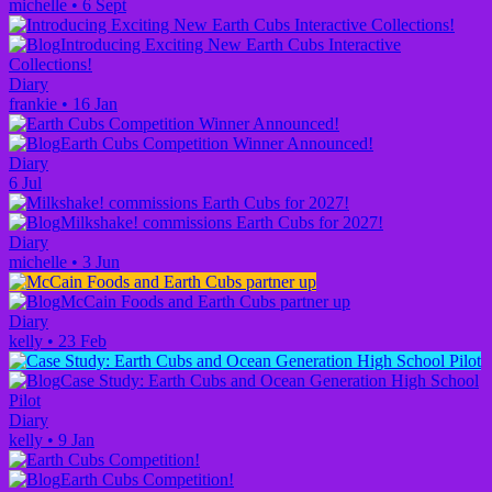
michelle
•
6 Sept
Introducing Exciting New Earth Cubs Interactive
Collections!
Diary
frankie
•
16 Jan
Earth Cubs Competition Winner Announced!
Diary
6 Jul
Milkshake! commissions Earth Cubs for 2027!
Diary
michelle
•
3 Jun
McCain Foods and Earth Cubs partner up
Diary
kelly
•
23 Feb
Case Study: Earth Cubs and Ocean Generation High School
Pilot
Diary
kelly
•
9 Jan
Earth Cubs Competition!