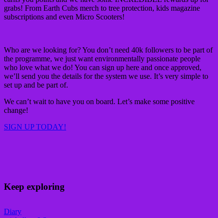
grabs! From Earth Cubs merch to tree protection, kids magazine
subscriptions and even Micro Scooters!
Who are we looking for? You don’t need 40k followers to be part of
the programme, we just want environmentally passionate people
who love what we do! You can sign up here and once approved,
we’ll send you the details for the system we use. It’s very simple to
set up and be part of.
We can’t wait to have you on board. Let’s make some positive
change!
SIGN UP TODAY!
Keep exploring
Diary