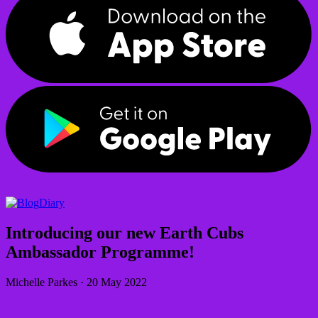
Diary
Introducing our new Earth Cubs
Ambassador Programme!
Michelle Parkes
·
20 May 2022