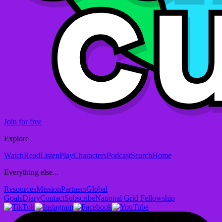
Join for free
Explore
Watch
Read
Listen
Play
Characters
Podcast
Search
Home
Everything else...
Resources
Mission
Partners
Global
Goals
Diary
Contact
Subscribe
National Grid Fellowship