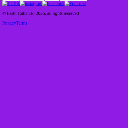
© Earth Cubs Ltd
2026
,
all rights reserved
Privacy
Terms