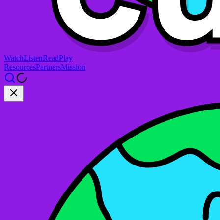
Watch
Listen
Read
Play
Resources
Partners
Mission