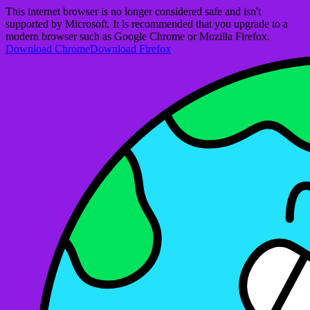
This internet browser is no longer considered safe and isn't
supported by Microsoft. It is recommended that you upgrade to a
modern browser such as Google Chrome or Mozilla Firefox.
Download Chrome
Download Firefox