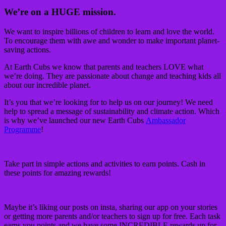
We’re on a HUGE mission.
We want to inspire billions of children to learn and love the world.
To encourage them with awe and wonder to make important planet-
saving actions.
At Earth Cubs we know that parents and teachers LOVE what
we’re doing. They are passionate about change and teaching kids all
about our incredible planet.
It’s you that we’re looking for to help us on our journey! We need
help to spread a message of sustainability and climate action. Which
is why we’ve launched our new Earth Cubs
Ambassador
Programme
!
Take part in simple actions and activities to earn points. Cash in
these points for amazing rewards!
Maybe it’s liking our posts on insta, sharing our app on your stories
or getting more parents and/or teachers to sign up for free. Each task
earns you points and we have some INCREDIBLE rewards up for