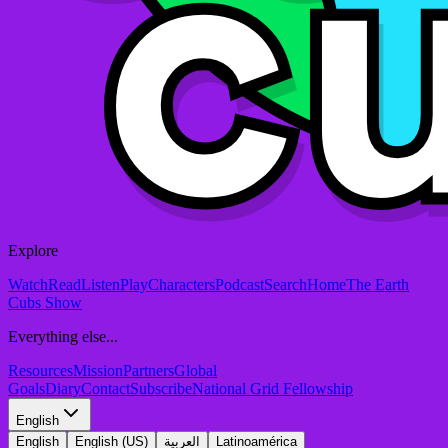
Explore
Watch
Read
Listen
Play
Characters
Podcast
Search
Home
The Earth
Cubs Show
Everything else...
Resources
Mission
Partners
Global
Goals
Diary
Contact
Subscribe
National Grid Fellowship
English
English
English (US)
العربية
Latinoamérica