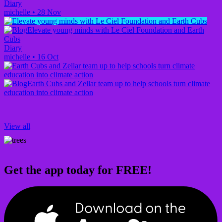
Diary
michelle
•
28 Nov
Elevate young minds with Le Ciel Foundation and Earth
Cubs
Diary
michelle
•
16 Oct
Earth Cubs and Zellar team up to help schools turn climate
education into climate action
View all
Get the app today for FREE!