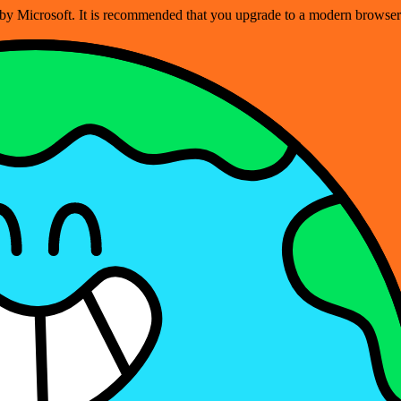
ed by Microsoft. It is recommended that you upgrade to a modern brows