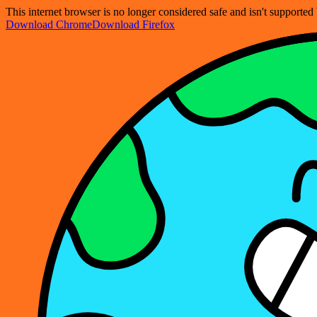
This internet browser is no longer considered safe and isn't support
Download Chrome
Download Firefox