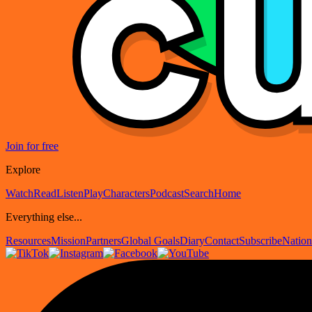
Join for free
Explore
Watch
Read
Listen
Play
Characters
Podcast
Search
Home
Everything else...
Resources
Mission
Partners
Global Goals
Diary
Contact
Subscribe
Nation