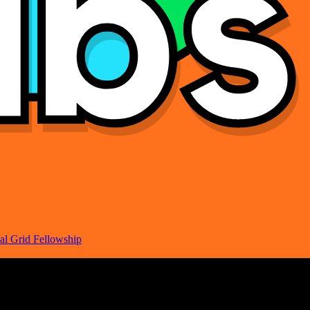
al Grid Fellowship