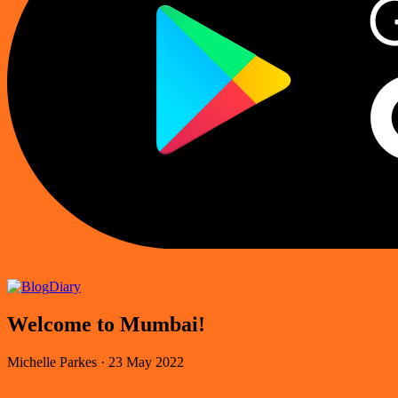
Diary
Welcome to Mumbai!
Michelle Parkes
·
23 May 2022