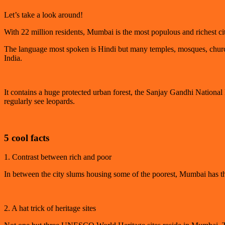
Let’s take a look around!
With 22 million residents, Mumbai is the most populous and richest c
The language most spoken is Hindi but many temples, mosques, churche
India.
It contains a huge protected urban forest, the Sanjay Gandhi National
regularly see leopards.
5 cool facts
1. Contrast between rich and poor
In between the city slums housing some of the poorest, Mumbai has the 
2. A hat trick of heritage sites