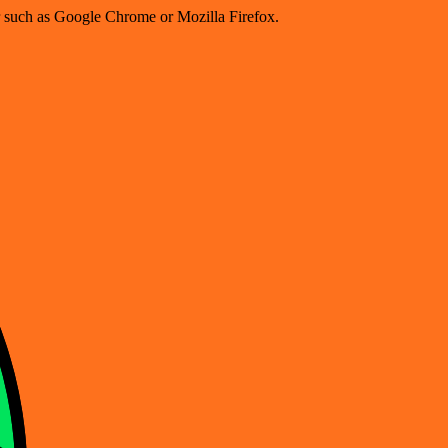
er such as Google Chrome or Mozilla Firefox.