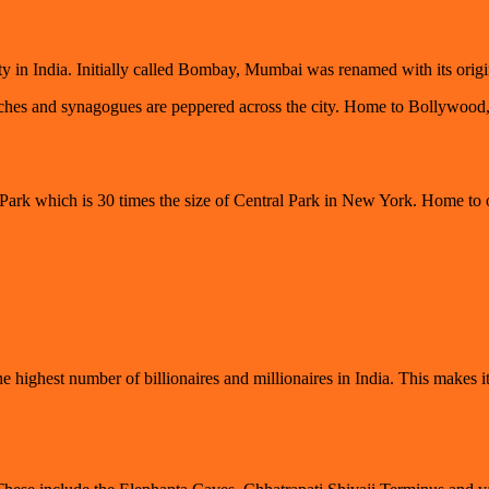
ity in India. Initially called Bombay, Mumbai was renamed with its or
s and synagogues are peppered across the city. Home to Bollywood, thi
 Park which is 30 times the size of Central Park in New York. Home to o
highest number of billionaires and millionaires in India. This makes it 