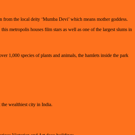
igin from the local deity ‘Mumba Devi’ which means mother goddess.
s metropolis houses film stars as well as one of the largest slums in
ver 1,000 species of plants and animals, the hamlets inside the park
the wealthiest city in India.