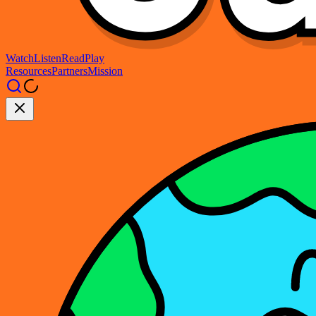
Watch
Listen
Read
Play
Resources
Partners
Mission