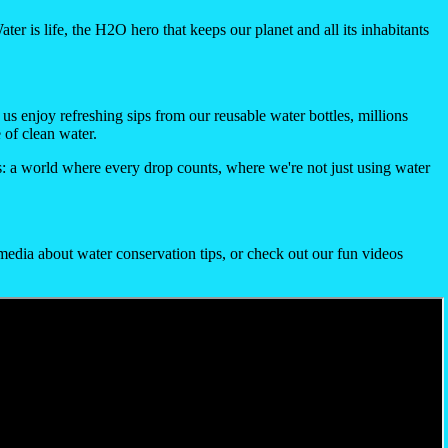
ater is life, the H2O hero that keeps our planet and all its inhabitants
 us enjoy refreshing sips from our reusable water bottles, millions
 of clean water.
is: a world where every drop counts, where we're not just using water
media about water conservation tips, or check out our fun videos