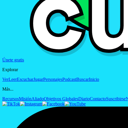
Únete gratis
Explorar
Ver
Leer
Escuchar
Jugar
Personajes
Podcast
Buscar
Inicio
Más...
Recursos
Misión
Aliado
Objetivos Globales
Diario
Contacto
Suscribirse
N