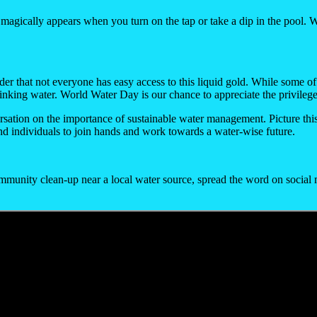
at magically appears when you turn on the tap or take a dip in the pool. W
inder that not everyone has easy access to this liquid gold. While some of
rinking water. World Water Day is our chance to appreciate the privilege
nversation on the importance of sustainable water management. Picture th
nd individuals to join hands and work towards a water-wise future.
ommunity clean-up near a local water source, spread the word on social 