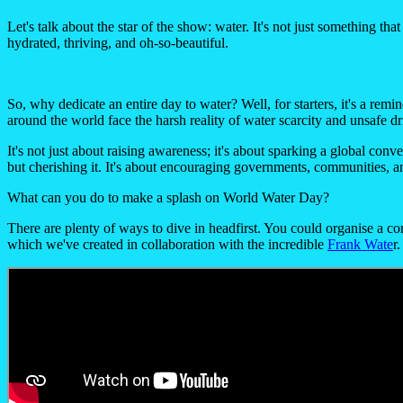
Let's talk about the star of the show: water. It's not just something th
hydrated, thriving, and oh-so-beautiful.
So, why dedicate an entire day to water? Well, for starters, it's a rem
around the world face the harsh reality of water scarcity and unsafe d
It's not just about raising awareness; it's about sparking a global co
but cherishing it. It's about encouraging governments, communities, a
What can you do to make a splash on World Water Day?
There are plenty of ways to dive in headfirst. You could organise a c
which we've created in collaboration with the incredible
Frank Wate
r.