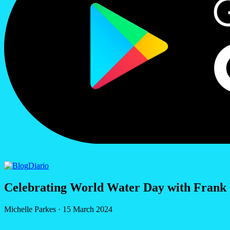
Diario
Celebrating World Water Day with Frank
Michelle Parkes
·
15 March 2024