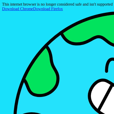
This internet browser is no longer considered safe and isn't support
Download Chrome
Download Firefox