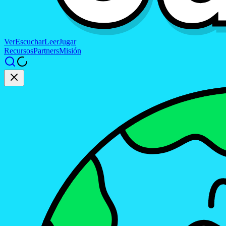
Ver
Escuchar
Leer
Jugar
Recursos
Partners
Misión