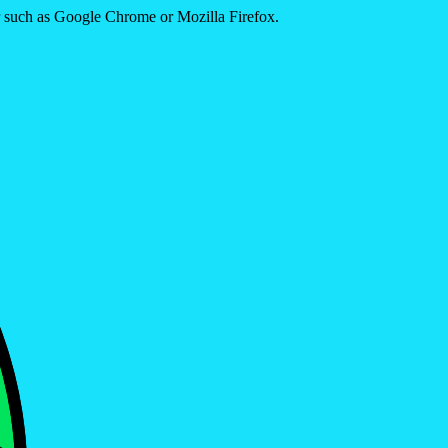
er such as Google Chrome or Mozilla Firefox.