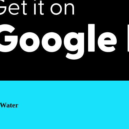
 Water