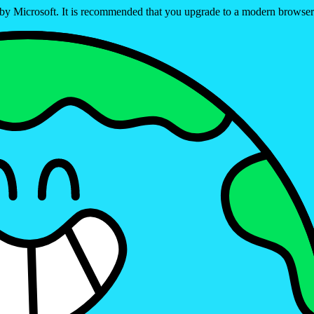
ed by Microsoft. It is recommended that you upgrade to a modern brows