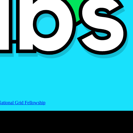
ational Grid Fellowship