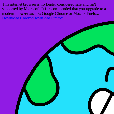
This internet browser is no longer considered safe and isn't
supported by Microsoft. It is recommended that you upgrade to a
modern browser such as Google Chrome or Mozilla Firefox.
Download Chrome
Download Firefox