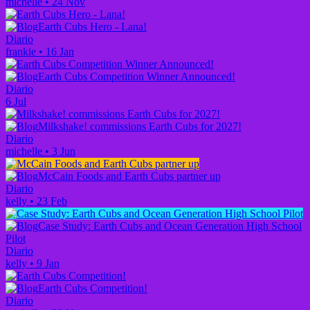
michelle
•
24 Nov
Earth Cubs Hero - Lana!
Diario
frankie
•
16 Jan
Earth Cubs Competition Winner Announced!
Diario
6 Jul
Milkshake! commissions Earth Cubs for 2027!
Diario
michelle
•
3 Jun
McCain Foods and Earth Cubs partner up
Diario
kelly
•
23 Feb
Case Study: Earth Cubs and Ocean Generation High School
Pilot
Diario
kelly
•
9 Jan
Earth Cubs Competition!
Diario