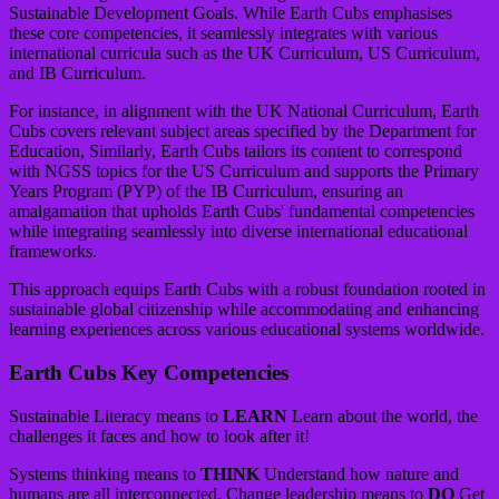
Sustainable Development Goals. While Earth Cubs emphasises
these core competencies, it seamlessly integrates with various
international curricula such as the UK Curriculum, US Curriculum,
and IB Curriculum.
For instance, in alignment with the UK National Curriculum, Earth
Cubs covers relevant subject areas specified by the Department for
Education, Similarly, Earth Cubs tailors its content to correspond
with NGSS topics for the US Curriculum and supports the Primary
Years Program (PYP) of the IB Curriculum, ensuring an
amalgamation that upholds Earth Cubs' fundamental competencies
while integrating seamlessly into diverse international educational
frameworks.
This approach equips Earth Cubs with a robust foundation rooted in
sustainable global citizenship while accommodating and enhancing
learning experiences across various educational systems worldwide.
Earth Cubs Key Competencies
Sustainable Literacy means to
LEARN
Learn about the world, the
challenges it faces and how to look after it!
Systems thinking means to
THINK
Understand how nature and
humans are all interconnected. Change leadership means to
DO
Get