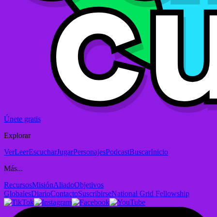
Únete gratis
Explorar
Ver
Leer
Escuchar
Jugar
Personajes
Podcast
Buscar
Inicio
Más...
Recursos
Misión
Aliado
Objetivos
Globales
Diario
Contacto
Suscribirse
National Grid Fellowship