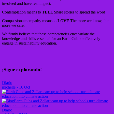
involved and have real impact.
Contemplation means to
TELL
Share stories to spread the word
Compassionate empathy means to
LOVE
The more we know, the
more we care.
We firmly believe that these competencies encapsulate the
knowledge and skills essential for an Earth Cub to effectively
engage in sustainability education.
¡Sigue explorando!
Diario
michelle
•
16 Oct
Earth Cubs and Zellar team up to help schools turn climate
education into climate action
Diario