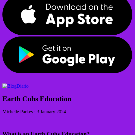
Diario
Earth Cubs Education
Michelle Parkes
·
3 January 2024
What is an Earth Cubs Education?