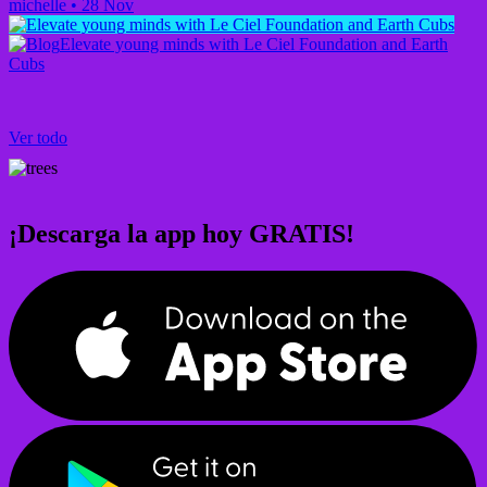
michelle
•
28 Nov
Elevate young minds with Le Ciel Foundation and Earth
Cubs
Ver todo
¡Descarga la app hoy GRATIS!