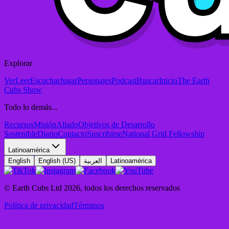
Explorar
Ver
Leer
Escuchar
Jugar
Personajes
Podcast
Buscar
Inicio
The Earth
Cubs Show
Todo lo demás...
Recursos
Misión
Aliado
Objetivos de Desarrollo
Sostenible
Diario
Contacto
Suscribirse
National Grid Fellowship
Latinoamérica
English
English (US)
العربية
Latinoamérica
© Earth Cubs Ltd
2026
,
todos los derechos reservados
Política de privacidad
Términos