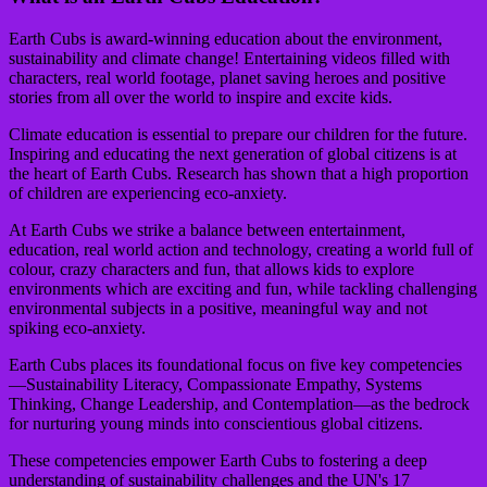
Earth Cubs is award-winning education about the environment,
sustainability and climate change! Entertaining videos filled with
characters, real world footage, planet saving heroes and positive
stories from all over the world to inspire and excite kids.
Climate education is essential to prepare our children for the future.
Inspiring and educating the next generation of global citizens is at
the heart of Earth Cubs. Research has shown that a high proportion
of children are experiencing eco-anxiety.
At Earth Cubs we strike a balance between entertainment,
education, real world action and technology, creating a world full of
colour, crazy characters and fun, that allows kids to explore
environments which are exciting and fun, while tackling challenging
environmental subjects in a positive, meaningful way and not
spiking eco-anxiety.
Earth Cubs places its foundational focus on five key competencies
—Sustainability Literacy, Compassionate Empathy, Systems
Thinking, Change Leadership, and Contemplation—as the bedrock
for nurturing young minds into conscientious global citizens.
These competencies empower Earth Cubs to fostering a deep
understanding of sustainability challenges and the UN's 17