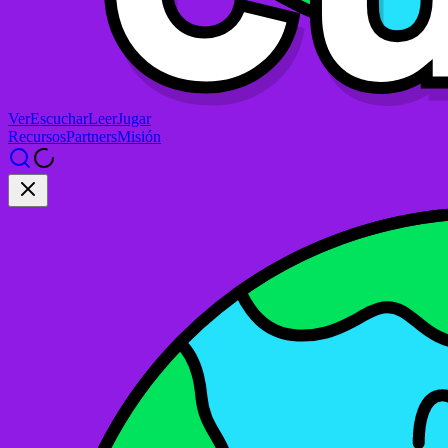
Ver
Escuchar
Leer
Jugar
Recursos
Partners
Misión