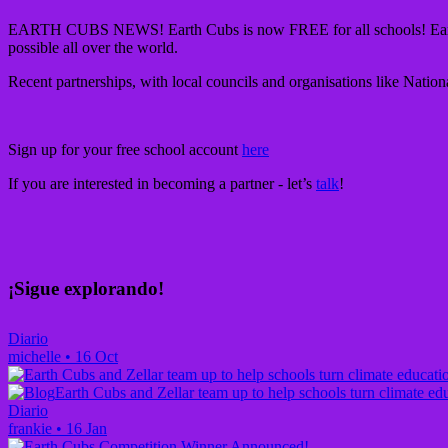
EARTH CUBS NEWS!
Earth Cubs is now FREE for all schools! Ear
possible all over the world.
Recent partnerships, with local councils and organisations like Natio
Sign up for your free school account
here
If you are interested in becoming a partner - let’s
talk
!
¡Sigue explorando!
Diario
michelle
•
16 Oct
Earth Cubs and Zellar team up to help schools turn climate edu
Diario
frankie
•
16 Jan