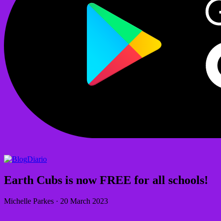
Diario
Earth Cubs is now FREE for all schools!
Michelle Parkes
·
20 March 2023