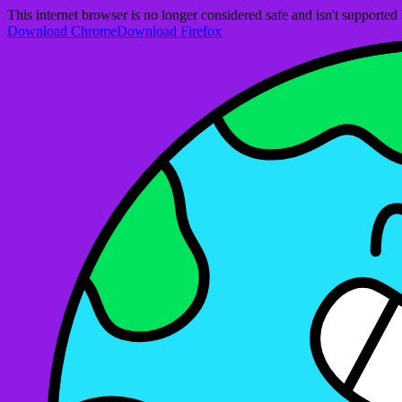
This internet browser is no longer considered safe and isn't support
Download Chrome
Download Firefox