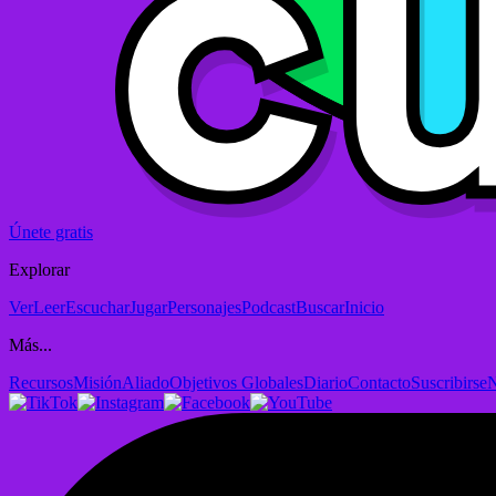
Únete gratis
Explorar
Ver
Leer
Escuchar
Jugar
Personajes
Podcast
Buscar
Inicio
Más...
Recursos
Misión
Aliado
Objetivos Globales
Diario
Contacto
Suscribirse
N