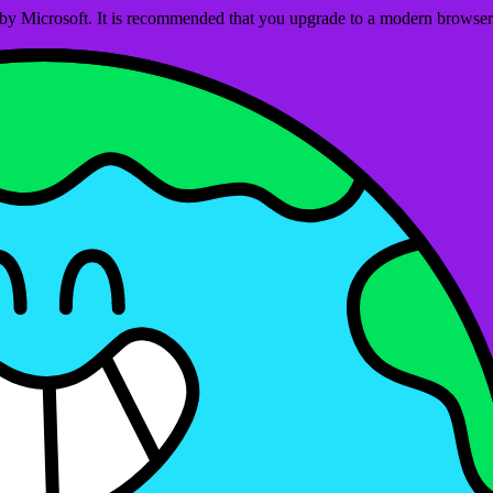
ed by Microsoft. It is recommended that you upgrade to a modern brows