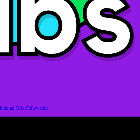
ational Grid Fellowship