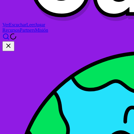
Ver
Escuchar
Leer
Jugar
Recursos
Partners
Misión