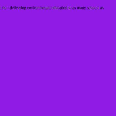
 do - delivering environmental education to as many schools as