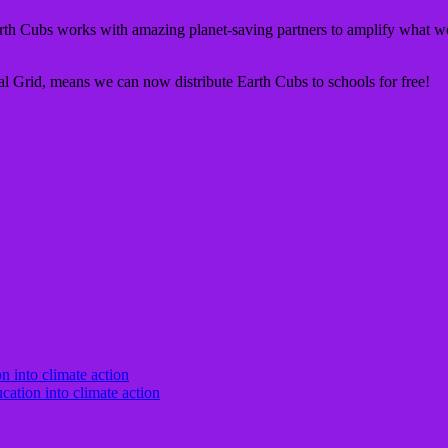
th Cubs works with amazing planet-saving partners to amplify what we
nal Grid, means we can now distribute Earth Cubs to schools for free!
cation into climate action