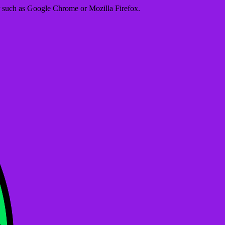
er such as Google Chrome or Mozilla Firefox.