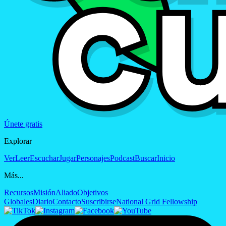
Únete gratis
Explorar
Ver
Leer
Escuchar
Jugar
Personajes
Podcast
Buscar
Inicio
Más...
Recursos
Misión
Aliado
Objetivos
Globales
Diario
Contacto
Suscribirse
National Grid Fellowship