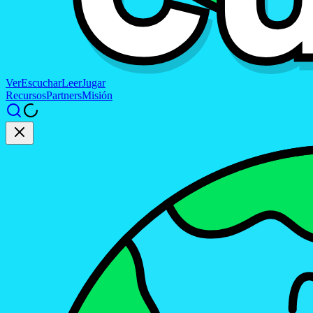
Ver
Escuchar
Leer
Jugar
Recursos
Partners
Misión