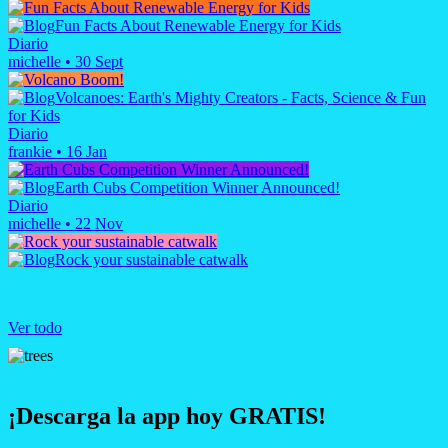
Fun Facts About Renewable Energy for Kids
Diario
michelle
•
30 Sept
Volcanoes: Earth's Mighty Creators - Facts, Science & Fun
for Kids
Diario
frankie
•
16 Jan
Earth Cubs Competition Winner Announced!
Diario
michelle
•
22 Nov
Rock your sustainable catwalk
Ver todo
¡Descarga la app hoy GRATIS!