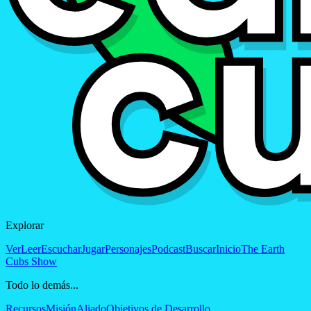
Explorar
Ver
Leer
Escuchar
Jugar
Personajes
Podcast
Buscar
Inicio
The Earth
Cubs Show
Todo lo demás...
Recursos
Misión
Aliado
Objetivos de Desarrollo