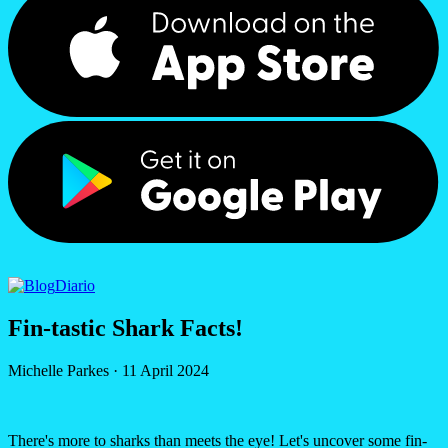
Diario
Fin-tastic Shark Facts!
Michelle Parkes
·
11 April 2024
There's more to sharks than meets the eye! Let's uncover some fin-