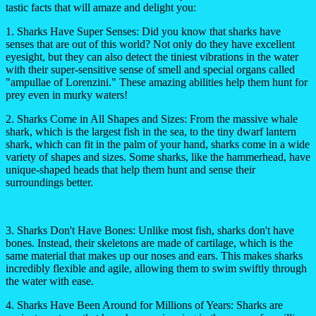
tastic facts that will amaze and delight you:
1. Sharks Have Super Senses:
Did you know that sharks have
senses that are out of this world? Not only do they have excellent
eyesight, but they can also detect the tiniest vibrations in the water
with their super-sensitive sense of smell and special organs called
"ampullae of Lorenzini." These amazing abilities help them hunt for
prey even in murky waters!
2. Sharks Come in All Shapes and Sizes:
From the massive whale
shark, which is the largest fish in the sea, to the tiny dwarf lantern
shark, which can fit in the palm of your hand, sharks come in a wide
variety of shapes and sizes. Some sharks, like the hammerhead, have
unique-shaped heads that help them hunt and sense their
surroundings better.
3. Sharks Don't Have Bones:
Unlike most fish, sharks don't have
bones. Instead, their skeletons are made of cartilage, which is the
same material that makes up our noses and ears. This makes sharks
incredibly flexible and agile, allowing them to swim swiftly through
the water with ease.
4. Sharks Have Been Around for Millions of Years:
Sharks are