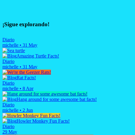
¡Sigue explorando!
Diario
michelle
•
31 May
Amazing Turtle Facts!
Diario
michelle
•
31 May
Rat Facts!
Diario
michelle
•
8 Apr
Hang around for some awesome bat facts!
Diario
michelle
•
2 Jun
Howler Monkey Fun Facts!
Diario
29 May