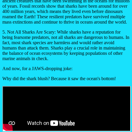
ancient creatures that have been swimming in the oceans for millions
of years. Fossil records show that sharks have been around for over
400 million years, which means they lived even before dinosaurs
roamed the Earth! These resilient predators have survived multiple
mass extinctions and continue to thrive in oceans around the world.
5. Not All Sharks Are Scary:
While sharks have a reputation for
being fearsome predators, not all sharks are dangerous to humans. In
fact, most shark species are harmless and would rather avoid
humans than attack them. Sharks play a crucial role in maintaining
the balance of ocean ecosystems by keeping populations of other
marine animals in check.
And now, for a JAWS-dropping joke:
Why did the shark blush? Because it saw the ocean's bottom!