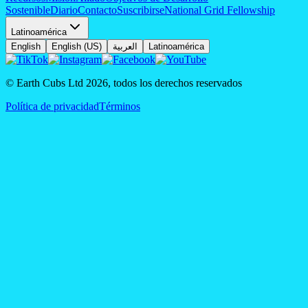
Sostenible
Diario
Contacto
Suscribirse
National Grid Fellowship
Latinoamérica
English
English (US)
العربية
Latinoamérica
© Earth Cubs Ltd
2026
,
todos los derechos reservados
Política de privacidad
Términos