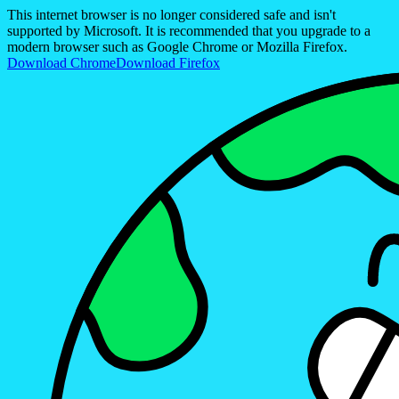
This internet browser is no longer considered safe and isn't
supported by Microsoft. It is recommended that you upgrade to a
modern browser such as Google Chrome or Mozilla Firefox.
Download Chrome
Download Firefox