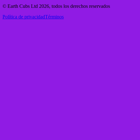
© Earth Cubs Ltd
2026
,
todos los derechos reservados
Política de privacidad
Términos