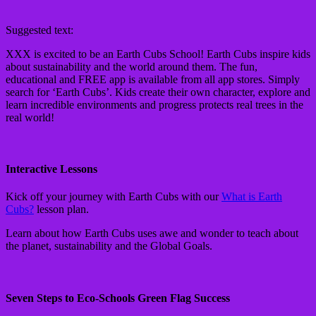
Suggested text:
XXX is excited to be an Earth Cubs School! Earth Cubs inspire kids
about sustainability and the world around them. The fun,
educational and FREE app is available from all app stores. Simply
search for ‘Earth Cubs’. Kids create their own character, explore and
learn incredible environments and progress protects real trees in the
real world!
Interactive Lessons
Kick off your journey with Earth Cubs with our
What is Earth
Cubs?
lesson plan.
Learn about how Earth Cubs uses awe and wonder to teach about
the planet, sustainability and the Global Goals.
Seven Steps to Eco-Schools Green Flag Success