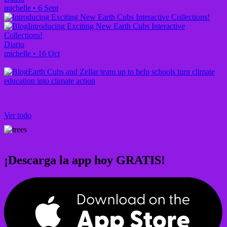
michelle
•
6 Sept
Introducing Exciting New Earth Cubs Interactive
Collections!
Diario
michelle
•
16 Oct
Earth Cubs and Zellar team up to help schools turn climate
education into climate action
Ver todo
¡Descarga la app hoy GRATIS!