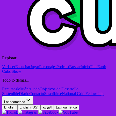
Explorar
Ver
Leer
Escuchar
Jugar
Personajes
Podcast
Buscar
Inicio
The Earth
Cubs Show
Todo lo demás...
Recursos
Misión
Aliado
Objetivos de Desarrollo
Sostenible
Diario
Contacto
Suscribirse
National Grid Fellowship
Latinoamérica
English
English (US)
العربية
Latinoamérica