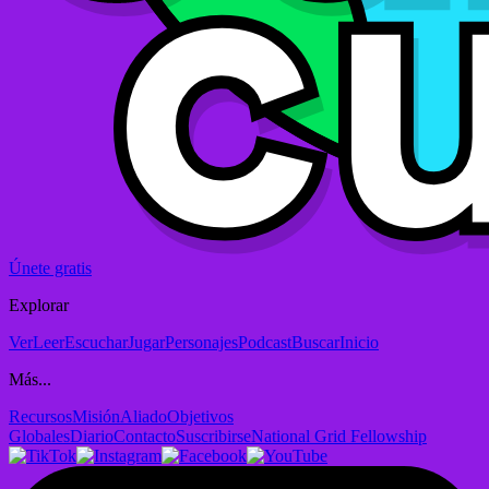
Únete gratis
Explorar
Ver
Leer
Escuchar
Jugar
Personajes
Podcast
Buscar
Inicio
Más...
Recursos
Misión
Aliado
Objetivos
Globales
Diario
Contacto
Suscribirse
National Grid Fellowship