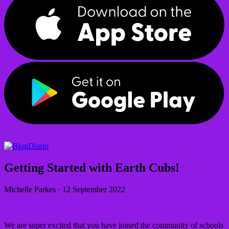
Diario
Getting Started with Earth Cubs!
Michelle Parkes
·
12 September 2022
We are super excited that you have joined the community of schools