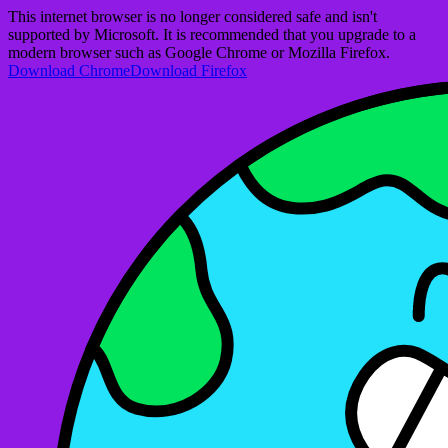
This internet browser is no longer considered safe and isn't
supported by Microsoft. It is recommended that you upgrade to a
modern browser such as Google Chrome or Mozilla Firefox.
Download Chrome
Download Firefox