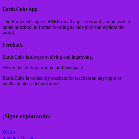
Earth Cubs App
The Earth Cubs app is FREE on all app stores and can be used at
home or school to further learning as kids play and explore the
world.
Feedback
Earth Cubs is always evolving and improving.
We do this with your input and feedback!
Earth Cubs is written by teachers for teachers so any input or
feedback please let us know!
¡Sigue explorando!
Diario
frankie
•
16 Jan