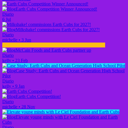
Earth Cubs Competition Winner Announced!
Diario
6 Jul
Milkshake! commissions Earth Cubs for 2027!
Diario
michelle
•
3 Jun
McCain Foods and Earth Cubs partner up
Diario
kelly
•
23 Feb
Case Study: Earth Cubs and Ocean Generation High School
Pilot
Diario
kelly
•
9 Jan
Earth Cubs Competition!
Diario
michelle
•
28 Nov
Elevate young minds with Le Ciel Foundation and Earth
Cubs
Diario