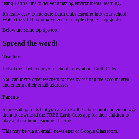
using Earth Cubs to deliver amazing environmental learning.
It's really easy to integrate Earth Cubs learning into your school.
Watch the CPD training videos for simple step by step guides.
Below are some top tips too!
Spread the word!
Teachers
Let all the teachers in your school know about Earth Cubs!
You can invite other teachers for free by visiting the account area
and entering their email addresses.
Parents
Share with parents that you are an Earth Cubs school and encourage
them to download the FREE Earth Cubs app for their children to
play and continue learning at home.
This may be via an email, newsletter or Google Classroom.