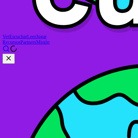
Ver
Escuchar
Leer
Jugar
Recursos
Partners
Misión