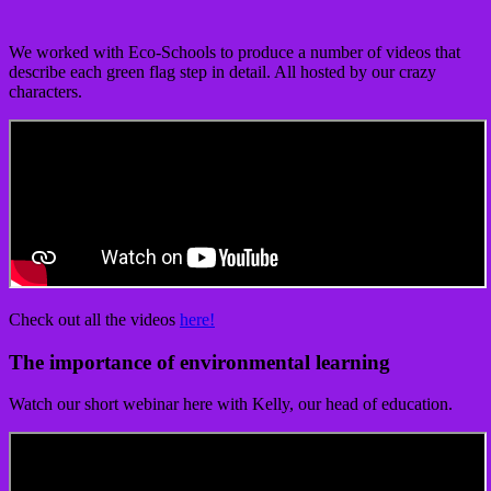
We worked with Eco-Schools to produce a number of videos that
describe each green flag step in detail. All hosted by our crazy
characters.
Check out all the videos
here!
The importance of environmental learning
Watch our short webinar here with Kelly, our head of education.