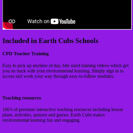
Included in Earth Cubs Schools
CPD Teacher Training
Easy to pick up anytime of day, bite sized training videos which get
you on track with your environmental learning. Simply sign in to
access and work your way through easy-to-follow modules.
Teaching resources
100’s of premium interactive teaching resources including lesson
plans, activities, quizzes and games. Earth Cubs makes
environmental learning fun and engaging.