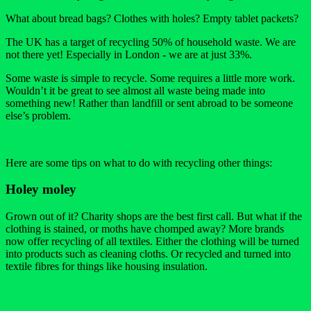
What about bread bags? Clothes with holes? Empty tablet packets?
The UK has a target of recycling 50% of household waste. We are
not there yet! Especially in London - we are at just 33%.
Some waste is simple to recycle. Some requires a little more work.
Wouldn’t it be great to see almost all waste being made into
something new! Rather than landfill or sent abroad to be someone
else’s problem.
Here are some tips on what to do with recycling other things:
Holey moley
Grown out of it? Charity shops are the best first call. But what if the
clothing is stained, or moths have chomped away? More brands
now offer recycling of all textiles. Either the clothing will be turned
into products such as cleaning cloths. Or recycled and turned into
textile fibres for things like housing insulation.