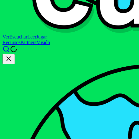
Ver
Escuchar
Leer
Jugar
Recursos
Partners
Misión