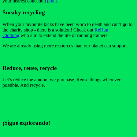
your nearest collection
point
.
Sneaky recycling
When your favourite kicks have been worn to death and can’t go to
the charity shop - there is a solution! Check out
ReRun
Clothing
who aim to extend the life of running trainers.
We are already using more resources than our planet can support.
Reduce, reuse, recycle
Let’s reduce the amount we purchase, Reuse things wherever
possible. And recycle.
¡Sigue explorando!