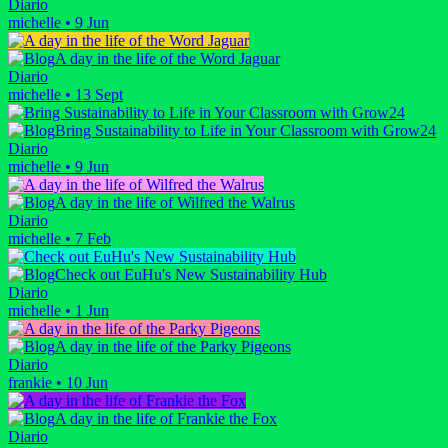
Diario
michelle
•
9 Jun
A day in the life of the Word Jaguar
Diario
michelle
•
13 Sept
Bring Sustainability to Life in Your Classroom with Grow24
Diario
michelle
•
9 Jun
A day in the life of Wilfred the Walrus
Diario
michelle
•
7 Feb
Check out EuHu's New Sustainability Hub
Diario
michelle
•
1 Jun
A day in the life of the Parky Pigeons
Diario
frankie
•
10 Jun
A day in the life of Frankie the Fox
Diario