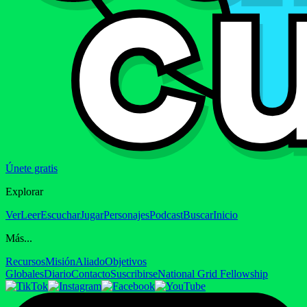
Únete gratis
Explorar
Ver
Leer
Escuchar
Jugar
Personajes
Podcast
Buscar
Inicio
Más...
Recursos
Misión
Aliado
Objetivos
Globales
Diario
Contacto
Suscribirse
National Grid Fellowship