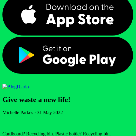
Diario
Give waste a new life!
Michelle Parkes
·
31 May 2022
Cardboard? Recycling bin. Plastic bottle? Recycling bin.