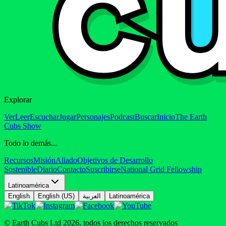
Explorar
Ver
Leer
Escuchar
Jugar
Personajes
Podcast
Buscar
Inicio
The Earth
Cubs Show
Todo lo demás...
Recursos
Misión
Aliado
Objetivos de Desarrollo
Sostenible
Diario
Contacto
Suscribirse
National Grid Fellowship
Latinoamérica
English
English (US)
العربية
Latinoamérica
© Earth Cubs Ltd
2026
,
todos los derechos reservados