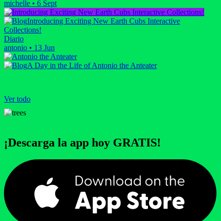
michelle
•
6 Sept
Introducing Exciting New Earth Cubs Interactive
Collections!
Diario
antonio
•
13 Jun
A Day in the Life of Antonio the Anteater
Ver todo
¡Descarga la app hoy GRATIS!