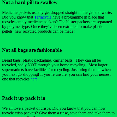
Not a hard pill to swallow
Medicine packets usually get dropped straight in the general waste.
Did you know that
Terracycle
have a programme in place that
recycles empty medicine packets? The blister packets are separated
by polymer type. Once they’ve been extruded to make plastic
pellets, new recycled products can be made!
Not all bags are fashionable
Bread bags, plastic packaging, carrier bags. They can all be
recycled, sadly NOT through your home recycling. Most larger
supermarkets have facilities for recycling. Just bring them in when
you next go shopping! If you’re unsure, you can find your nearest
one that recycles
here
.
Pack it up pack it in
We all love a packet of crisps. Did you know that you can now
recycle crisp packets? Give them a rinse, save them and take them to