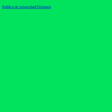
Política de privacidad
Términos