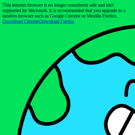
This internet browser is no longer considered safe and isn't
supported by Microsoft. It is recommended that you upgrade to a
modern browser such as Google Chrome or Mozilla Firefox.
Download Chrome
Download Firefox