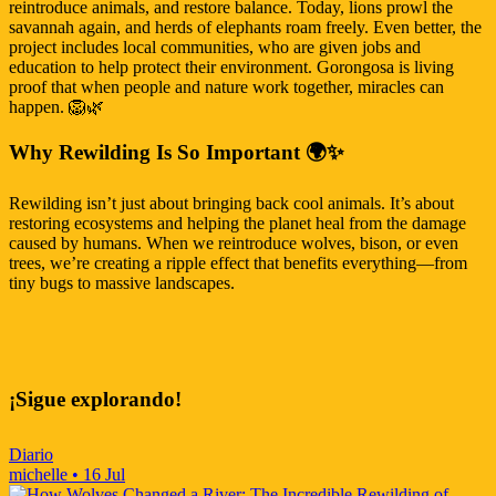
reintroduce animals, and restore balance. Today, lions prowl the
savannah again, and herds of elephants roam freely. Even better, the
project includes local communities, who are given jobs and
education to help protect their environment. Gorongosa is living
proof that when people and nature work together, miracles can
happen. 🦁🌿
Why Rewilding Is So Important 🌍✨
Rewilding isn’t just about bringing back cool animals. It’s about
restoring ecosystems and helping the planet heal from the damage
caused by humans. When we reintroduce wolves, bison, or even
trees, we’re creating a ripple effect that benefits everything—from
tiny bugs to massive landscapes.
¡Sigue explorando!
Diario
michelle
•
16 Jul