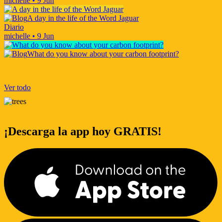
michelle
•
9 Jun
A day in the life of the Word Jaguar
Diario
michelle
•
9 Jun
What do you know about your carbon footprint?
Ver todo
¡Descarga la app hoy GRATIS!