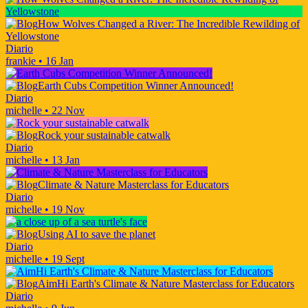
How Wolves Changed a River: The Incredible Rewilding of
Yellowstone
Diario
frankie
•
16 Jan
Earth Cubs Competition Winner Announced!
Diario
michelle
•
22 Nov
Rock your sustainable catwalk
Diario
michelle
•
13 Jan
Climate & Nature Masterclass for Educators
Diario
michelle
•
19 Nov
Using AI to save the planet
Diario
michelle
•
19 Sept
AimHi Earth's Climate & Nature Masterclass for Educators
Diario