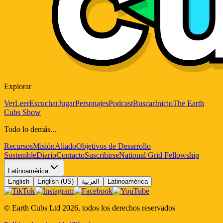
Explorar
Ver
Leer
Escuchar
Jugar
Personajes
Podcast
Buscar
Inicio
The Earth
Cubs Show
Todo lo demás...
Recursos
Misión
Aliado
Objetivos de Desarrollo
Sostenible
Diario
Contacto
Suscribirse
National Grid Fellowship
Latinoamérica
English
English (US)
العربية
Latinoamérica
© Earth Cubs Ltd
2026
,
todos los derechos reservados