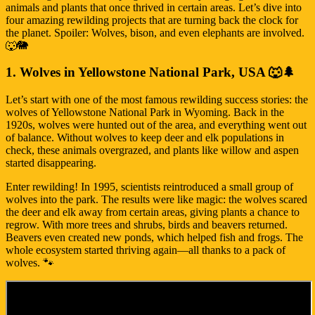
animals and plants that once thrived in certain areas. Let’s dive into
four amazing rewilding projects that are turning back the clock for
the planet. Spoiler: Wolves, bison, and even elephants are involved.
🐺🐘
1. Wolves in Yellowstone National Park, USA 🐺🌲
Let’s start with one of the most famous rewilding success stories: the
wolves of Yellowstone National Park in Wyoming. Back in the
1920s, wolves were hunted out of the area, and everything went out
of balance. Without wolves to keep deer and elk populations in
check, these animals overgrazed, and plants like willow and aspen
started disappearing.
Enter rewilding! In 1995, scientists reintroduced a small group of
wolves into the park. The results were like magic: the wolves scared
the deer and elk away from certain areas, giving plants a chance to
regrow. With more trees and shrubs, birds and beavers returned.
Beavers even created new ponds, which helped fish and frogs. The
whole ecosystem started thriving again—all thanks to a pack of
wolves. 🐾