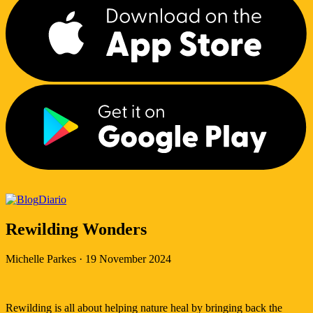
Diario
Rewilding Wonders
Michelle Parkes
·
19 November 2024
Rewilding is all about helping nature heal by bringing back the