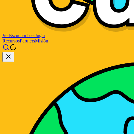
Ver
Escuchar
Leer
Jugar
Recursos
Partners
Misión