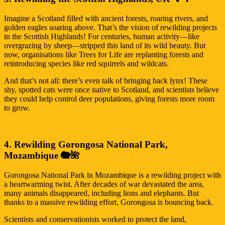
Imagine a Scotland filled with ancient forests, roaring rivers, and
golden eagles soaring above. That’s the vision of rewilding projects
in the Scottish Highlands! For centuries, human activity—like
overgrazing by sheep—stripped this land of its wild beauty. But
now, organisations like Trees for Life are replanting forests and
reintroducing species like red squirrels and wildcats.
And that’s not all: there’s even talk of bringing back lynx! These
shy, spotted cats were once native to Scotland, and scientists believe
they could help control deer populations, giving forests more room
to grow.
4. Rewilding Gorongosa National Park,
Mozambique 🐘🌺
Gorongosa National Park in Mozambique is a rewilding project with
a heartwarming twist. After decades of war devastated the area,
many animals disappeared, including lions and elephants. But
thanks to a massive rewilding effort, Gorongosa is bouncing back.
Scientists and conservationists worked to protect the land,