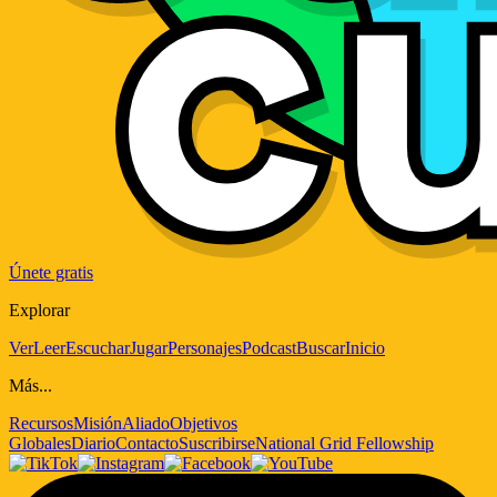
Únete gratis
Explorar
Ver
Leer
Escuchar
Jugar
Personajes
Podcast
Buscar
Inicio
Más...
Recursos
Misión
Aliado
Objetivos
Globales
Diario
Contacto
Suscribirse
National Grid Fellowship