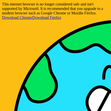
This internet browser is no longer considered safe and isn't
supported by Microsoft. It is recommended that you upgrade to a
modern browser such as Google Chrome or Mozilla Firefox.
Download Chrome
Download Firefox