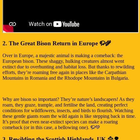
2. The Great Bison Return in Europe 🦬🌾
Over in Europe, a majestic animal is making a comeback: the
European bison. These shaggy, hulking creatures almost went
extinct due to overhunting and habitat loss. But thanks to rewilding
efforts, they’re roaming free again in places like the Carpathian
Mountains in Romania and the Rhodope Mountains in Bulgaria.
Why are bison so important? They’re nature’s landscapers! As they
roam, they graze, trample, and fertilise the land, creating perfect
conditions for wildflowers, insects, and birds to flourish. Watching
these gentle giants roam the wild again is like stepping back in time.
It’s proof that even near-extinct species can make a roaring
comeback (or in this case, a bellowing one). 🦬💚
3. Rewilding the Scottish Highlands, UK 🦅🌳