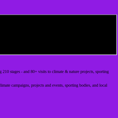
10 stages - and 80+ visits to climate & nature projects, sporting
climate campaigns, projects and events, sporting bodies, and local