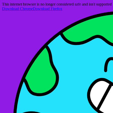
This internet browser is no longer considered safe and isn't support
Download Chrome
Download Firefox