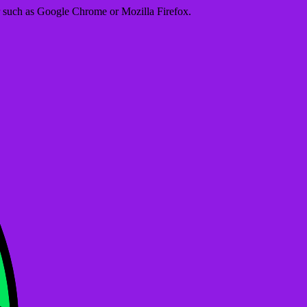
er such as Google Chrome or Mozilla Firefox.