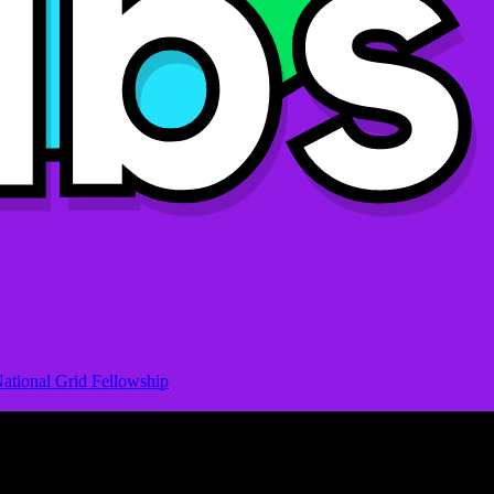
ational Grid Fellowship