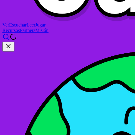
Ver
Escuchar
Leer
Jugar
Recursos
Partners
Misión