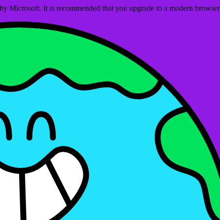
ed by Microsoft. It is recommended that you upgrade to a modern brows