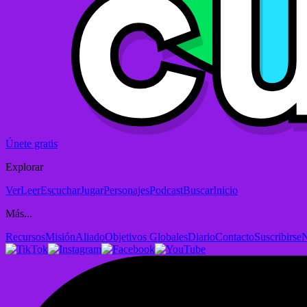
Únete gratis
Explorar
Ver
Leer
Escuchar
Jugar
Personajes
Podcast
Buscar
Inicio
Más...
Recursos
Misión
Aliado
Objetivos Globales
Diario
Contacto
Suscribirse
N