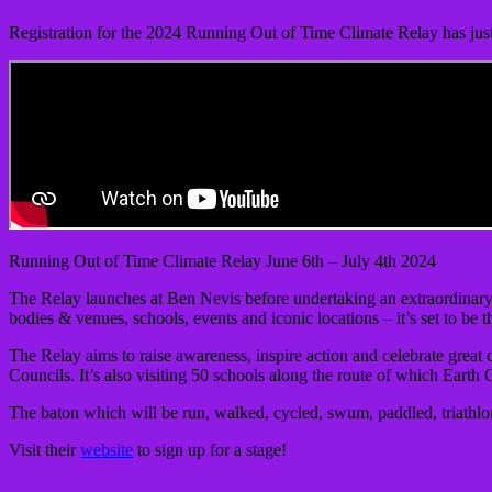
Registration for the 2024 Running Out of Time Climate Relay has jus
Running Out of Time Climate Relay June 6th – July 4th 2024
The Relay launches at Ben Nevis before undertaking an extraordinary 
bodies & venues, schools, events and iconic locations – it’s set to be 
The Relay aims to raise awareness, inspire action and celebrate great 
Councils. It’s also visiting 50 schools along the route of which Earth 
The baton which will be run, walked, cycled, swum, paddled, triathlo
Visit their
website
to sign up for a stage!