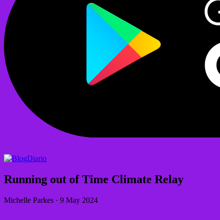
Diario
Running out of Time Climate Relay
Michelle Parkes
·
9 May 2024