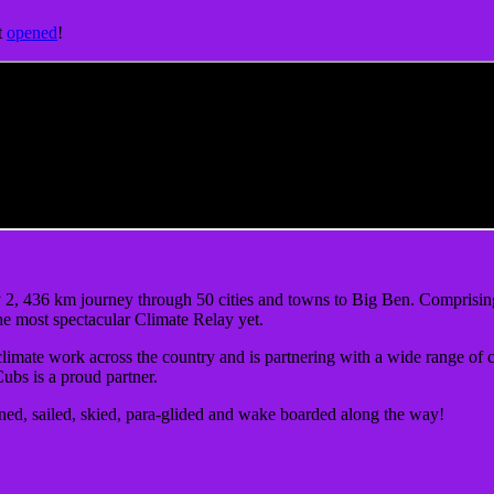
t
opened
!
2, 436 km journey through 50 cities and towns to Big Ben. Comprising 2
the most spectacular Climate Relay yet.
climate work across the country and is partnering with a wide range of 
Cubs is a proud partner.
ned, sailed, skied, para-glided and wake boarded along the way!