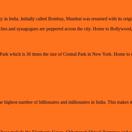
ity in India. Initially called Bombay, Mumbai was renamed with its or
s and synagogues are peppered across the city. Home to Bollywood, thi
 Park which is 30 times the size of Central Park in New York. Home to o
highest number of billionaires and millionaires in India. This makes it 