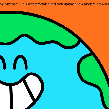
ed by Microsoft. It is recommended that you upgrade to a modern brows