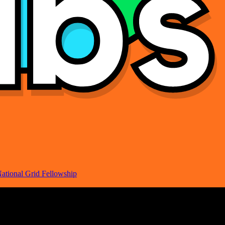
ational Grid Fellowship