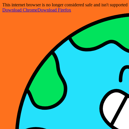
This internet browser is no longer considered safe and isn't support
Download Chrome
Download Firefox