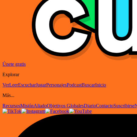
Únete gratis
Explorar
Ver
Leer
Escuchar
Jugar
Personajes
Podcast
Buscar
Inicio
Más...
Recursos
Misión
Aliado
Objetivos Globales
Diario
Contacto
Suscribirse
N