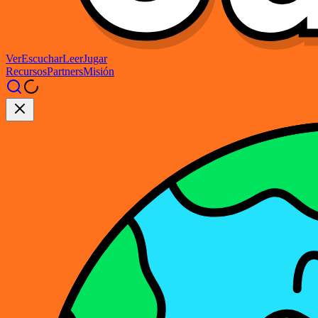
Ver
Escuchar
Leer
Jugar
Recursos
Partners
Misión