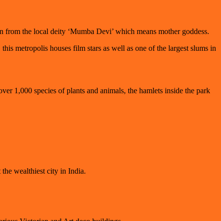
igin from the local deity ‘Mumba Devi’ which means mother goddess.
s metropolis houses film stars as well as one of the largest slums in
ver 1,000 species of plants and animals, the hamlets inside the park
the wealthiest city in India.