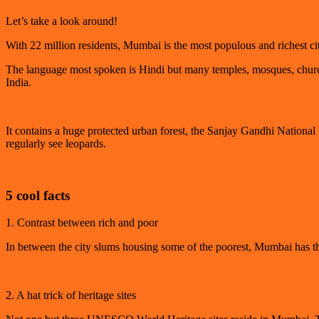
Let’s take a look around!
With 22 million residents, Mumbai is the most populous and richest c
The language most spoken is Hindi but many temples, mosques, churche
India.
It contains a huge protected urban forest, the Sanjay Gandhi National
regularly see leopards.
5 cool facts
1. Contrast between rich and poor
In between the city slums housing some of the poorest, Mumbai has the 
2. A hat trick of heritage sites