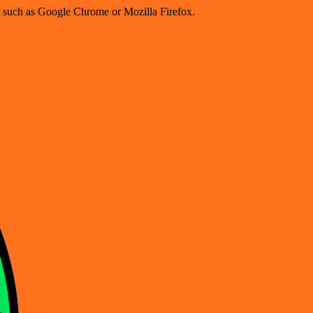
er such as Google Chrome or Mozilla Firefox.