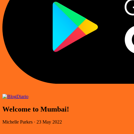
Diario
Welcome to Mumbai!
Michelle Parkes
·
23 May 2022