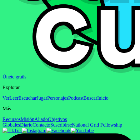
Únete gratis
Explorar
Ver
Leer
Escuchar
Jugar
Personajes
Podcast
Buscar
Inicio
Más...
Recursos
Misión
Aliado
Objetivos
Globales
Diario
Contacto
Suscribirse
National Grid Fellowship