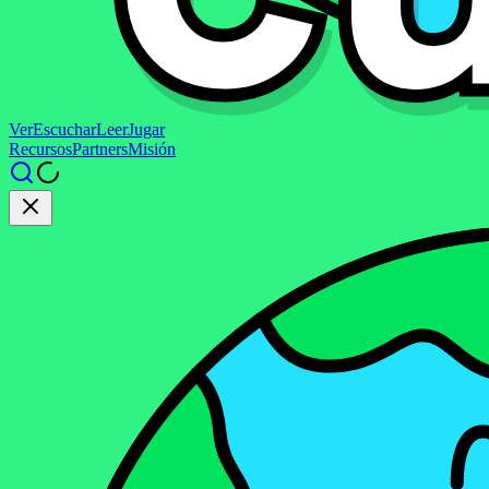
Ver
Escuchar
Leer
Jugar
Recursos
Partners
Misión