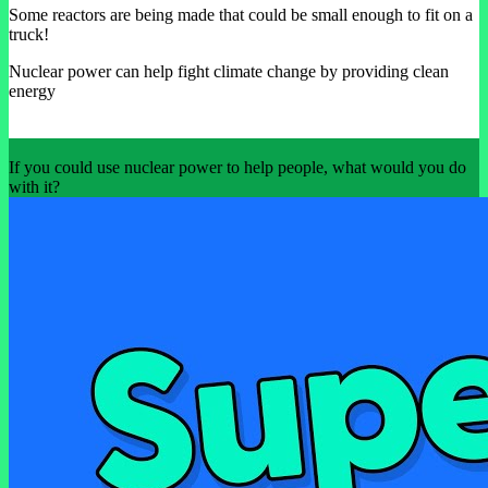
Some reactors are being made that could be small enough to fit on a
truck!
Nuclear power can help fight climate change by providing clean
energy
If you could use nuclear power to help people, what would you do
with it?