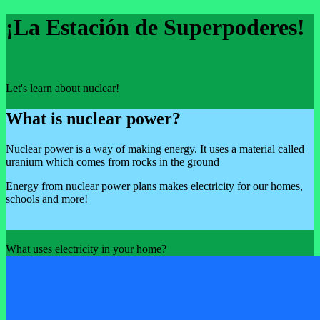
¡La Estación de Superpoderes!
Let's learn about nuclear!
What is nuclear power?
Nuclear power is a way of making energy. It uses a material called
uranium which comes from rocks in the ground
Energy from nuclear power plans makes electricity for our homes,
schools and more!
What uses electricity in your home?