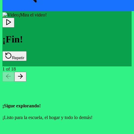
¡Mira el video!
¡Fin!
Repetir
1
of
18
¡Sigue explorando!
¡Listo para la escuela, el hogar y todo lo demás!