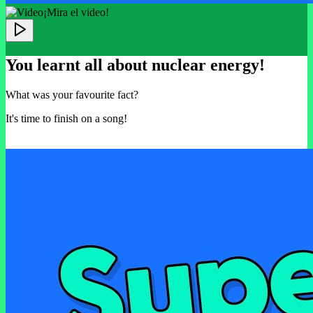
¡Mira el video!
You learnt all about nuclear energy!
What was your favourite fact?
It's time to finish on a song!