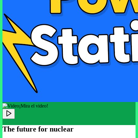
¡Mira el video!
The future for nuclear