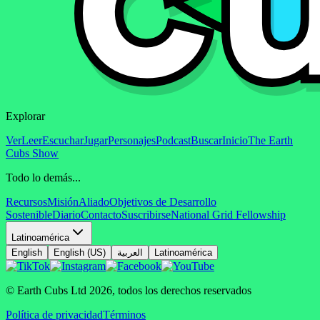
Explorar
Ver
Leer
Escuchar
Jugar
Personajes
Podcast
Buscar
Inicio
The Earth
Cubs Show
Todo lo demás...
Recursos
Misión
Aliado
Objetivos de Desarrollo
Sostenible
Diario
Contacto
Suscribirse
National Grid Fellowship
Latinoamérica
English
English (US)
العربية
Latinoamérica
© Earth Cubs Ltd
2026
,
todos los derechos reservados
Política de privacidad
Términos