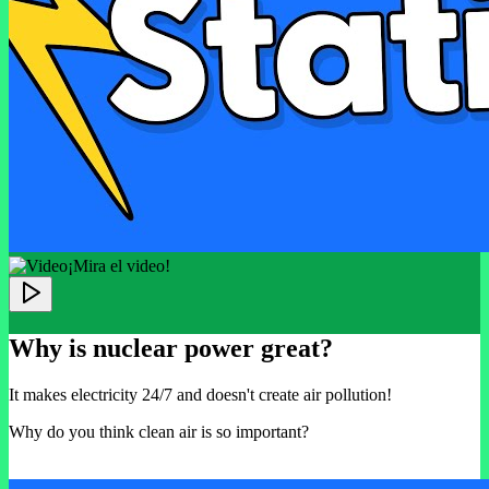
¡Mira el video!
Why is nuclear power great?
It makes electricity 24/7 and doesn't create air pollution!
Why do you think clean air is so important?