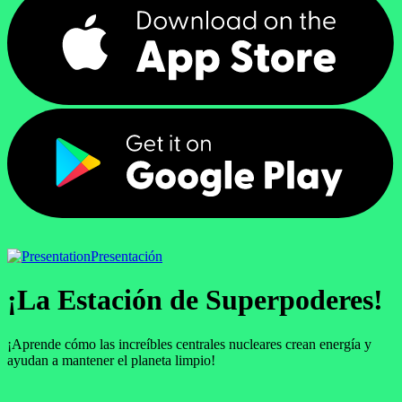
Presentación
¡La Estación de Superpoderes!
¡Aprende cómo las increíbles centrales nucleares crean energía y
ayudan a mantener el planeta limpio!