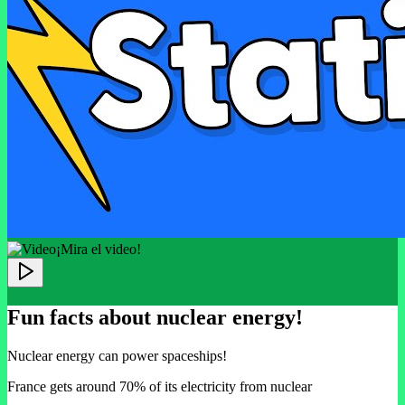
¡Mira el video!
Fun facts about nuclear energy!
Nuclear energy can power spaceships!
France gets around 70% of its electricity from nuclear