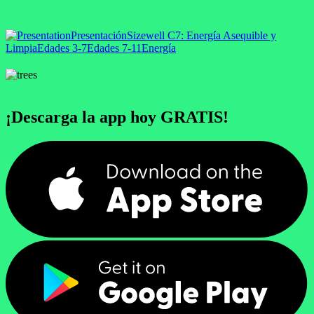
Presentación
Sizewell C
7: Energía Asequible y
Limpia
Edades 3-7
Edades 7-11
Energía
¡Descarga la app hoy GRATIS!