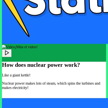
¡Mira el video!
How does nuclear power work?
Like a giant kettle!
Nuclear power makes lots of steam, which spins the turbines and
makes electricity!