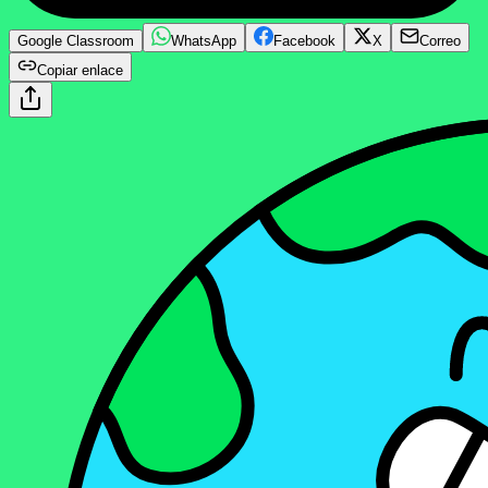
Google Classroom
WhatsApp
Facebook
X
Correo
Copiar enlace