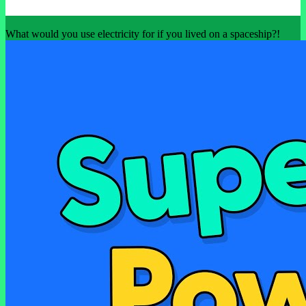
What would you use electricity for if you lived on a spaceship?!