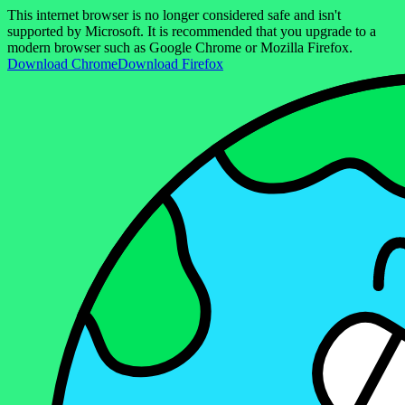
This internet browser is no longer considered safe and isn't
supported by Microsoft. It is recommended that you upgrade to a
modern browser such as Google Chrome or Mozilla Firefox.
Download Chrome
Download Firefox