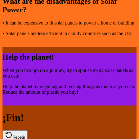
What are the disadvantages of Solar
Power?
• It can be expensive to fit solar panels to power a home or building
• Solar panels are less efficient in cloudy countries such as the UK
Help the planet!
When you next go on a journey, try to spot as many solar panels as
you can!
Help the planet by recycling and reusing things as much as you can.
Reduce the amount of plastic you buy!
¡Fin!
Repetir