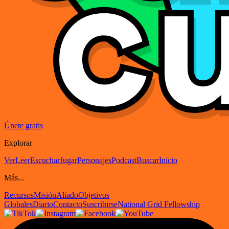
Únete gratis
Explorar
Ver
Leer
Escuchar
Jugar
Personajes
Podcast
Buscar
Inicio
Más...
Recursos
Misión
Aliado
Objetivos
Globales
Diario
Contacto
Suscribirse
National Grid Fellowship