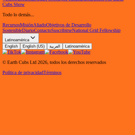
Cubs Show
Todo lo demás...
Recursos
Misión
Aliado
Objetivos de Desarrollo
Sostenible
Diario
Contacto
Suscribirse
National Grid Fellowship
Latinoamérica
English
English (US)
العربية
Latinoamérica
© Earth Cubs Ltd
2026
,
todos los derechos reservados
Política de privacidad
Términos