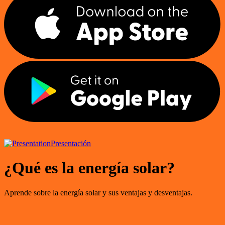
Presentación
¿Qué es la energía solar?
Aprende sobre la energía solar y sus ventajas y desventajas.