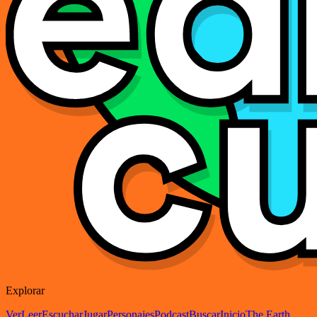
Explorar
Ver
Leer
Escuchar
Jugar
Personajes
Podcast
Buscar
Inicio
The Earth