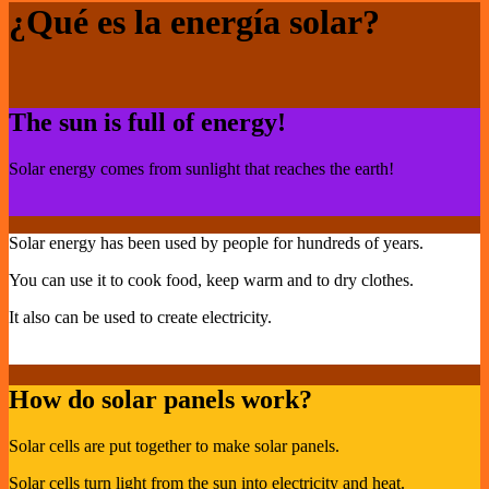
¿Qué es la energía solar?
The sun is full of energy!
Solar energy comes from sunlight that reaches the earth!
Solar energy has been used by people for hundreds of years.
You can use it to cook food, keep warm and to dry clothes.
It also can be used to create electricity.
How do solar panels work?
Solar cells are put together to make solar panels.
Solar cells turn light from the sun into electricity and heat.