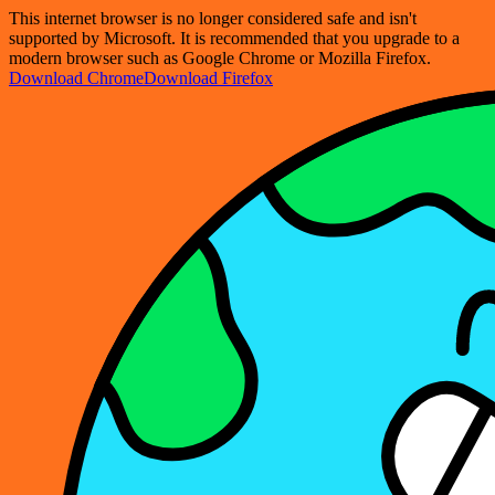
This internet browser is no longer considered safe and isn't
supported by Microsoft. It is recommended that you upgrade to a
modern browser such as Google Chrome or Mozilla Firefox.
Download Chrome
Download Firefox