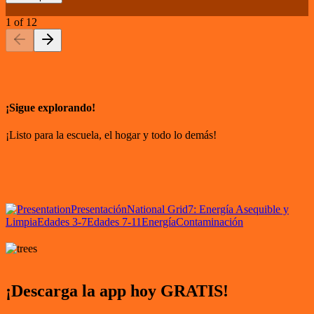
1
of
12
¡Sigue explorando!
¡Listo para la escuela, el hogar y todo lo demás!
Presentación
National Grid
7: Energía Asequible y
Limpia
Edades 3-7
Edades 7-11
Energía
Contaminación
¡Descarga la app hoy GRATIS!