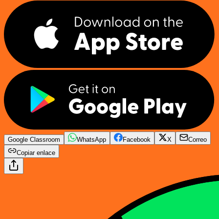
Google Classroom
WhatsApp
Facebook
X
Correo
Copiar enlace