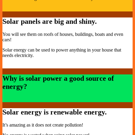
Solar panels are big and shiny.
You will see them on roofs of houses, buildings, boats and even
cars!
Solar energy can be used to power anything in your house that
needs electricity.
Why is solar power a good source of
energy?
Solar energy is renewable energy.
It’s amazing as it does not create pollution!