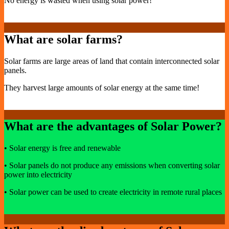
No energy is wasted when using solar power!
What are solar farms?
Solar farms are large areas of land that contain interconnected solar
panels.
They harvest large amounts of solar energy at the same time!
What are the advantages of Solar Power?
• Solar energy is free and renewable
• Solar panels do not produce any emissions when converting solar
power into electricity
• Solar power can be used to create electricity in remote rural places