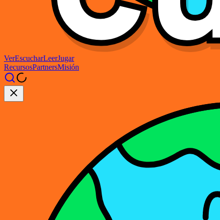
Ver
Escuchar
Leer
Jugar
Recursos
Partners
Misión