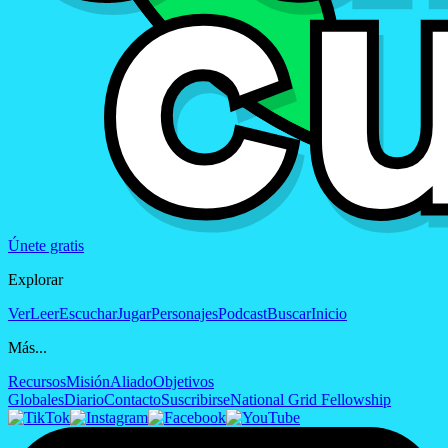
Únete gratis
Explorar
Ver
Leer
Escuchar
Jugar
Personajes
Podcast
Buscar
Inicio
Más...
Recursos
Misión
Aliado
Objetivos
Globales
Diario
Contacto
Suscribirse
National Grid Fellowship