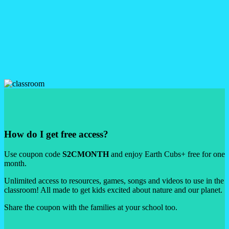
love!
Unlimited access to the Earth Cubs App!
Go offline, go everywhere!
Set up unlimited profiles for your cubs, download your favourites
and enjoy the full app with zero limits. Guilt-free fun on the go!
How do I get free access?
Use coupon code
S2CMONTH
and enjoy Earth Cubs+ free for one
month.
Unlimited access to resources, games, songs and videos to use in the
classroom! All made to get kids excited about nature and our planet.
Share the coupon with the families at your school too.