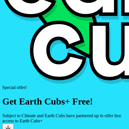
Special offer!
Get Earth Cubs+ Free!
Subject to Climate and Earth Cubs have partnered up to offer free
access to Earth Cubs+