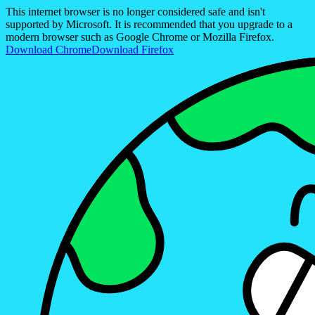
This internet browser is no longer considered safe and isn't
supported by Microsoft. It is recommended that you upgrade to a
modern browser such as Google Chrome or Mozilla Firefox.
Download Chrome
Download Firefox