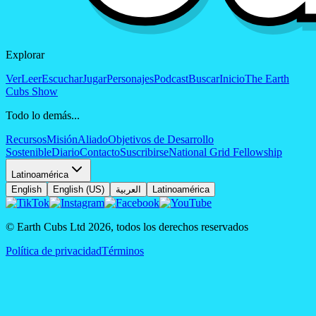
Explorar
Ver
Leer
Escuchar
Jugar
Personajes
Podcast
Buscar
Inicio
The Earth
Cubs Show
Todo lo demás...
Recursos
Misión
Aliado
Objetivos de Desarrollo
Sostenible
Diario
Contacto
Suscribirse
National Grid Fellowship
Latinoamérica
English
English (US)
العربية
Latinoamérica
© Earth Cubs Ltd
2026
,
todos los derechos reservados
Política de privacidad
Términos