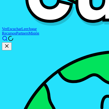
Ver
Escuchar
Leer
Jugar
Recursos
Partners
Misión