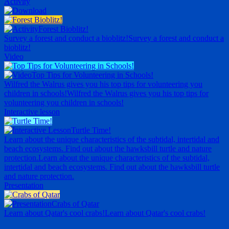
Activity
Forest Bioblitz!
Survey a forest and conduct a bioblitz!
Survey a forest and conduct a
bioblitz!
Video
Top Tips for Volunteering in Schools!
Wilfred the Walrus gives you his top tips for volunteering you
children in schools!
Wilfred the Walrus gives you his top tips for
volunteering you children in schools!
Interactive lesson
Turtle Time!
Learn about the unique characteristics of the subtidal, intertidal and
beach ecosystems. Find out about the hawksbill turtle and nature
protection.
Learn about the unique characteristics of the subtidal,
intertidal and beach ecosystems. Find out about the hawksbill turtle
and nature protection.
Presentation
Crabs of Qatar
Learn about Qatar's cool crabs!
Learn about Qatar's cool crabs!