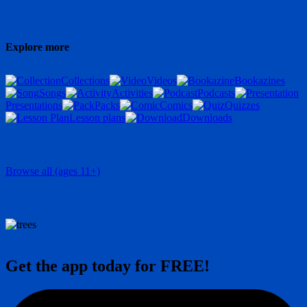
Explore more
Collections
Videos
Bookazines
Songs
Activities
Podcasts
Presentations
Packs
Comics
Quizzes
Lesson plans
Downloads
Browse all (ages 11+)
Get the app today for FREE!