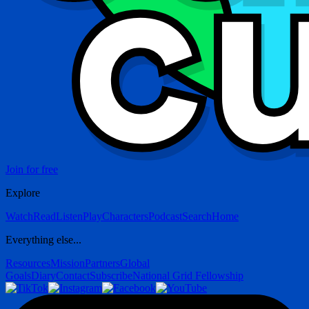
Join for free
Explore
Watch
Read
Listen
Play
Characters
Podcast
Search
Home
Everything else...
Resources
Mission
Partners
Global
Goals
Diary
Contact
Subscribe
National Grid Fellowship