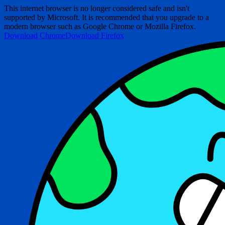
This internet browser is no longer considered safe and isn't
supported by Microsoft. It is recommended that you upgrade to a
modern browser such as Google Chrome or Mozilla Firefox.
Download Chrome
Download Firefox