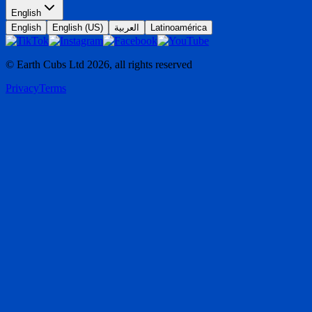
English
English
English (US)
العربية
Latinoamérica
© Earth Cubs Ltd
2026
,
all rights reserved
Privacy
Terms