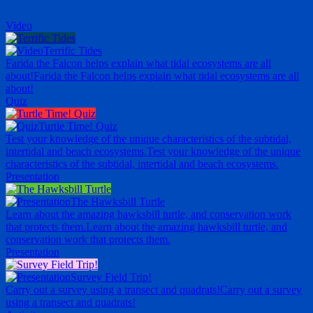
Video
Terrific Tides
Farida the Falcon helps explain what tidal ecosystems are all
about!
Farida the Falcon helps explain what tidal ecosystems are all
about!
Quiz
Turtle Time! Quiz
Test your knowledge of the unique characteristics of the subtidal,
intertidal and beach ecosystems.
Test your knowledge of the unique
characteristics of the subtidal, intertidal and beach ecosystems.
Presentation
The Hawksbill Turtle
Learn about the amazing hawksbill turtle, and conservation work
that protects them.
Learn about the amazing hawksbill turtle, and
conservation work that protects them.
Presentation
Survey Field Trip!
Carry out a survey using a transect and quadrats!
Carry out a survey
using a transect and quadrats!