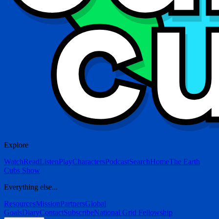
Explore
Watch
Read
Listen
Play
Characters
Podcast
Search
Home
The Earth
Cubs Show
Everything else...
Resources
Mission
Partners
Global
Goals
Diary
Contact
Subscribe
National Grid Fellowship