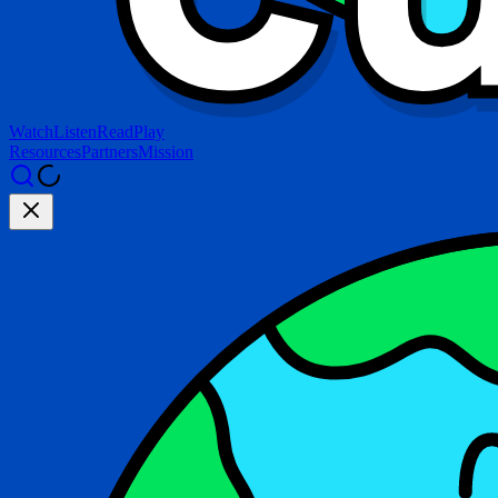
Watch
Listen
Read
Play
Resources
Partners
Mission