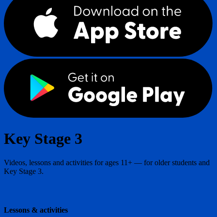
Key Stage 3
Videos, lessons and activities for ages 11+ — for older students and
Key Stage 3.
Lessons & activities