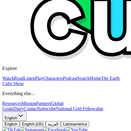
Explore
Watch
Read
Listen
Play
Characters
Podcast
Search
Home
The Earth
Cubs Show
Everything else...
Resources
Mission
Partners
Global
Goals
Diary
Contact
Subscribe
National Grid Fellowship
English
English
English (US)
العربية
Latinoamérica