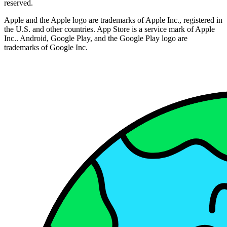
reserved.
Apple and the Apple logo are trademarks of Apple Inc., registered in
the U.S. and other countries. App Store is a service mark of Apple
Inc.. Android, Google Play, and the Google Play logo are
trademarks of Google Inc.