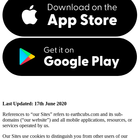
Last Updated: 17th June 2020
References to “our Sites” refers to earthcubs.com and its sub-
domains (“our website”) and all mobile applications, resources, or
services operated by us.
Our Sites use cookies to distinguish you from other users of our