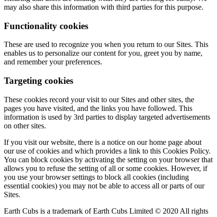
may also share this information with third parties for this purpose.
Functionality cookies
These are used to recognize you when you return to our Sites. This
enables us to personalize our content for you, greet you by name,
and remember your preferences.
Targeting cookies
These cookies record your visit to our Sites and other sites, the
pages you have visited, and the links you have followed. This
information is used by 3rd parties to display targeted advertisements
on other sites.
If you visit our website, there is a notice on our home page about
our use of cookies and which provides a link to this Cookies Policy.
You can block cookies by activating the setting on your browser that
allows you to refuse the setting of all or some cookies. However, if
you use your browser settings to block all cookies (including
essential cookies) you may not be able to access all or parts of our
Sites.
Earth Cubs is a trademark of Earth Cubs Limited © 2020 All rights