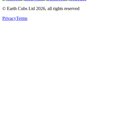
© Earth Cubs Ltd
2026
,
all rights reserved
Privacy
Terms