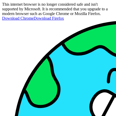
This internet browser is no longer considered safe and isn't
supported by Microsoft. It is recommended that you upgrade to a
modern browser such as Google Chrome or Mozilla Firefox.
Download Chrome
Download Firefox