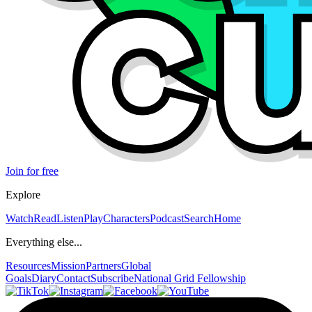
Join for free
Explore
Watch
Read
Listen
Play
Characters
Podcast
Search
Home
Everything else...
Resources
Mission
Partners
Global
Goals
Diary
Contact
Subscribe
National Grid Fellowship