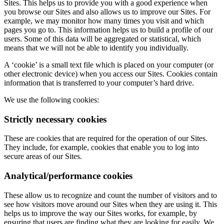
Sites. This helps us to provide you with a good experience when
you browse our Sites and also allows us to improve our Sites. For
example, we may monitor how many times you visit and which
pages you go to. This information helps us to build a profile of our
users. Some of this data will be aggregated or statistical, which
means that we will not be able to identify you individually.
A ‘cookie’ is a small text file which is placed on your computer (or
other electronic device) when you access our Sites. Cookies contain
information that is transferred to your computer’s hard drive.
We use the following cookies:
Strictly necessary cookies
These are cookies that are required for the operation of our Sites.
They include, for example, cookies that enable you to log into
secure areas of our Sites.
Analytical/performance cookies
These allow us to recognize and count the number of visitors and to
see how visitors move around our Sites when they are using it. This
helps us to improve the way our Sites works, for example, by
ensuring that users are finding what they are looking for easily. We