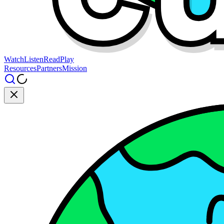
Watch
Listen
Read
Play
Resources
Partners
Mission