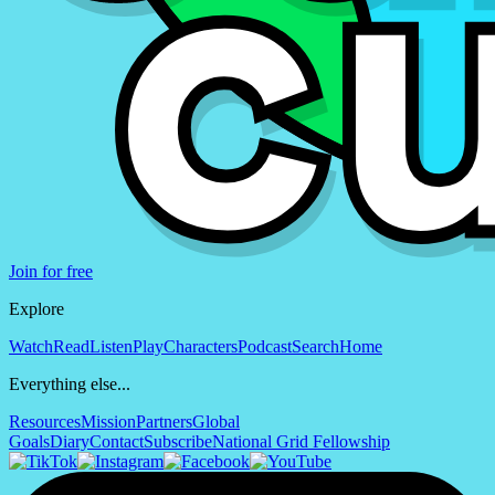
Join for free
Explore
Watch
Read
Listen
Play
Characters
Podcast
Search
Home
Everything else...
Resources
Mission
Partners
Global
Goals
Diary
Contact
Subscribe
National Grid Fellowship