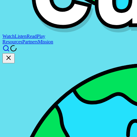
Watch
Listen
Read
Play
Resources
Partners
Mission