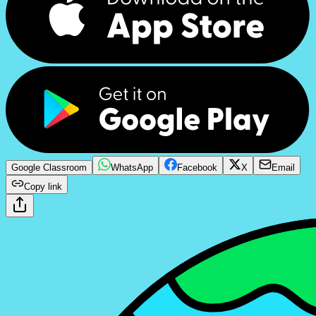
Google Classroom
WhatsApp
Facebook
X
Email
Copy link