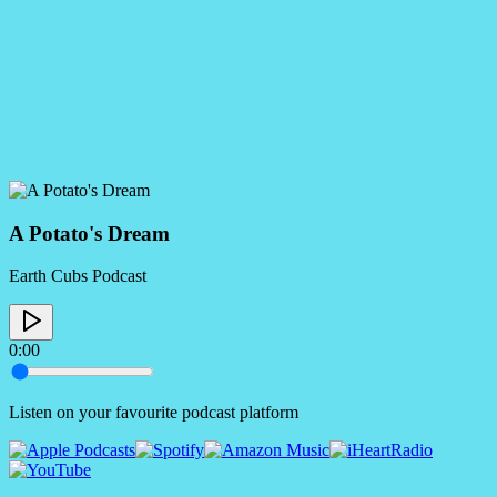
A Potato's Dream
Earth Cubs Podcast
0:00
Listen on your favourite podcast platform