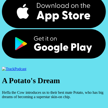
Podcast
A Potato's Dream
Heffa the Cow introduces us to their best mate Potato, who has big
dreams of becoming a superstar skin-on chip.