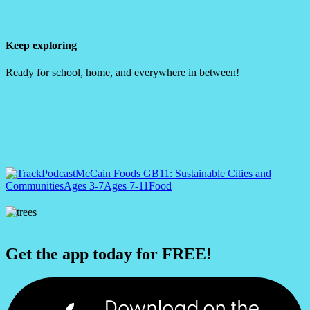
Keep exploring
Ready for school, home, and everywhere in between!
Podcast
McCain Foods GB
11: Sustainable Cities and
Communities
Ages 3-7
Ages 7-11
Food
Get the app today for FREE!