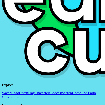
Explore
Watch
Read
Listen
Play
Characters
Podcast
Search
Home
The Earth
Cubs Show