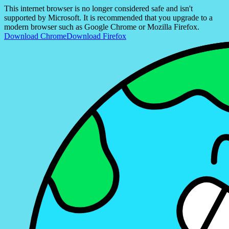
This internet browser is no longer considered safe and isn't
supported by Microsoft. It is recommended that you upgrade to a
modern browser such as Google Chrome or Mozilla Firefox.
Download Chrome
Download Firefox