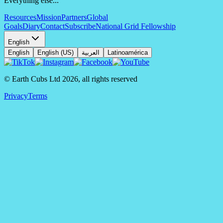
Everything else...
Resources
Mission
Partners
Global
Goals
Diary
Contact
Subscribe
National Grid Fellowship
English
English
English (US)
العربية
Latinoamérica
© Earth Cubs Ltd
2026
,
all rights reserved
Privacy
Terms