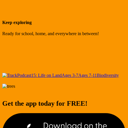
Keep exploring
Ready for school, home, and everywhere in between!
Podcast
15: Life on Land
Ages 3-7
Ages 7-11
Biodiversity
Get the app today for FREE!