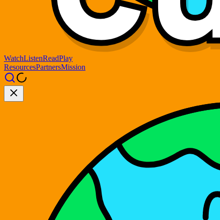
Watch
Listen
Read
Play
Resources
Partners
Mission