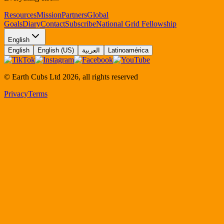
Resources
Mission
Partners
Global
Goals
Diary
Contact
Subscribe
National Grid Fellowship
English
English
English (US)
العربية
Latinoamérica
© Earth Cubs Ltd
2026
,
all rights reserved
Privacy
Terms