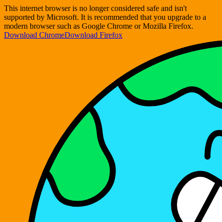
This internet browser is no longer considered safe and isn't
supported by Microsoft. It is recommended that you upgrade to a
modern browser such as Google Chrome or Mozilla Firefox.
Download Chrome
Download Firefox