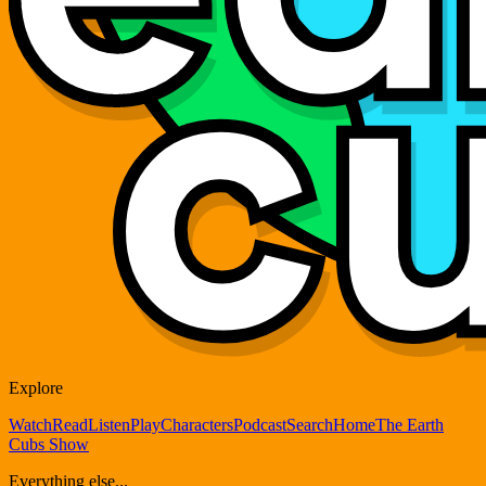
Explore
Watch
Read
Listen
Play
Characters
Podcast
Search
Home
The Earth
Cubs Show
Everything else...