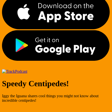
Podcast
Speedy Centipedes!
Iggy the Iguana shares cool things you might not know about
incredible centipedes!