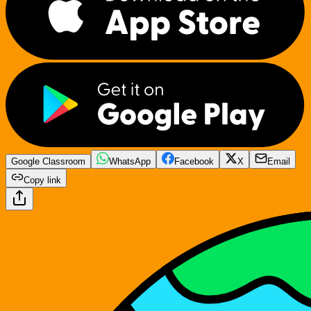
Google Classroom
WhatsApp
Facebook
X
Email
Copy link