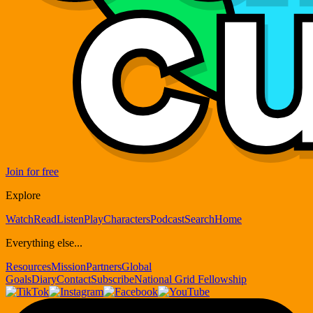
Join for free
Explore
Watch
Read
Listen
Play
Characters
Podcast
Search
Home
Everything else...
Resources
Mission
Partners
Global
Goals
Diary
Contact
Subscribe
National Grid Fellowship