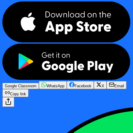
Google Classroom
WhatsApp
Facebook
X
Email
Copy link