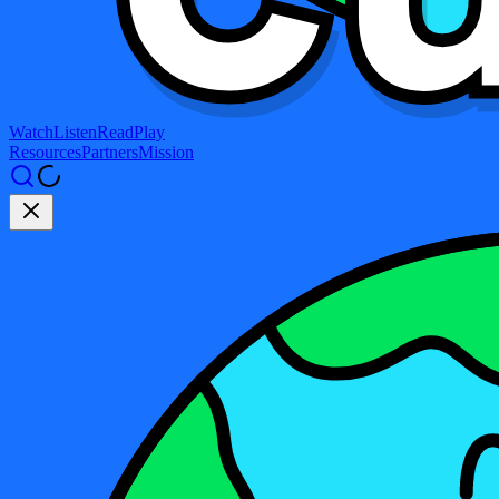
Watch
Listen
Read
Play
Resources
Partners
Mission