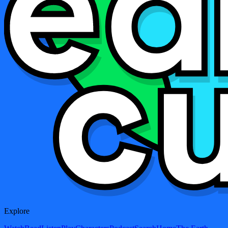
Explore