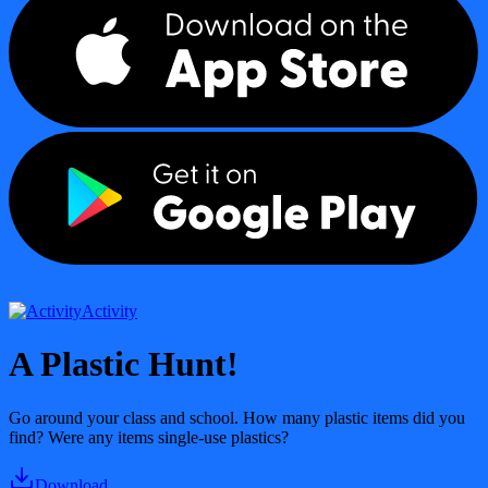
Activity
A Plastic Hunt!
Go around your class and school. How many plastic items did you
find? Were any items single-use plastics?
Download