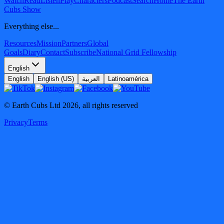
Watch
Read
Listen
Play
Characters
Podcast
Search
Home
The Earth
Cubs Show
Everything else...
Resources
Mission
Partners
Global
Goals
Diary
Contact
Subscribe
National Grid Fellowship
English
English
English (US)
العربية
Latinoamérica
© Earth Cubs Ltd
2026
,
all rights reserved
Privacy
Terms