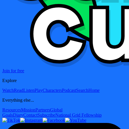
Join for free
Explore
Watch
Read
Listen
Play
Characters
Podcast
Search
Home
Everything else...
Resources
Mission
Partners
Global
Goals
Diary
Contact
Subscribe
National Grid Fellowship