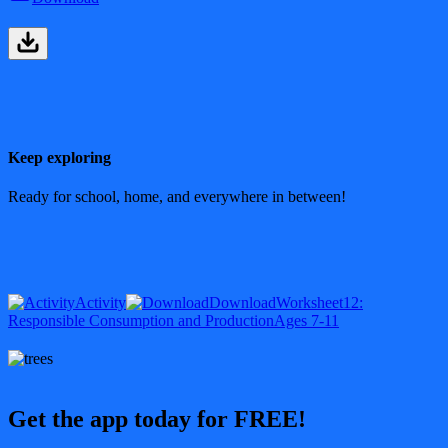
Keep exploring
Ready for school, home, and everywhere in between!
Activity
Download
Worksheet
12:
Responsible Consumption and Production
Ages 7-11
Get the app today for FREE!