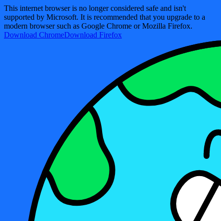
This internet browser is no longer considered safe and isn't
supported by Microsoft. It is recommended that you upgrade to a
modern browser such as Google Chrome or Mozilla Firefox.
Download Chrome
Download Firefox