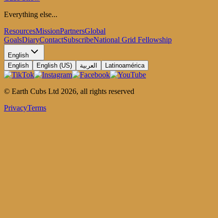
Everything else...
Resources
Mission
Partners
Global
Goals
Diary
Contact
Subscribe
National Grid Fellowship
English
English
English (US)
العربية
Latinoamérica
© Earth Cubs Ltd
2026
,
all rights reserved
Privacy
Terms