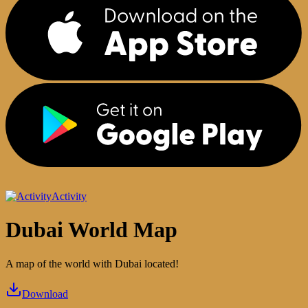
Activity
Dubai World Map
A map of the world with Dubai located!
Download