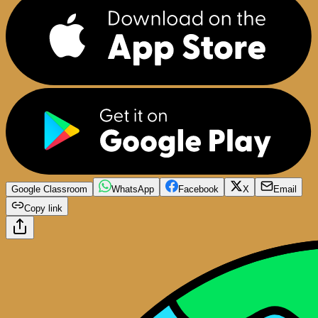
Google Classroom
WhatsApp
Facebook
X
Email
Copy link