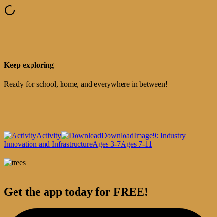
Keep exploring
Ready for school, home, and everywhere in between!
Activity
Download
Image
9: Industry,
Innovation and Infrastructure
Ages 3-7
Ages 7-11
Get the app today for FREE!