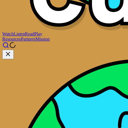
Watch
Listen
Read
Play
Resources
Partners
Mission