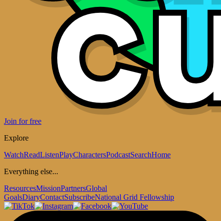
Join for free
Explore
Watch
Read
Listen
Play
Characters
Podcast
Search
Home
Everything else...
Resources
Mission
Partners
Global
Goals
Diary
Contact
Subscribe
National Grid Fellowship