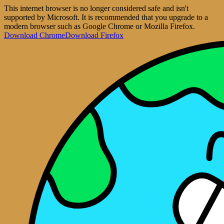
This internet browser is no longer considered safe and isn't
supported by Microsoft. It is recommended that you upgrade to a
modern browser such as Google Chrome or Mozilla Firefox.
Download Chrome
Download Firefox