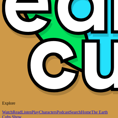
Explore
Watch
Read
Listen
Play
Characters
Podcast
Search
Home
The Earth
Cubs Show