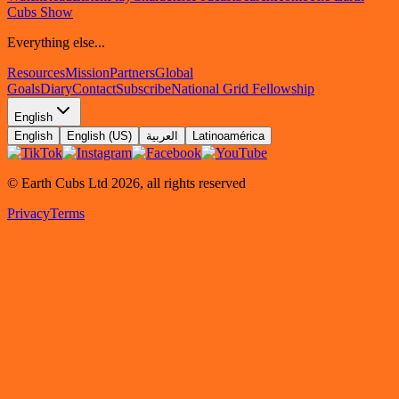
Cubs Show
Everything else...
Resources
Mission
Partners
Global
Goals
Diary
Contact
Subscribe
National Grid Fellowship
English
English
English (US)
العربية
Latinoamérica
© Earth Cubs Ltd
2026
,
all rights reserved
Privacy
Terms