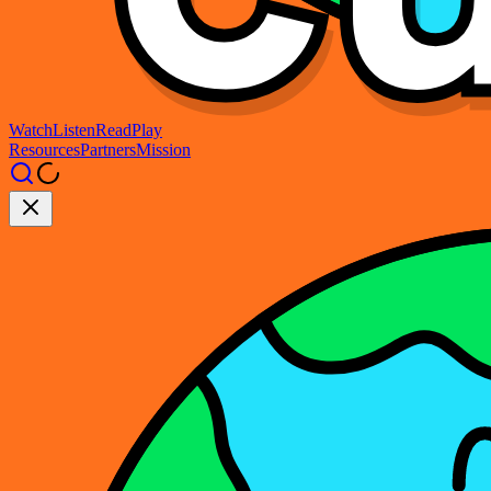
Watch
Listen
Read
Play
Resources
Partners
Mission