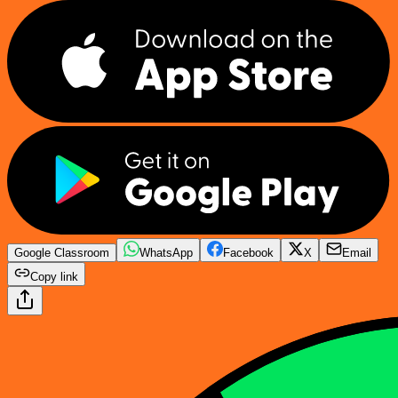
Google Classroom
WhatsApp
Facebook
X
Email
Copy link