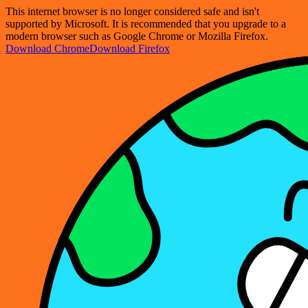
This internet browser is no longer considered safe and isn't
supported by Microsoft. It is recommended that you upgrade to a
modern browser such as Google Chrome or Mozilla Firefox.
Download Chrome
Download Firefox