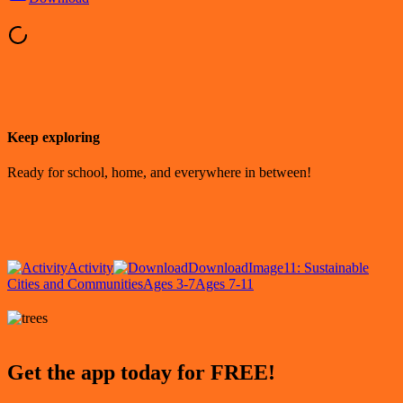
Keep exploring
Ready for school, home, and everywhere in between!
Activity
Download
Image
11: Sustainable
Cities and Communities
Ages 3-7
Ages 7-11
Get the app today for FREE!