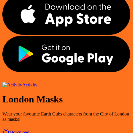
Activity
London Masks
Wear your favourite Earth Cubs characters from the City of London
as masks!
Download