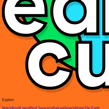
Explore
Watch
Read
Listen
Play
Characters
Podcast
Search
Home
The Earth