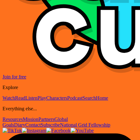
Join for free
Explore
Watch
Read
Listen
Play
Characters
Podcast
Search
Home
Everything else...
Resources
Mission
Partners
Global
Goals
Diary
Contact
Subscribe
National Grid Fellowship