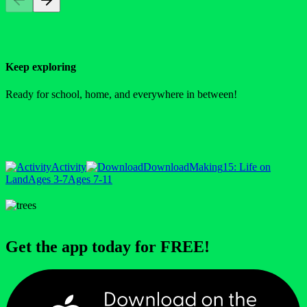
Keep exploring
Ready for school, home, and everywhere in between!
Activity
Download
Making
15: Life on
Land
Ages 3-7
Ages 7-11
Get the app today for FREE!