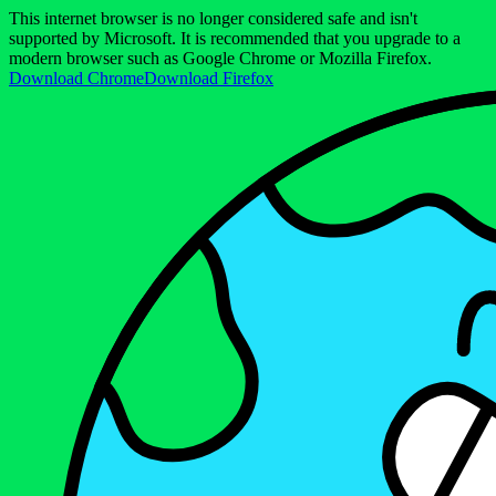
This internet browser is no longer considered safe and isn't
supported by Microsoft. It is recommended that you upgrade to a
modern browser such as Google Chrome or Mozilla Firefox.
Download Chrome
Download Firefox