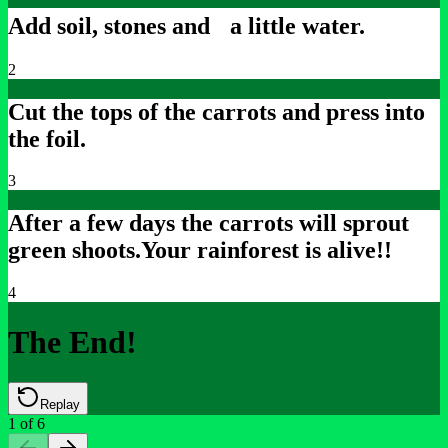
Add soil, stones and a little water.
2
Cut the tops of the carrots and press into
the foil.
3
After a few days the carrots will sprout
green shoots.
Your rainforest is alive!!
4
The End!
Replay
1
of
6