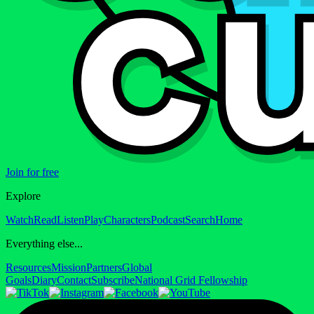
Join for free
Explore
Watch
Read
Listen
Play
Characters
Podcast
Search
Home
Everything else...
Resources
Mission
Partners
Global
Goals
Diary
Contact
Subscribe
National Grid Fellowship