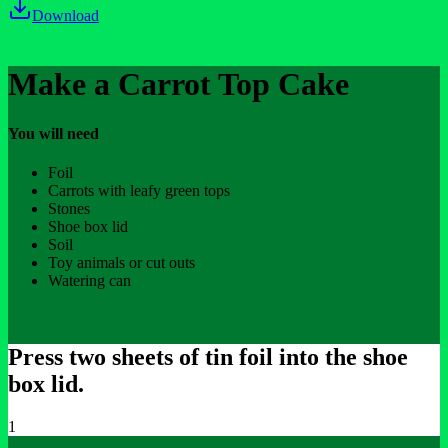
Download
Make a Carrot Top Cake
You will need
Foil
Carrots with leafy green tops
Stones
Shoe box lid
Soil
Toy animals or cut outs
Watering can
Press two sheets of tin foil into the shoe
box lid.
1