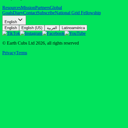
Resources
Mission
Partners
Global
Goals
Diary
Contact
Subscribe
National Grid Fellowship
English
English
English (US)
العربية
Latinoamérica
© Earth Cubs Ltd
2026
,
all rights reserved
Privacy
Terms