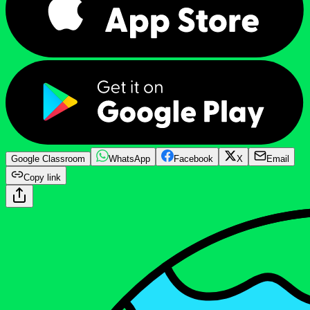
Google Classroom
WhatsApp
Facebook
X
Email
Copy link