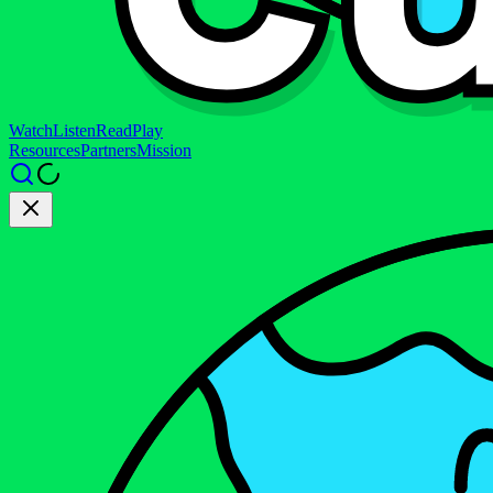
Watch
Listen
Read
Play
Resources
Partners
Mission