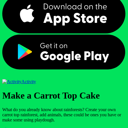
Activity
Make a Carrot Top Cake
What do you already know about rainforests? Create your own
carrot top rainforest, add animals, these could be ones you have or
make some using playdough.