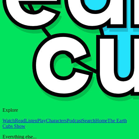
Explore
Watch
Read
Listen
Play
Characters
Podcast
Search
Home
The Earth
Cubs Show
Everything else...