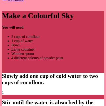
Make a Colourful Sky
You will need
2 cups of cornflour
1 cup of water
Bowl
Large container
Wooden spoon
4 different colours of powder paint
Slowly add one cup of cold water to two
cups of cornflour.
1
Stir until the water is absorbed by the