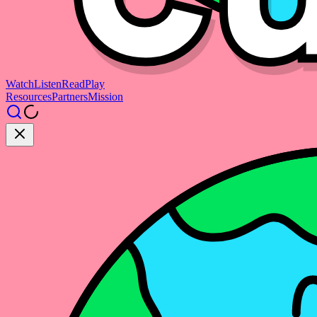
Watch
Listen
Read
Play
Resources
Partners
Mission