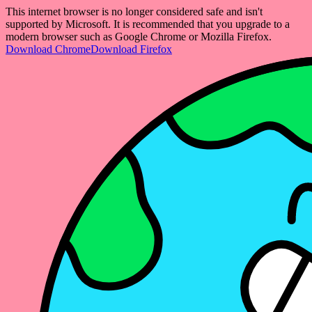
This internet browser is no longer considered safe and isn't
supported by Microsoft. It is recommended that you upgrade to a
modern browser such as Google Chrome or Mozilla Firefox.
Download Chrome
Download Firefox