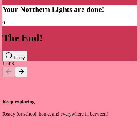
Your Northern Lights are done!
6
The End!
Replay
1
of
8
Keep exploring
Ready for school, home, and everywhere in between!