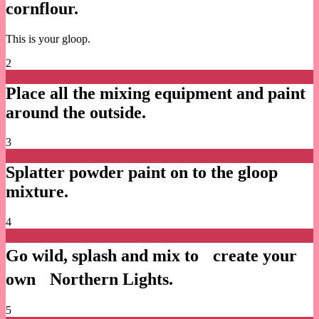
cornflour.
This is your gloop.
2
Place all the mixing equipment and paint
around the outside.
3
Splatter powder paint on to the gloop
mixture.
4
Go wild, splash and mix to create your
own Northern Lights.
5