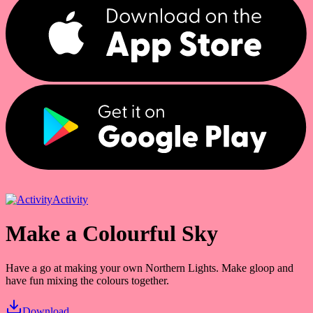
Activity
Make a Colourful Sky
Have a go at making your own Northern Lights. Make gloop and
have fun mixing the colours together.
Download