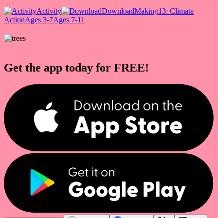
Activity
Download
Making
13: Climate
Action
Ages 3-7
Ages 7-11
Get the app today for FREE!