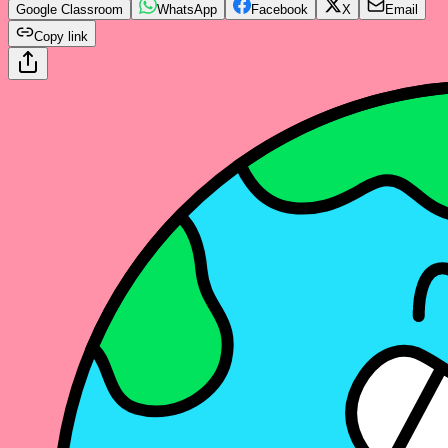
Google Classroom
WhatsApp
Facebook
X
Email
Copy link