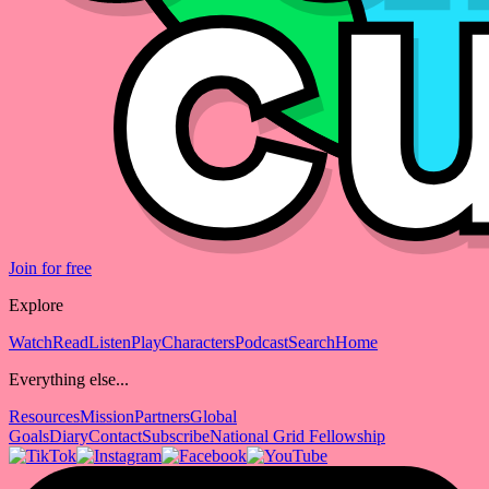
Join for free
Explore
Watch
Read
Listen
Play
Characters
Podcast
Search
Home
Everything else...
Resources
Mission
Partners
Global
Goals
Diary
Contact
Subscribe
National Grid Fellowship