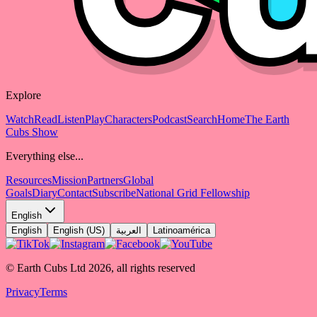
Explore
Watch
Read
Listen
Play
Characters
Podcast
Search
Home
The Earth
Cubs Show
Everything else...
Resources
Mission
Partners
Global
Goals
Diary
Contact
Subscribe
National Grid Fellowship
English
English
English (US)
العربية
Latinoamérica
© Earth Cubs Ltd
2026
,
all rights reserved
Privacy
Terms