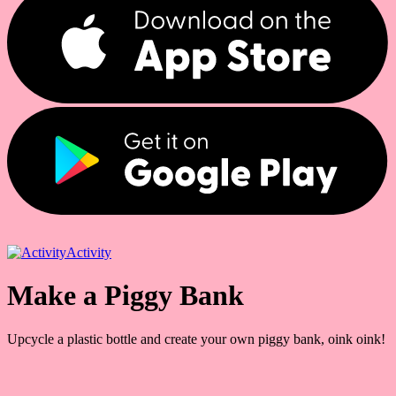
Activity
Make a Piggy Bank
Upcycle a plastic bottle and create your own piggy bank, oink oink!