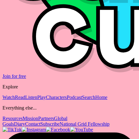
Join for free
Explore
Watch
Read
Listen
Play
Characters
Podcast
Search
Home
Everything else...
Resources
Mission
Partners
Global
Goals
Diary
Contact
Subscribe
National Grid Fellowship