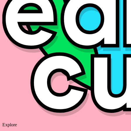
Explore