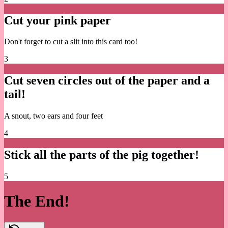
Cut your pink paper
Don't forget to cut a slit into this card too!
3
Cut seven circles out of the paper and a
tail!
A snout, two ears and four feet
4
Stick all the parts of the pig together!
5
The End!