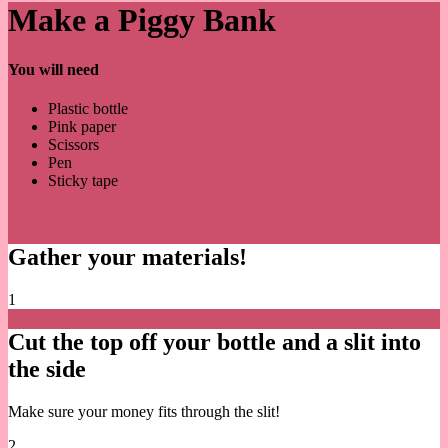
Make a Piggy Bank
You will need
Plastic bottle
Pink paper
Scissors
Pen
Sticky tape
Gather your materials!
1
Cut the top off your bottle and a slit into
the side
Make sure your money fits through the slit!
2