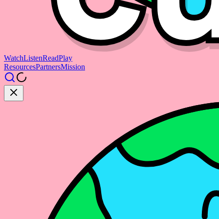
Watch
Listen
Read
Play
Resources
Partners
Mission