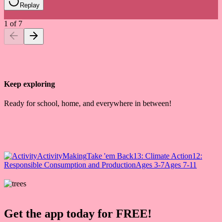
Replay
1
of
7
Keep exploring
Ready for school, home, and everywhere in between!
Activity
Making
Take 'em Back
13: Climate Action
12:
Responsible Consumption and Production
Ages 3-7
Ages 7-11
Get the app today for FREE!