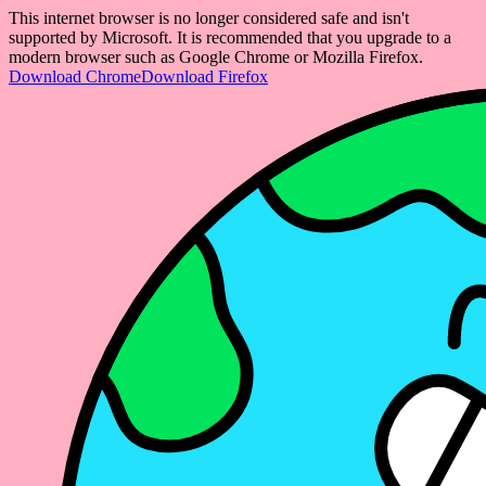
This internet browser is no longer considered safe and isn't
supported by Microsoft. It is recommended that you upgrade to a
modern browser such as Google Chrome or Mozilla Firefox.
Download Chrome
Download Firefox