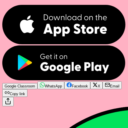
Google Classroom
WhatsApp
Facebook
X
Email
Copy link