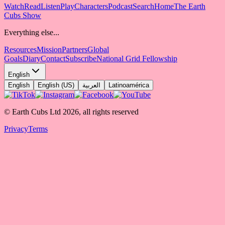
Watch
Read
Listen
Play
Characters
Podcast
Search
Home
The Earth
Cubs Show
Everything else...
Resources
Mission
Partners
Global
Goals
Diary
Contact
Subscribe
National Grid Fellowship
English
English
English (US)
العربية
Latinoamérica
© Earth Cubs Ltd
2026
,
all rights reserved
Privacy
Terms