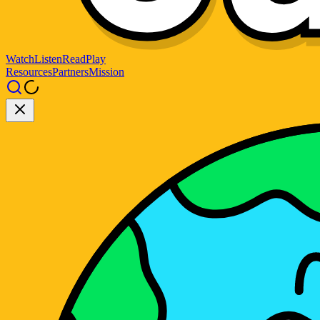
Watch
Listen
Read
Play
Resources
Partners
Mission