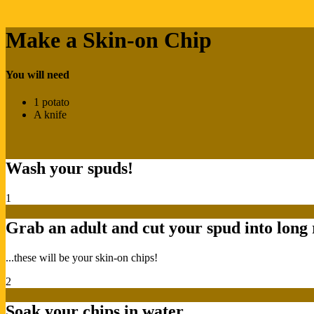
Make a Skin-on Chip
You will need
1 potato
A knife
Wash your spuds!
1
Grab an adult and cut your spud into long 
...these will be your skin-on chips!
2
Soak your chips in water