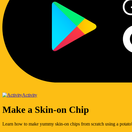
Activity
Make a Skin-on Chip
Learn how to make yummy skin-on chips from scratch using a potato