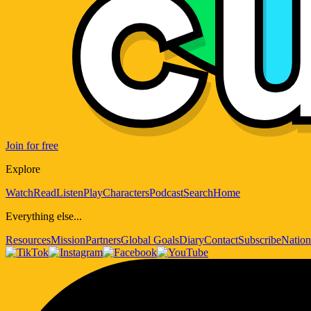
Join for free
Explore
Watch
Read
Listen
Play
Characters
Podcast
Search
Home
Everything else...
Resources
Mission
Partners
Global Goals
Diary
Contact
Subscribe
Nation