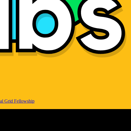
al Grid Fellowship