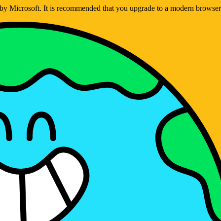
ed by Microsoft. It is recommended that you upgrade to a modern brows