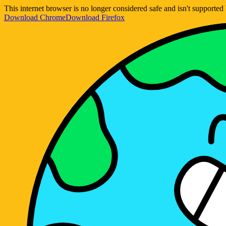
This internet browser is no longer considered safe and isn't support
Download Chrome
Download Firefox