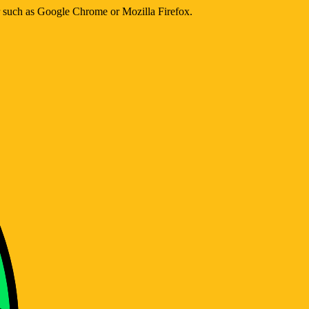
er such as Google Chrome or Mozilla Firefox.