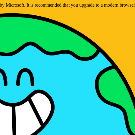
ed by Microsoft. It is recommended that you upgrade to a modern brows