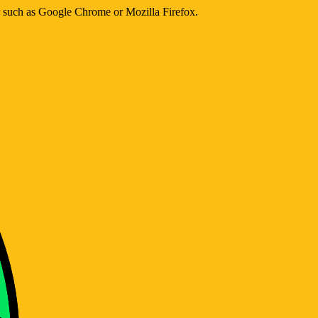
er such as Google Chrome or Mozilla Firefox.