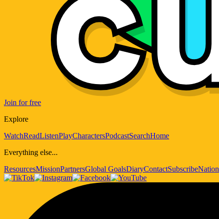
Join for free
Explore
Watch
Read
Listen
Play
Characters
Podcast
Search
Home
Everything else...
Resources
Mission
Partners
Global Goals
Diary
Contact
Subscribe
Nation