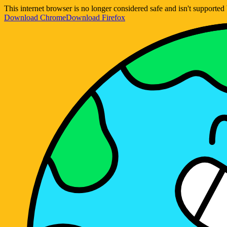
This internet browser is no longer considered safe and isn't support
Download Chrome
Download Firefox