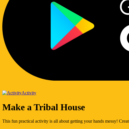
Activity
Make a Tribal House
This fun practical activity is all about getting your hands messy! Create