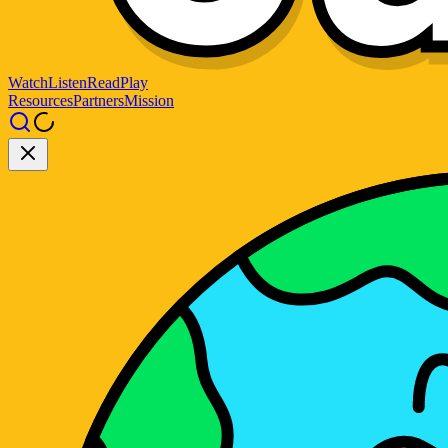
Watch
Listen
Read
Play
Resources
Partners
Mission