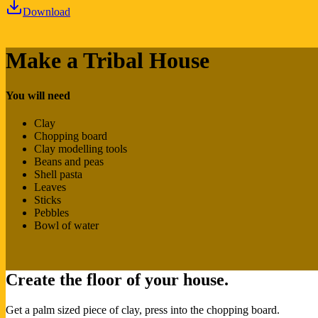
Download
Make a Tribal House
You will need
Clay
Chopping board
Clay modelling tools
Beans and peas
Shell pasta
Leaves
Sticks
Pebbles
Bowl of water
Create the floor of your house.
Get a palm sized piece of clay, press into the chopping board.