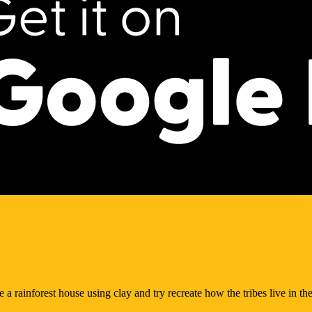
 a rainforest house using clay and try recreate how the tribes live in the