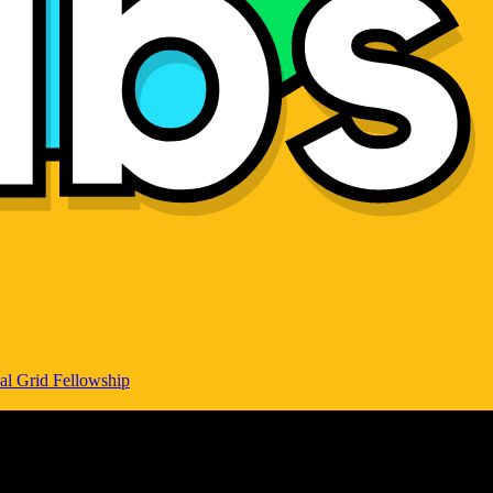
al Grid Fellowship