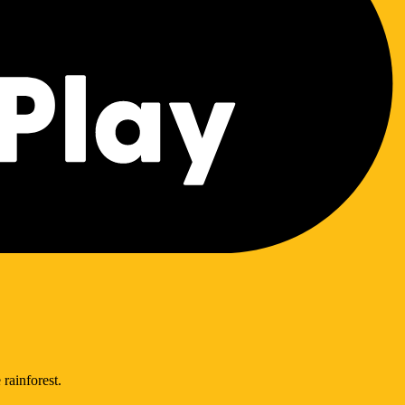
 rainforest.