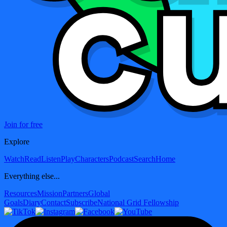
Join for free
Explore
Watch
Read
Listen
Play
Characters
Podcast
Search
Home
Everything else...
Resources
Mission
Partners
Global
Goals
Diary
Contact
Subscribe
National Grid Fellowship