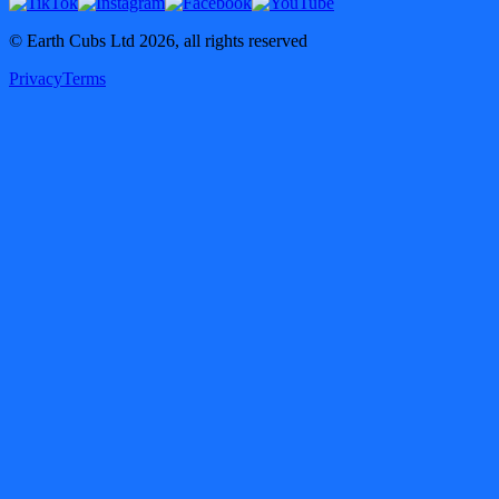
© Earth Cubs Ltd
2026
,
all rights reserved
Privacy
Terms