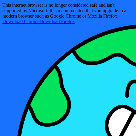
This internet browser is no longer considered safe and isn't
supported by Microsoft. It is recommended that you upgrade to a
modern browser such as Google Chrome or Mozilla Firefox.
Download Chrome
Download Firefox