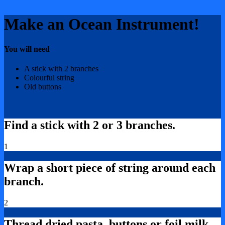
Make an Ocean Instrument!
You will need
A stick with 2 branches
Colourful string
Old buttons
Find a stick with 2 or 3 branches.
1
Wrap a short piece of string around each
branch.
2
Thread dried pasta, buttons or foil milk