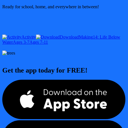
Ready for school, home, and everywhere in between!
Activity
Download
Making
14: Life Below
Water
Ages 3-7
Ages 7-11
Get the app today for FREE!