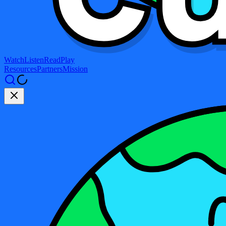
Watch
Listen
Read
Play
Resources
Partners
Mission