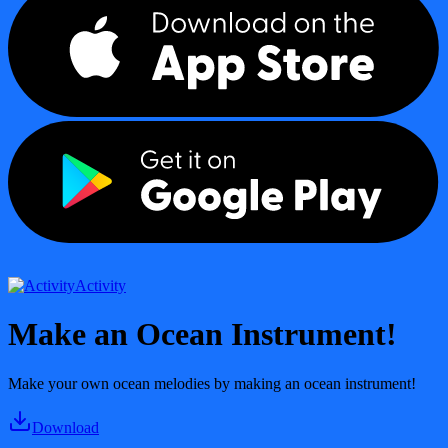
Activity
Make an Ocean Instrument!
Make your own ocean melodies by making an ocean instrument!
Download