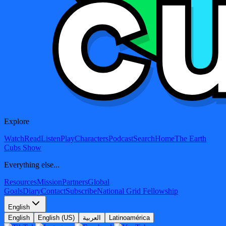
Explore
Watch
Read
Listen
Play
Characters
Podcast
Search
Home
The Earth
Cubs Show
Everything else...
Resources
Mission
Partners
Global
Goals
Diary
Contact
Subscribe
National Grid Fellowship
English
English
English (US)
العربية
Latinoamérica