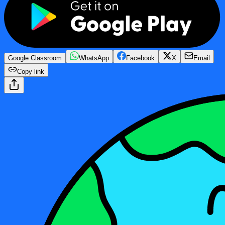
Google Classroom
WhatsApp
Facebook
X
Email
Copy link