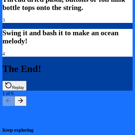
bottle tops onto the string.
3
Swing it and bash it to make an ocean
melody!
4
The End!
Replay
1
of
6
Keep exploring