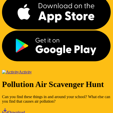
Activity
Pollution Air Scavenger Hunt
Can you find these things in and around your school? What else can
you find that causes air pollution?
Download