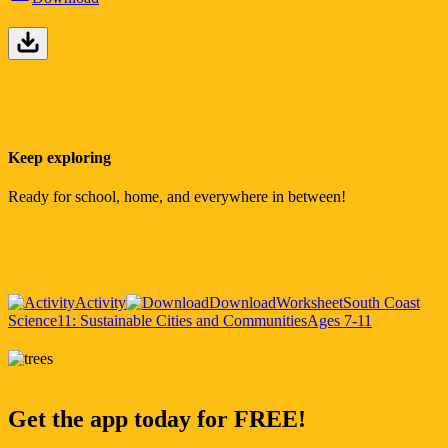
Keep exploring
Ready for school, home, and everywhere in between!
Activity
Download
Worksheet
South Coast
Science
11: Sustainable Cities and Communities
Ages 7-11
Get the app today for FREE!