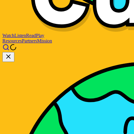
Watch
Listen
Read
Play
Resources
Partners
Mission