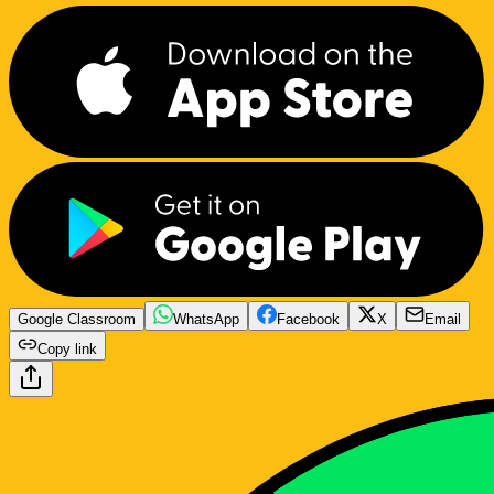
Google Classroom
WhatsApp
Facebook
X
Email
Copy link