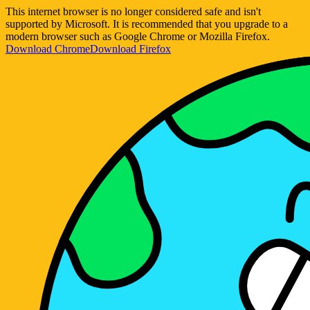
This internet browser is no longer considered safe and isn't
supported by Microsoft. It is recommended that you upgrade to a
modern browser such as Google Chrome or Mozilla Firefox.
Download Chrome
Download Firefox