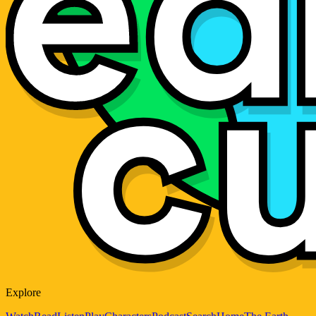
Explore