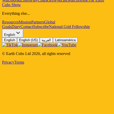
Watch
Read
Listen
Play
Characters
Podcast
Search
Home
The Earth
Cubs Show
Everything else...
Resources
Mission
Partners
Global
Goals
Diary
Contact
Subscribe
National Grid Fellowship
English
English
English (US)
العربية
Latinoamérica
© Earth Cubs Ltd
2026
,
all rights reserved
Privacy
Terms