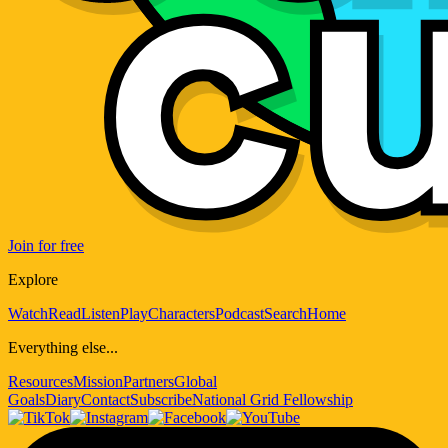
Join for free
Explore
Watch
Read
Listen
Play
Characters
Podcast
Search
Home
Everything else...
Resources
Mission
Partners
Global
Goals
Diary
Contact
Subscribe
National Grid Fellowship