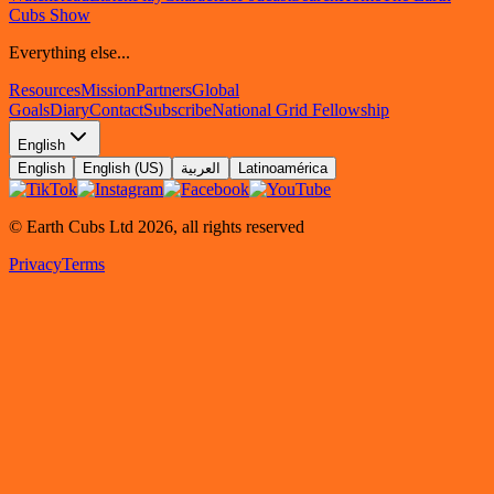
Cubs Show
Everything else...
Resources
Mission
Partners
Global
Goals
Diary
Contact
Subscribe
National Grid Fellowship
English
English
English (US)
العربية
Latinoamérica
© Earth Cubs Ltd
2026
,
all rights reserved
Privacy
Terms