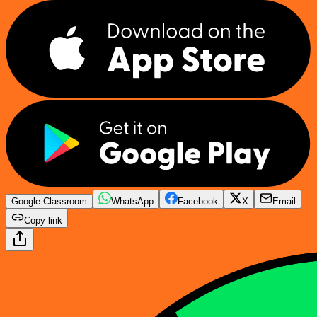
Google Classroom
WhatsApp
Facebook
X
Email
Copy link