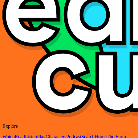
Explore
Watch
Read
Listen
Play
Characters
Podcast
Search
Home
The Earth