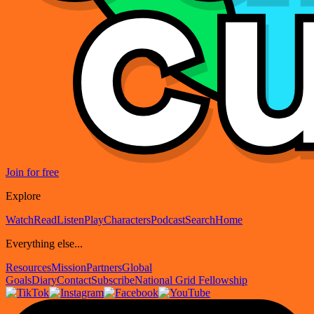
Join for free
Explore
Watch
Read
Listen
Play
Characters
Podcast
Search
Home
Everything else...
Resources
Mission
Partners
Global
Goals
Diary
Contact
Subscribe
National Grid Fellowship