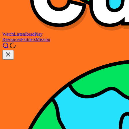
Watch
Listen
Read
Play
Resources
Partners
Mission