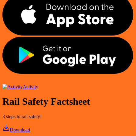
Activity
Rail Safety Factsheet
3 steps to rail safety!
Download