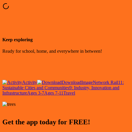
Keep exploring
Ready for school, home, and everywhere in between!
Activity
Download
Image
Network Rail
11:
Sustainable Cities and Communities
9: Industry, Innovation and
Infrastructure
Ages 3-7
Ages 7-11
Travel
Get the app today for FREE!