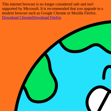
This internet browser is no longer considered safe and isn't
supported by Microsoft. It is recommended that you upgrade to a
modern browser such as Google Chrome or Mozilla Firefox.
Download Chrome
Download Firefox