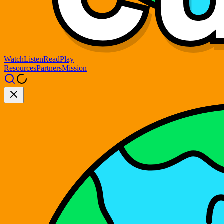
Watch
Listen
Read
Play
Resources
Partners
Mission