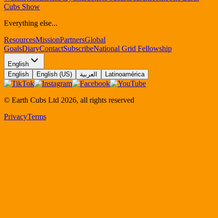
Cubs Show
Everything else...
Resources
Mission
Partners
Global
Goals
Diary
Contact
Subscribe
National Grid Fellowship
English
English
English (US)
العربية
Latinoamérica
© Earth Cubs Ltd
2026
,
all rights reserved
Privacy
Terms