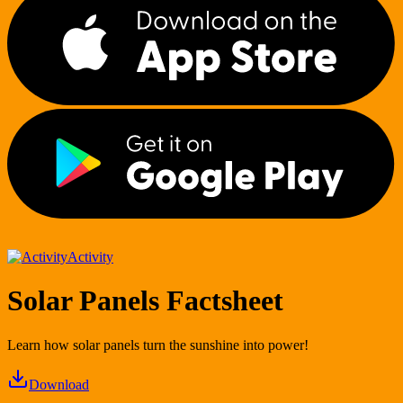
Activity
Solar Panels Factsheet
Learn how solar panels turn the sunshine into power!
Download