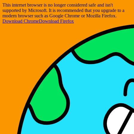
This internet browser is no longer considered safe and isn't
supported by Microsoft. It is recommended that you upgrade to a
modern browser such as Google Chrome or Mozilla Firefox.
Download Chrome
Download Firefox