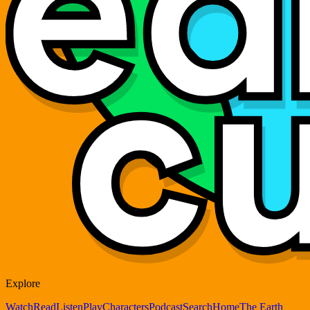
Explore
Watch
Read
Listen
Play
Characters
Podcast
Search
Home
The Earth