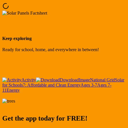
Keep exploring
Ready for school, home, and everywhere in between!
Activity
Download
Image
National Grid
Solar
for Schools
7: Affordable and Clean Energy
Ages 3-7
Ages 7-
11
Energy
Get the app today for FREE!