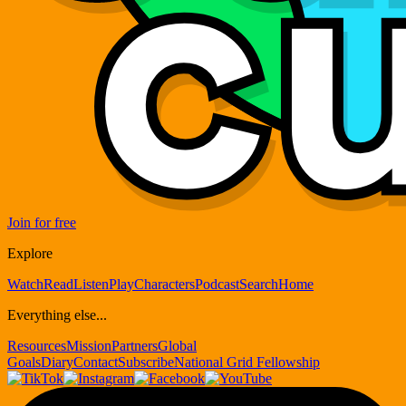
Join for free
Explore
Watch
Read
Listen
Play
Characters
Podcast
Search
Home
Everything else...
Resources
Mission
Partners
Global
Goals
Diary
Contact
Subscribe
National Grid Fellowship