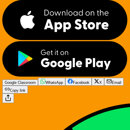
Google Classroom
WhatsApp
Facebook
X
Email
Copy link