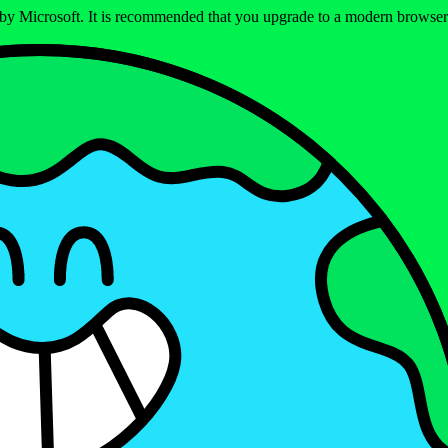
ed by Microsoft. It is recommended that you upgrade to a modern brows