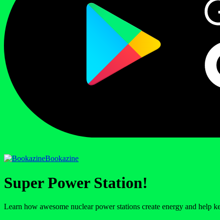
Bookazine
Super Power Station!
Learn how awesome nuclear power stations create energy and help kee