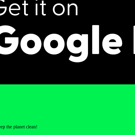
p the planet clean!