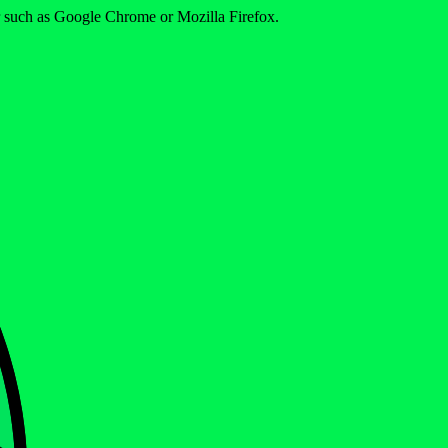
er such as Google Chrome or Mozilla Firefox.