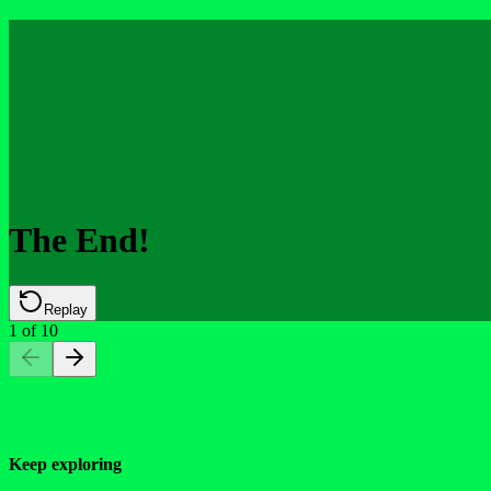
The End!
Replay
1
of
10
Keep exploring