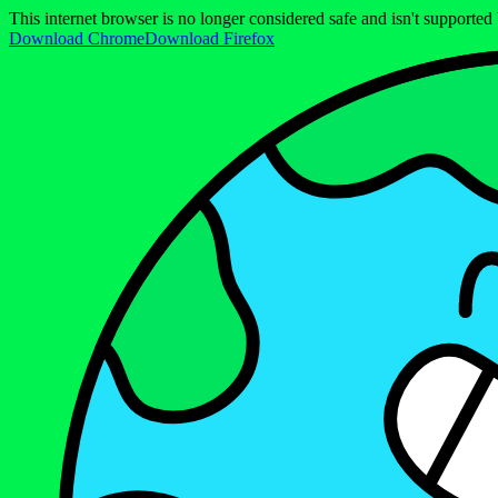
This internet browser is no longer considered safe and isn't support
Download Chrome
Download Firefox