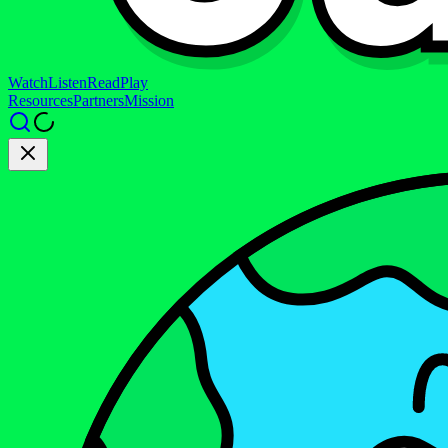
Watch
Listen
Read
Play
Resources
Partners
Mission