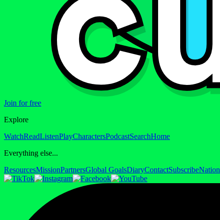
Join for free
Explore
Watch
Read
Listen
Play
Characters
Podcast
Search
Home
Everything else...
Resources
Mission
Partners
Global Goals
Diary
Contact
Subscribe
Nation