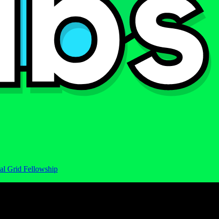
al Grid Fellowship