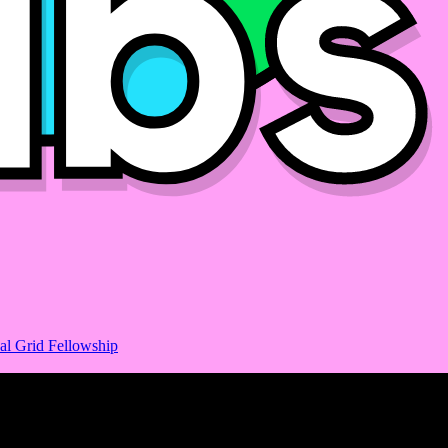
al Grid Fellowship