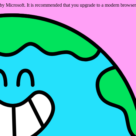
ed by Microsoft. It is recommended that you upgrade to a modern brows