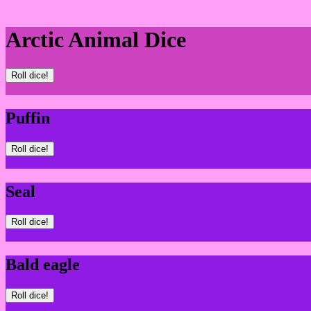
Arctic Animal Dice
Roll dice!
Puffin
Roll dice!
Seal
Roll dice!
Bald eagle
Roll dice!