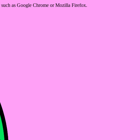
er such as Google Chrome or Mozilla Firefox.