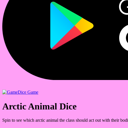
Dice Game
Arctic Animal Dice
Spin to see which arctic animal the class should act out with their bodi