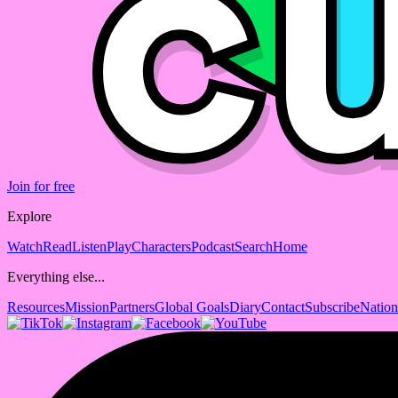
Join for free
Explore
Watch
Read
Listen
Play
Characters
Podcast
Search
Home
Everything else...
Resources
Mission
Partners
Global Goals
Diary
Contact
Subscribe
Nation