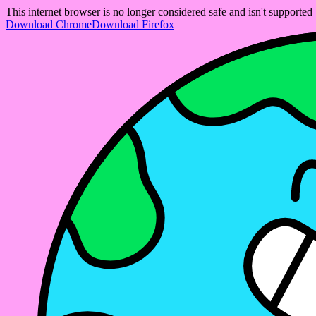
This internet browser is no longer considered safe and isn't support
Download Chrome
Download Firefox