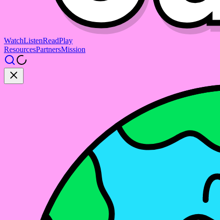
Watch
Listen
Read
Play
Resources
Partners
Mission