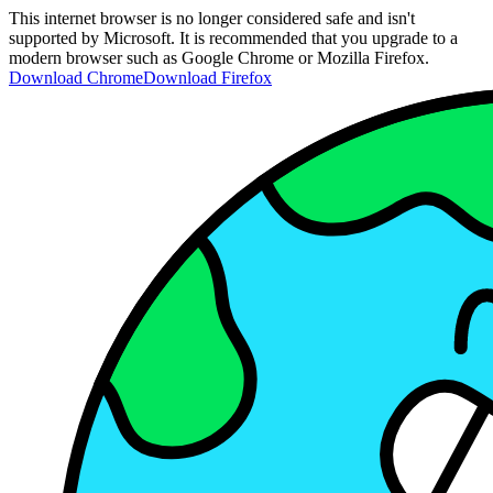
This internet browser is no longer considered safe and isn't
supported by Microsoft. It is recommended that you upgrade to a
modern browser such as Google Chrome or Mozilla Firefox.
Download Chrome
Download Firefox