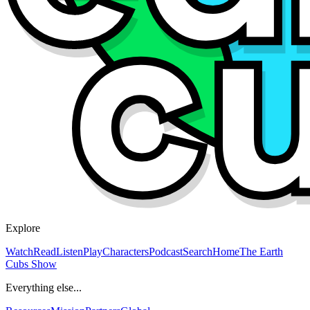
Explore
Watch
Read
Listen
Play
Characters
Podcast
Search
Home
The Earth
Cubs Show
Everything else...