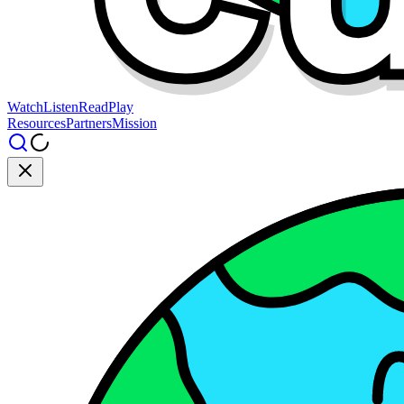
Watch
Listen
Read
Play
Resources
Partners
Mission