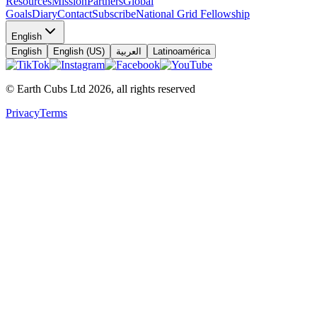
Resources
Mission
Partners
Global
Goals
Diary
Contact
Subscribe
National Grid Fellowship
English
English
English (US)
العربية
Latinoamérica
© Earth Cubs Ltd
2026
,
all rights reserved
Privacy
Terms