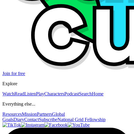
Join for free
Explore
Watch
Read
Listen
Play
Characters
Podcast
Search
Home
Everything else...
Resources
Mission
Partners
Global
Goals
Diary
Contact
Subscribe
National Grid Fellowship