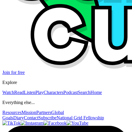
Join for free
Explore
Watch
Read
Listen
Play
Characters
Podcast
Search
Home
Everything else...
Resources
Mission
Partners
Global
Goals
Diary
Contact
Subscribe
National Grid Fellowship