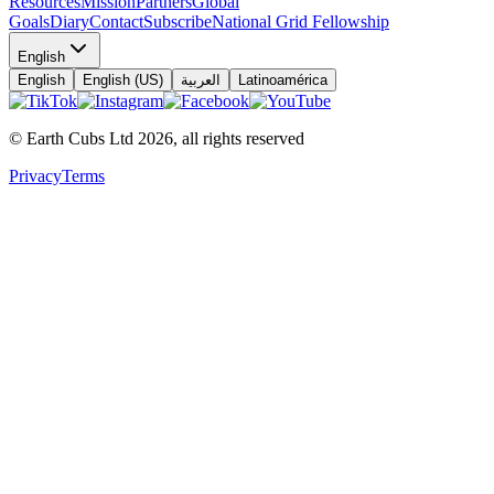
Resources
Mission
Partners
Global
Goals
Diary
Contact
Subscribe
National Grid Fellowship
English
English
English (US)
العربية
Latinoamérica
© Earth Cubs Ltd
2026
,
all rights reserved
Privacy
Terms