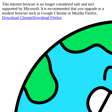
This internet browser is no longer considered safe and isn't
supported by Microsoft. It is recommended that you upgrade to a
modern browser such as Google Chrome or Mozilla Firefox.
Download Chrome
Download Firefox