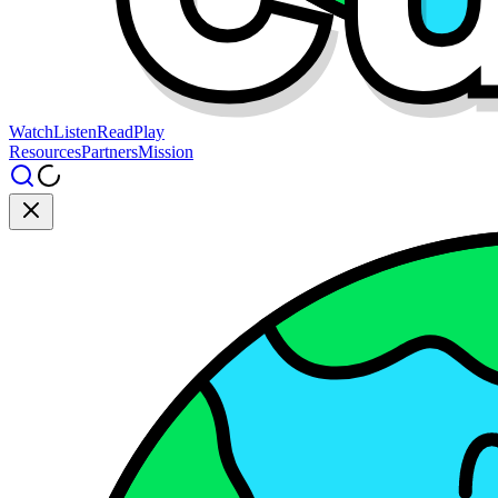
Watch
Listen
Read
Play
Resources
Partners
Mission