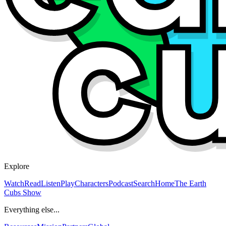
Explore
Watch
Read
Listen
Play
Characters
Podcast
Search
Home
The Earth
Cubs Show
Everything else...