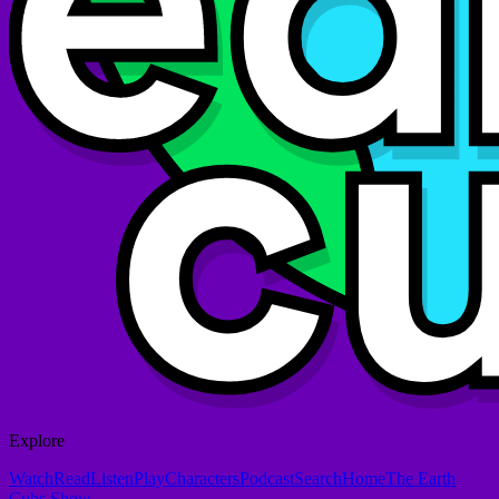
Explore
Watch
Read
Listen
Play
Characters
Podcast
Search
Home
The Earth
Cubs Show