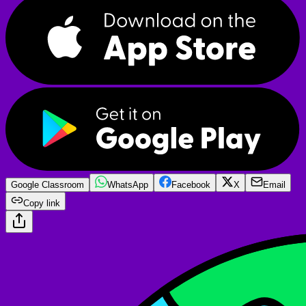
Google Classroom
WhatsApp
Facebook
X
Email
Copy link