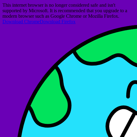
This internet browser is no longer considered safe and isn't
supported by Microsoft. It is recommended that you upgrade to a
modern browser such as Google Chrome or Mozilla Firefox.
Download Chrome
Download Firefox