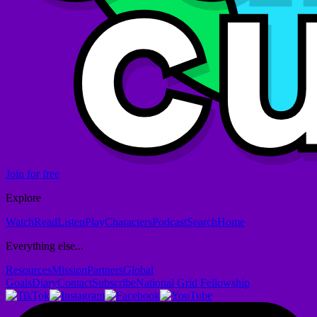
Join for free
Explore
Watch
Read
Listen
Play
Characters
Podcast
Search
Home
Everything else...
Resources
Mission
Partners
Global
Goals
Diary
Contact
Subscribe
National Grid Fellowship