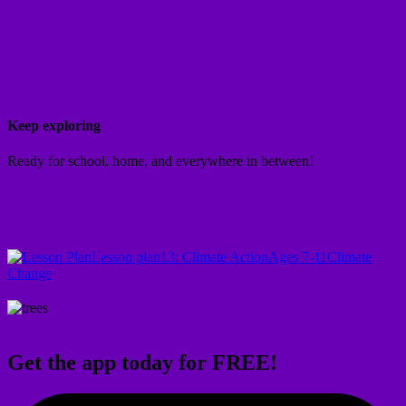
Keep exploring
Ready for school, home, and everywhere in between!
Lesson plan
13: Climate Action
Ages 7-11
Climate
Change
Get the app today for FREE!