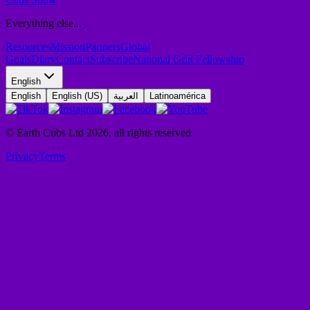
Everything else...
Resources
Mission
Partners
Global
Goals
Diary
Contact
Subscribe
National Grid Fellowship
English
English
English (US)
العربية
Latinoamérica
© Earth Cubs Ltd
2026
,
all rights reserved
Privacy
Terms