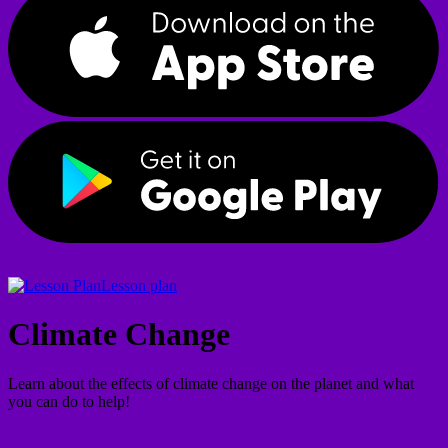
Lesson plan
Climate Change
Learn about the effects of climate change on the planet and what
you can do to help!