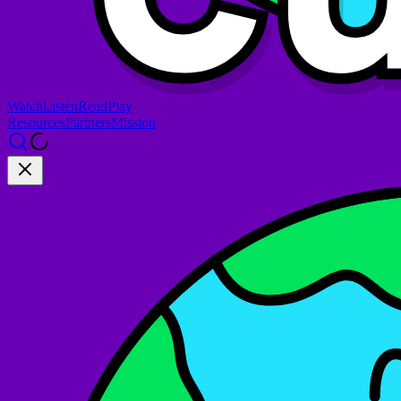
Watch
Listen
Read
Play
Resources
Partners
Mission