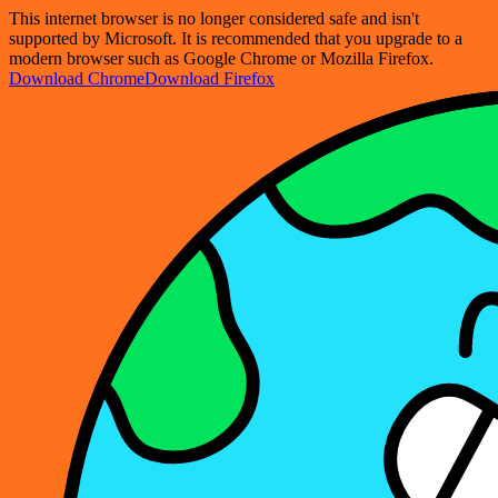
This internet browser is no longer considered safe and isn't
supported by Microsoft. It is recommended that you upgrade to a
modern browser such as Google Chrome or Mozilla Firefox.
Download Chrome
Download Firefox