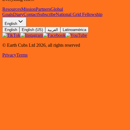
Resources
Mission
Partners
Global
Goals
Diary
Contact
Subscribe
National Grid Fellowship
English
English
English (US)
العربية
Latinoamérica
© Earth Cubs Ltd
2026
,
all rights reserved
Privacy
Terms