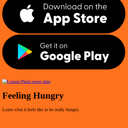
Lesson plan
Feeling Hungry
Learn what it feels like to be really hungry.