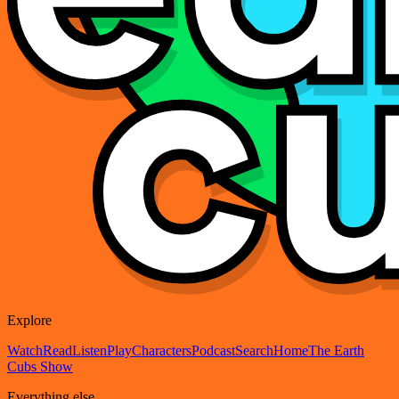
Explore
Watch
Read
Listen
Play
Characters
Podcast
Search
Home
The Earth
Cubs Show
Everything else...