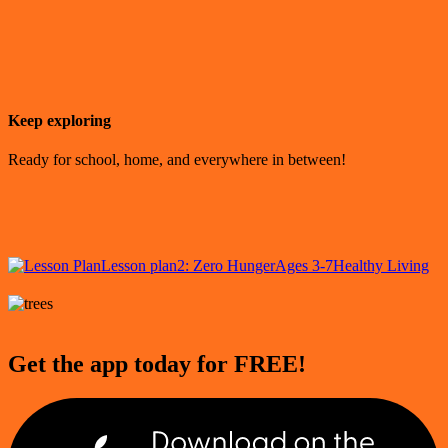
Keep exploring
Ready for school, home, and everywhere in between!
Lesson plan
2: Zero Hunger
Ages 3-7
Healthy Living
Get the app today for FREE!