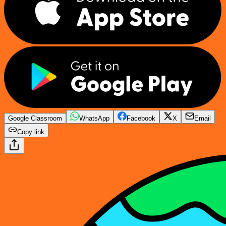
Google Classroom
WhatsApp
Facebook
X
Email
Copy link