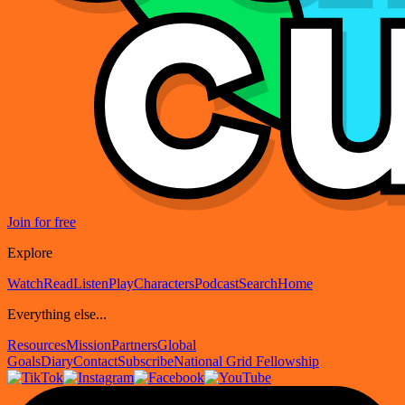
Join for free
Explore
Watch
Read
Listen
Play
Characters
Podcast
Search
Home
Everything else...
Resources
Mission
Partners
Global
Goals
Diary
Contact
Subscribe
National Grid Fellowship