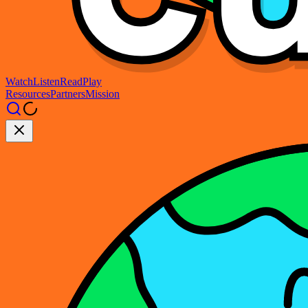
Watch
Listen
Read
Play
Resources
Partners
Mission