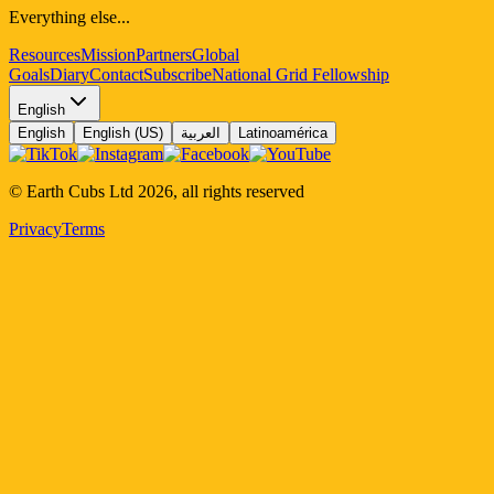
Everything else...
Resources
Mission
Partners
Global
Goals
Diary
Contact
Subscribe
National Grid Fellowship
English
English
English (US)
العربية
Latinoamérica
© Earth Cubs Ltd
2026
,
all rights reserved
Privacy
Terms