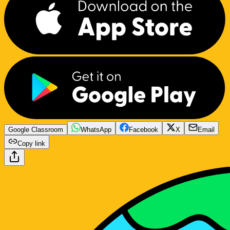
Google Classroom
WhatsApp
Facebook
X
Email
Copy link