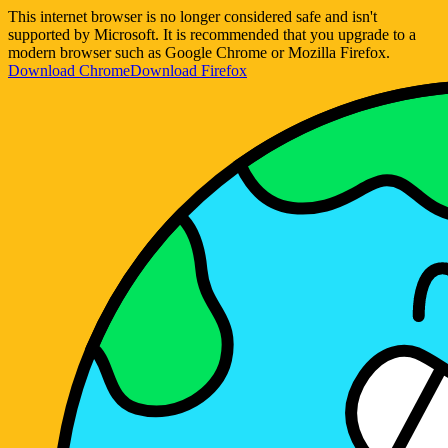
This internet browser is no longer considered safe and isn't
supported by Microsoft. It is recommended that you upgrade to a
modern browser such as Google Chrome or Mozilla Firefox.
Download Chrome
Download Firefox