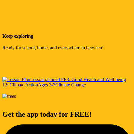
Keep exploring
Ready for school, home, and everywhere in between!
Lesson plan
real PE
3: Good Health and Well-being
13: Climate Action
Ages 3-7
Climate Change
Get the app today for FREE!