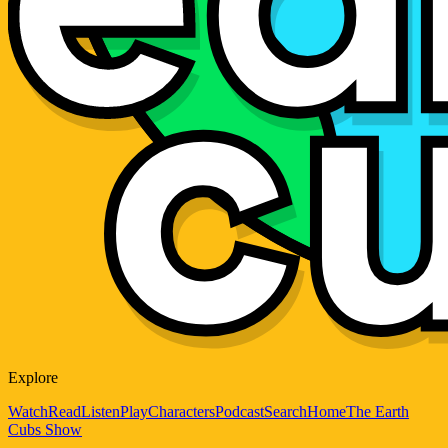
Explore
Watch
Read
Listen
Play
Characters
Podcast
Search
Home
The Earth
Cubs Show