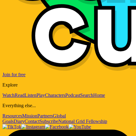
Join for free
Explore
Watch
Read
Listen
Play
Characters
Podcast
Search
Home
Everything else...
Resources
Mission
Partners
Global
Goals
Diary
Contact
Subscribe
National Grid Fellowship