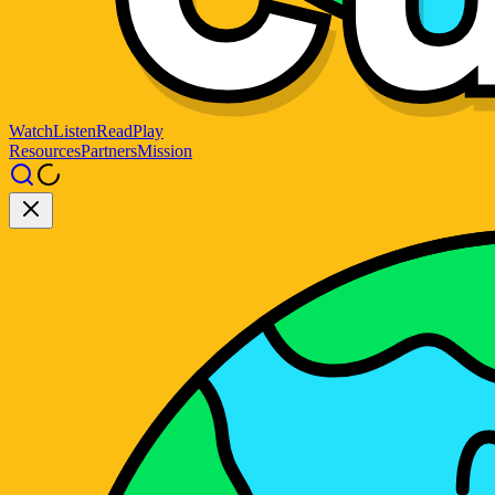
Watch
Listen
Read
Play
Resources
Partners
Mission