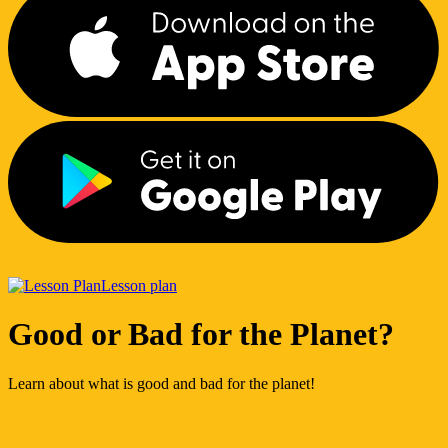
Lesson plan
Good or Bad for the Planet?
Learn about what is good and bad for the planet!