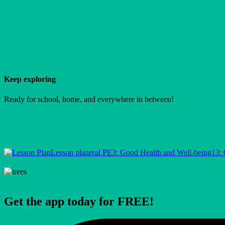
Keep exploring
Ready for school, home, and everywhere in between!
Lesson plan
real PE
3: Good Health and Well-being
13: 
Get the app today for FREE!