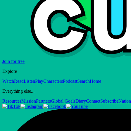
Join for free
Explore
Watch
Read
Listen
Play
Characters
Podcast
Search
Home
Everything else...
Resources
Mission
Partners
Global Goals
Diary
Contact
Subscribe
Nation