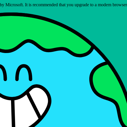
ed by Microsoft. It is recommended that you upgrade to a modern brows