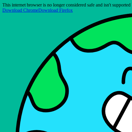
This internet browser is no longer considered safe and isn't support
Download Chrome
Download Firefox