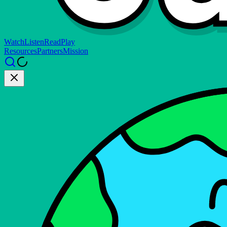
Watch
Listen
Read
Play
Resources
Partners
Mission