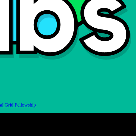
al Grid Fellowship