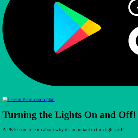
Lesson plan
Turning the Lights On and Off!
A PE lesson to learn about why it's important to turn lights off!