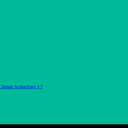
Climate Action
Ages 3-7