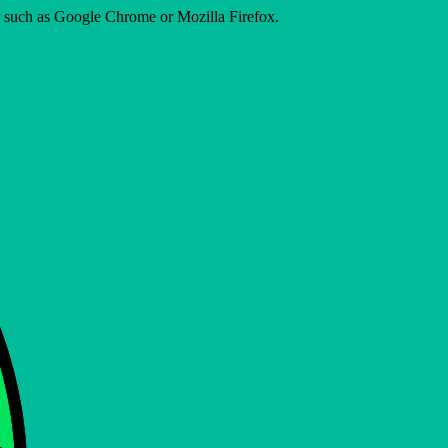
er such as Google Chrome or Mozilla Firefox.