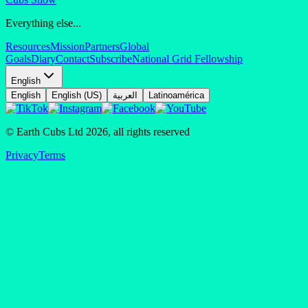
Everything else...
Resources
Mission
Partners
Global
Goals
Diary
Contact
Subscribe
National Grid Fellowship
English
English
English (US)
العربية
Latinoamérica
© Earth Cubs Ltd
2026
,
all rights reserved
Privacy
Terms