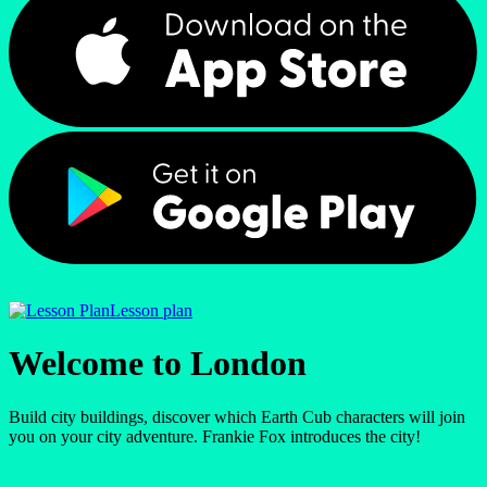
Lesson plan
Welcome to London
Build city buildings, discover which Earth Cub characters will join
you on your city adventure. Frankie Fox introduces the city!