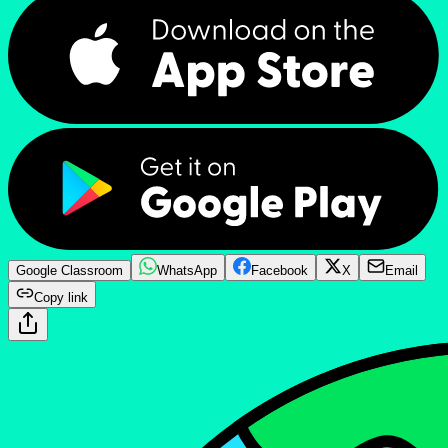
Google Classroom
WhatsApp
Facebook
X
Email
Copy link