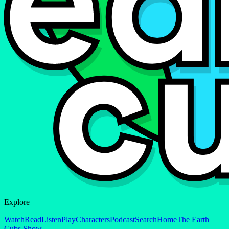
Explore
Watch
Read
Listen
Play
Characters
Podcast
Search
Home
The Earth
Cubs Show