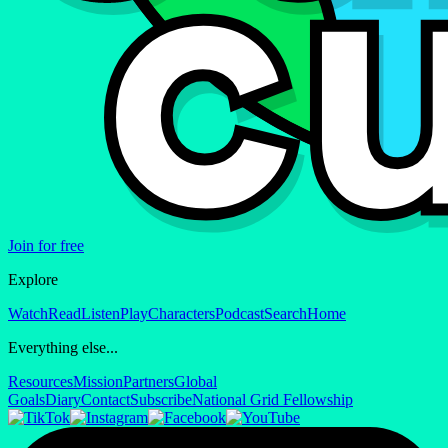
Join for free
Explore
Watch
Read
Listen
Play
Characters
Podcast
Search
Home
Everything else...
Resources
Mission
Partners
Global
Goals
Diary
Contact
Subscribe
National Grid Fellowship