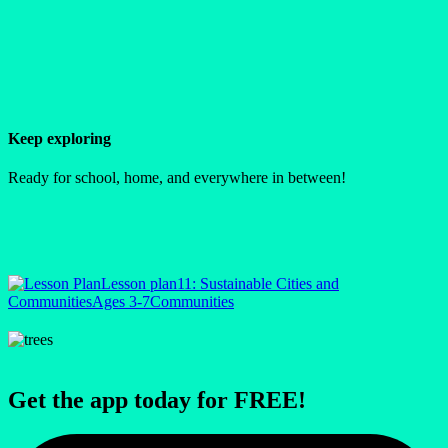
Keep exploring
Ready for school, home, and everywhere in between!
Lesson plan
11: Sustainable Cities and
Communities
Ages 3-7
Communities
Get the app today for FREE!