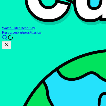
Watch
Listen
Read
Play
Resources
Partners
Mission