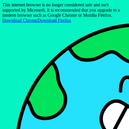
This internet browser is no longer considered safe and isn't
supported by Microsoft. It is recommended that you upgrade to a
modern browser such as Google Chrome or Mozilla Firefox.
Download Chrome
Download Firefox