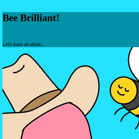
Bee Brilliant!
Let's learn all about...