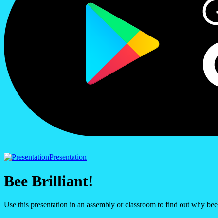
Presentation
Bee Brilliant!
Use this presentation in an assembly or classroom to find out why bees 