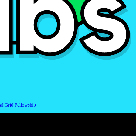
al Grid Fellowship