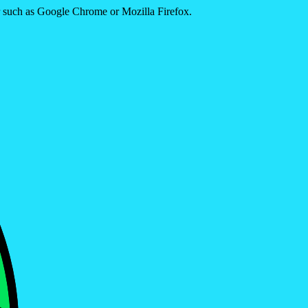
er such as Google Chrome or Mozilla Firefox.