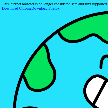
This internet browser is no longer considered safe and isn't support
Download Chrome
Download Firefox