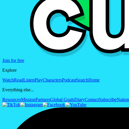
Join for free
Explore
Watch
Read
Listen
Play
Characters
Podcast
Search
Home
Everything else...
Resources
Mission
Partners
Global Goals
Diary
Contact
Subscribe
Nation