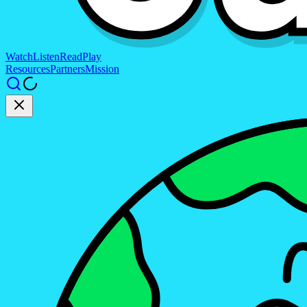
Watch
Listen
Read
Play
Resources
Partners
Mission