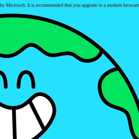
ed by Microsoft. It is recommended that you upgrade to a modern brows