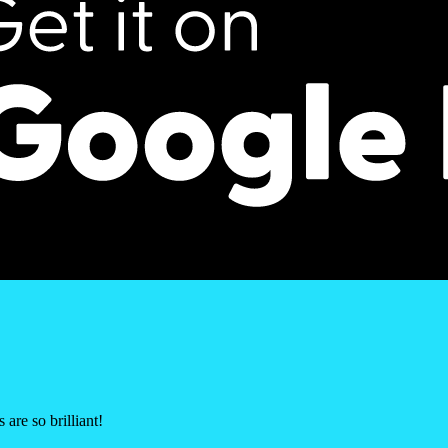
are so brilliant!