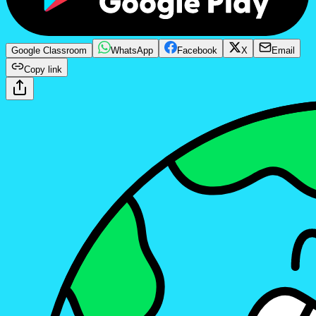
Google Classroom
WhatsApp
Facebook
X
Email
Copy link