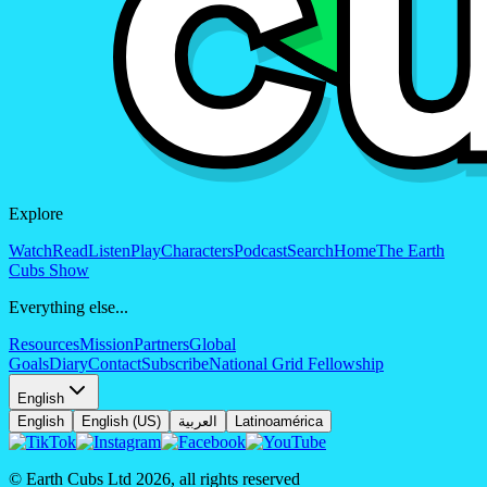
Explore
Watch
Read
Listen
Play
Characters
Podcast
Search
Home
The Earth
Cubs Show
Everything else...
Resources
Mission
Partners
Global
Goals
Diary
Contact
Subscribe
National Grid Fellowship
English
English
English (US)
العربية
Latinoamérica
© Earth Cubs Ltd
2026
,
all rights reserved