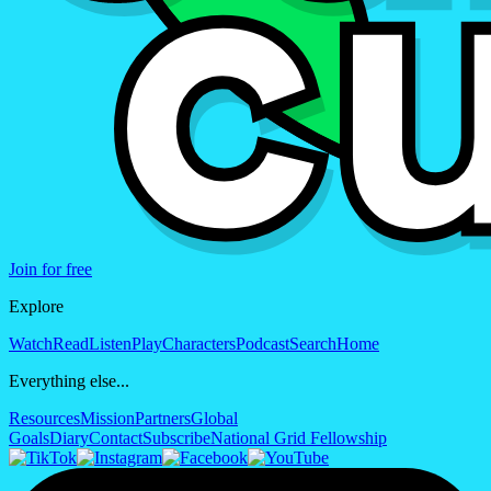
Join for free
Explore
Watch
Read
Listen
Play
Characters
Podcast
Search
Home
Everything else...
Resources
Mission
Partners
Global
Goals
Diary
Contact
Subscribe
National Grid Fellowship