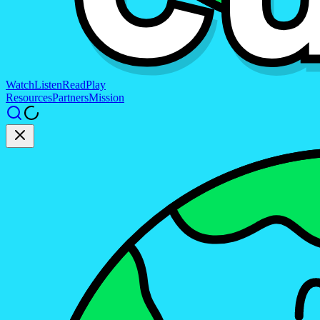
Watch
Listen
Read
Play
Resources
Partners
Mission