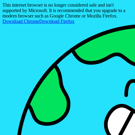
This internet browser is no longer considered safe and isn't
supported by Microsoft. It is recommended that you upgrade to a
modern browser such as Google Chrome or Mozilla Firefox.
Download Chrome
Download Firefox