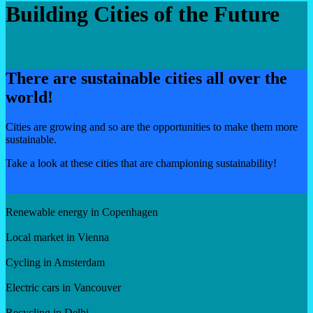
Building Cities of the Future
There are sustainable cities all over the
world!
Cities are growing and so are the opportunities to make them more
sustainable.
Take a look at these cities that are championing sustainability!
Renewable energy in Copenhagen
Local market in Vienna
Cycling in Amsterdam
Electric cars in Vancouver
Recycling in Delhi