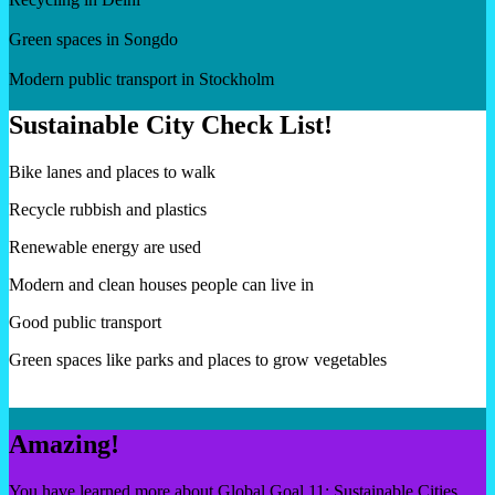
Green spaces in Songdo
Modern public transport in Stockholm
Sustainable City Check List!
Bike lanes and places to walk
Recycle rubbish and plastics
Renewable energy are used
Modern and clean houses people can live in
Good public transport
Green spaces like parks and places to grow vegetables
Amazing!
You have learned more about Global Goal 11: Sustainable Cities