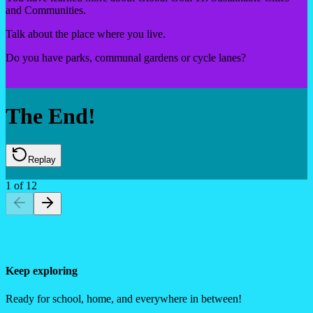
and Communities.
Talk about the place where you live.
Do you have parks, communal gardens or cycle lanes?
The End!
Replay
1
of
12
Keep exploring
Ready for school, home, and everywhere in between!