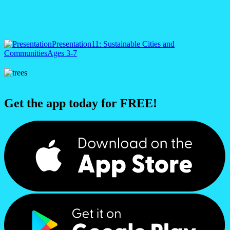
Presentation
11: Sustainable Cities and
Communities
Ages 3-7
Get the app today for FREE!