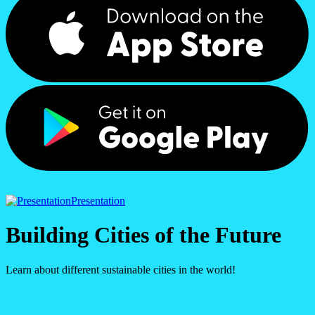
Presentation
Building Cities of the Future
Learn about different sustainable cities in the world!