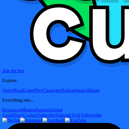
Join for free
Explore
Watch
Read
Listen
Play
Characters
Podcast
Search
Home
Everything else...
Resources
Mission
Partners
Global
Goals
Diary
Contact
Subscribe
National Grid Fellowship