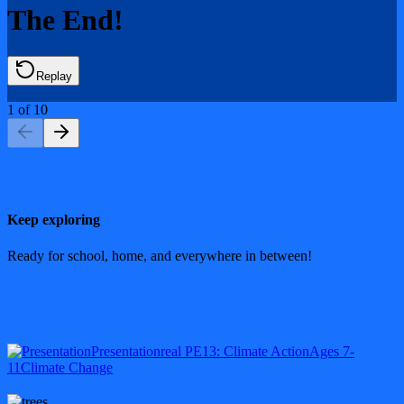
The End!
Replay
1
of
10
Keep exploring
Ready for school, home, and everywhere in between!
Presentation
real PE
13: Climate Action
Ages 7-
11
Climate Change