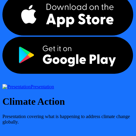
Presentation
Climate Action
Presentation covering what is happening to address climate change
globally.