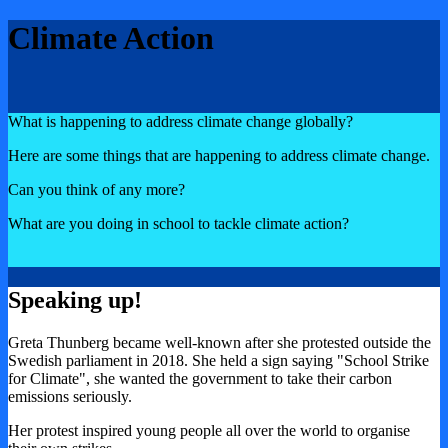
Climate Action
What is happening to address climate change globally?
Here are some things that are happening to address climate change.
Can you think of any more?
What are you doing in school to tackle climate action?
Speaking up!
Greta Thunberg became well-known after she protested outside the
Swedish parliament in 2018. She held a sign saying "School Strike
for Climate", she wanted the government to take their carbon
emissions seriously.
Her protest inspired young people all over the world to organise