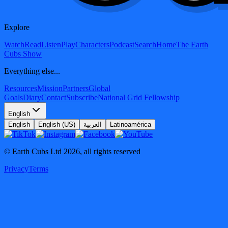
Explore
Watch
Read
Listen
Play
Characters
Podcast
Search
Home
The Earth
Cubs Show
Everything else...
Resources
Mission
Partners
Global
Goals
Diary
Contact
Subscribe
National Grid Fellowship
English
English
English (US)
العربية
Latinoamérica
© Earth Cubs Ltd
2026
,
all rights reserved
Privacy
Terms