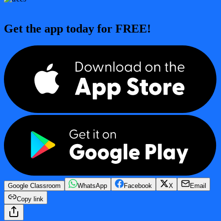
Get the app today for FREE!
Google Classroom
WhatsApp
Facebook
X
Email
Copy link