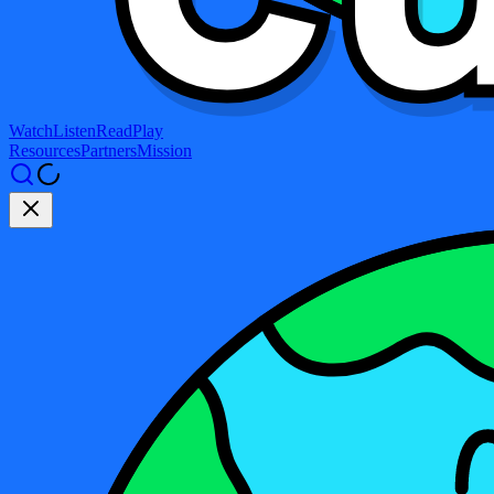
Watch
Listen
Read
Play
Resources
Partners
Mission