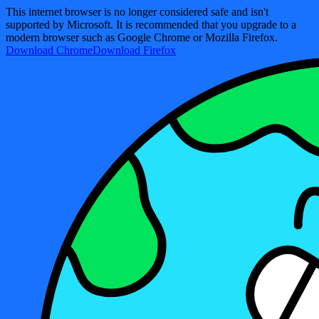
This internet browser is no longer considered safe and isn't
supported by Microsoft. It is recommended that you upgrade to a
modern browser such as Google Chrome or Mozilla Firefox.
Download Chrome
Download Firefox