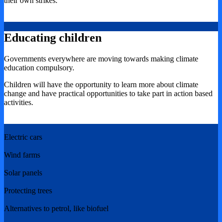
their own strikes.
Educating children
Governments everywhere are moving towards making climate
education compulsory.
Children will have the opportunity to learn more about climate
change and have practical opportunities to take part in action based
activities.
Electric cars
Wind farms
Solar panels
Protecting trees
Alternatives to petrol, like biofuel