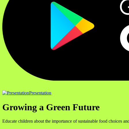
Presentation
Growing a Green Future
Educate children about the importance of sustainable food choices and