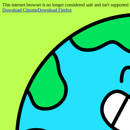
This internet browser is no longer considered safe and isn't support
Download Chrome
Download Firefox