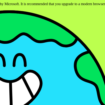
ed by Microsoft. It is recommended that you upgrade to a modern brows