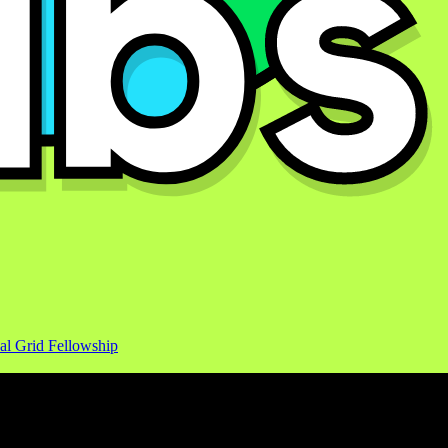
al Grid Fellowship