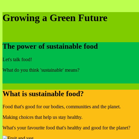
Growing a Green Future
The power of sustainable food
Let's talk food!
What do you think 'sustainable' means?
What is sustainable food?
Food that's good for our bodies, communities and the planet.
Making choices that help us stay healthy.
What's your favourite food that's healthy and good for the planet?