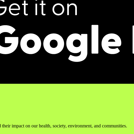
 their impact on our health, society, environment, and communities.