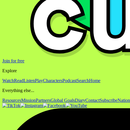
Join for free
Explore
Watch
Read
Listen
Play
Characters
Podcast
Search
Home
Everything else...
Resources
Mission
Partners
Global Goals
Diary
Contact
Subscribe
Nation