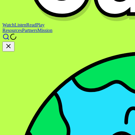
Watch
Listen
Read
Play
Resources
Partners
Mission