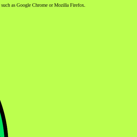
er such as Google Chrome or Mozilla Firefox.